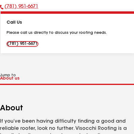
(781) 951-6671
Phone
Number:
Call Us
Please call us directly to discuss your roofing needs.
(781) 951-6671
Jump to
About
If you’ve been having difficulty finding a good and
reliable roofer, look no further. Visocchi Roofing is a