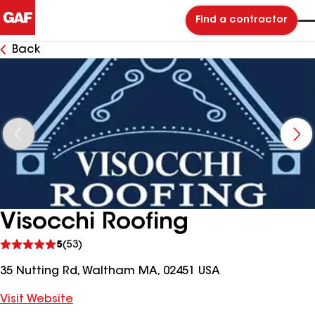
Find a contractor
Back
Visocchi Roofing
See
5
(53)
reviews
35 Nutting Rd, Waltham MA, 02451 USA
Visit Website