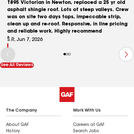
1895 Victorian in Newton, replaced a 25 yr old
asphalt shingle roof. Lots of steep valleys. Crew
was on site two days tops, impeccable strip,
clean up and re-roof. Responsive, in line pricing
and reliable work. Highly recommend
S.R, Jun 7, 2026
See All Reviews
The Company
Work With Us
About GAF
Careers at GAF
History
Search Jobs