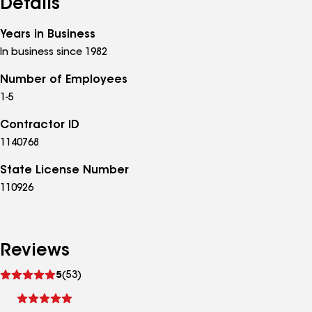
Details
Years in Business
In business since 1982
Number of Employees
1-5
Contractor ID
1140768
State License Number
110926
Reviews
See
5
(53)
reviews