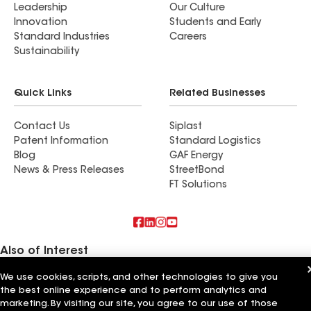
Leadership
Our Culture
Innovation
Students and Early
Standard Industries
Careers
Sustainability
Quick Links
Related Businesses
Contact Us
Siplast
Patent Information
Standard Logistics
Blog
GAF Energy
News & Press Releases
StreetBond
FT Solutions
Also of Interest
We use cookies, scripts, and other technologies to give you
Commercial Roofing Systems and Solutions
the best online experience and to perform analytics and
Wall Coatings
Ductwork
marketing. By visiting our site, you agree to our use of those