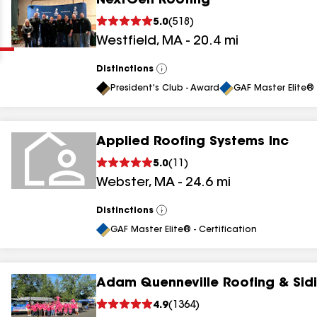
NextGen Roofing
Clear
Submit
5.0
(
518
)
Westfield
,
MA
-
20.4
mi
Distinctions
View
All
President's Club - Award
GAF Master Elite® 
Applied Roofing Systems Inc
results
5.0
(
11
)
Webster
,
MA
-
24.6
mi
results
results
Distinctions
View
All
GAF Master Elite® - Certification
results
Adam Quenneville Roofing & Sidi
4.9
(
1364
)