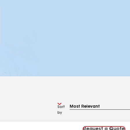
Sort
by
Request a Quote