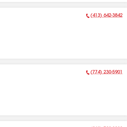
(413) 642-3842
Phone Number:
(774) 230-5901
Phone Number: