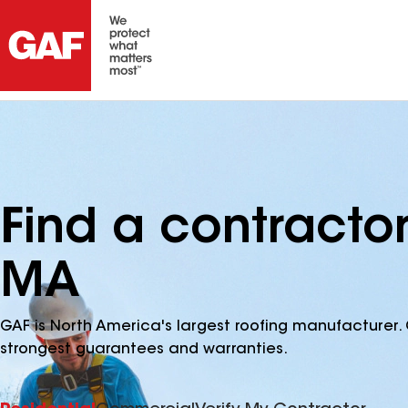
Find a contractor
MA
GAF is North America's largest roofing manufacturer. 
strongest guarantees and warranties.