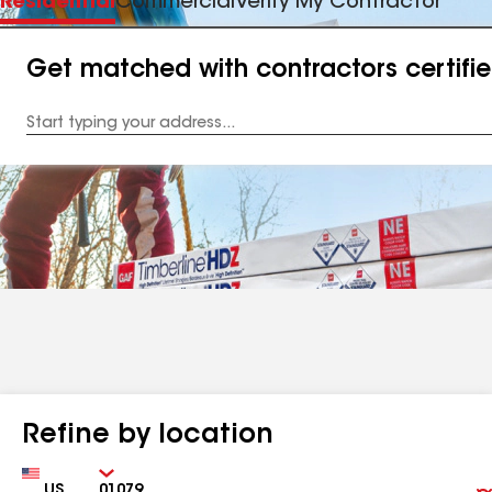
Residential
Commercial
Verify My Contractor
Get matched with contractors certifi
Enter
your
Address
Refine by location
Country
Zip