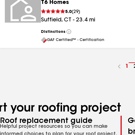
T6 Homes
5.0
(
29
)
Suffield
,
CT
-
23.4
mi
Distinctions
View
All
GAF Certified™ - Certification
Go
1
to
pa
nu
t your roofing project
Roof replacement guide
G
Helpful project resources so you can make
b
informed choices to plan for your roof project,