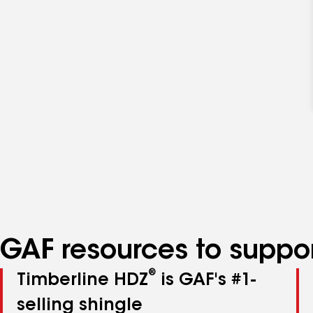
GAF resources to suppor
®
Timberline HDZ
is GAF's #1-
selling shingle