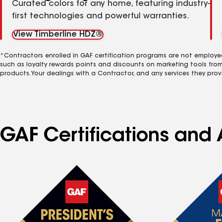
Curated colors for any home, featuring industry-
first technologies and powerful warranties.
View Timberline HDZ®
*Contractors enrolled in GAF certification programs are not employe
such as loyalty rewards points and discounts on marketing tools fro
products. Your dealings with a Contractor, and any services they prov
GAF Certifications and 