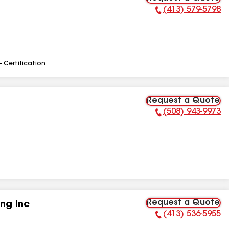
(413) 579-5798
Phone Number:
- Certification
Request a Quote
(508) 943-9973
Phone Number:
Request a Quote
ng Inc
(413) 536-5955
Phone Number: