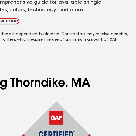
mprehensive guide for available shingle
yles, colors, technology, and more.
wnload
 these independent businesses. Contractors may receive benefits,
rranties, which require the use of a minimum amount of GAF
ng Thorndike, MA