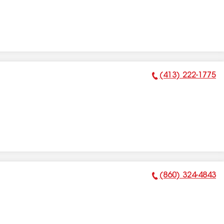
(413) 222-1775
Phone Number:
(860) 324-4843
Phone Number: