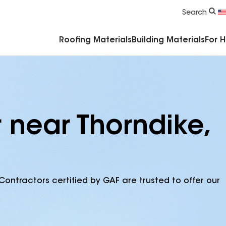
Commercial Accessories & Components
Search
Roofing Materials
Building Materials
For 
 near Thorndike,
Contractors certified by GAF are trusted to offer our