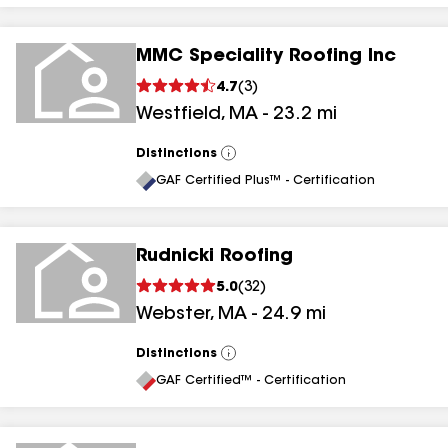
MMC Speciality Roofing Inc
4.7
(
3
)
Westfield
,
MA
-
23.2
mi
Distinctions
View
All
GAF Certified Plus™ - Certification
Rudnicki Roofing
5.0
(
32
)
Webster
,
MA
-
24.9
mi
Distinctions
View
All
GAF Certified™ - Certification