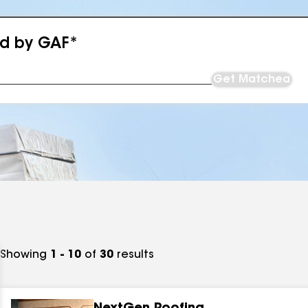
ed by GAF*
Get Matched
Showing
1 - 10
of
30
results