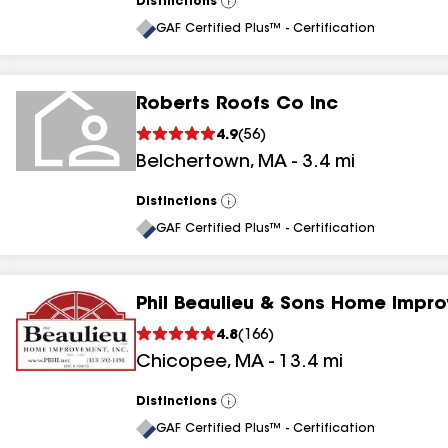
Distinctions
View
All
GAF Certified Plus™ - Certification
Roberts Roofs Co Inc
4.9
(
56
)
Belchertown
,
MA
-
3.4
mi
Distinctions
View
All
GAF Certified Plus™ - Certification
Phil Beaulieu & Sons Home Impr
4.8
(
166
)
Chicopee
,
MA
-
13.4
mi
Distinctions
View
All
GAF Certified Plus™ - Certification