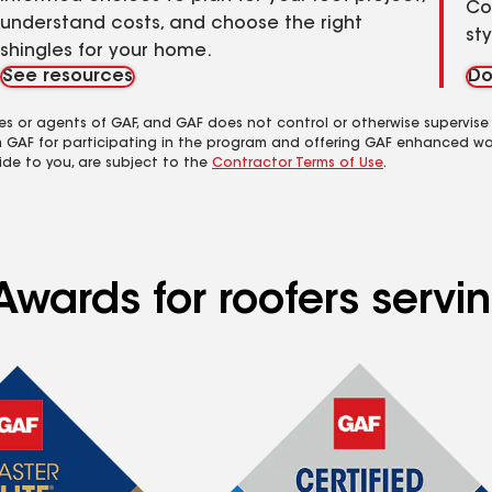
Co
understand costs, and choose the right
st
shingles for your home.
See resources
Do
es or agents of GAF, and GAF does not control or otherwise supervise
m GAF for participating in the program and offering GAF enhanced wa
ide to you, are subject to the
Contractor Terms of Use
.
Awards for roofers servi