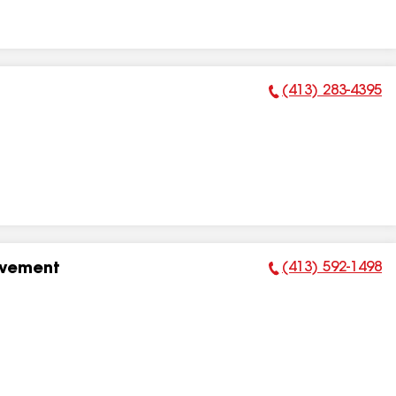
(413) 283-4395
Phone Number:
(413) 592-1498
ovement
Phone Number: