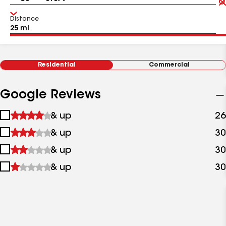
Distance
Residential
Commercial
Google Reviews
1
& up
26
star
2
& up
30
&
stars
up
3
& up
30
&
stars
up
4
& up
30
&
stars
up
&
up