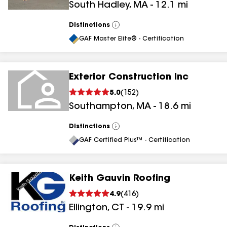
South Hadley
,
MA
-
12.1
mi
Distinctions
View
All
GAF Master Elite® - Certification
Exterior Construction Inc
5.0
(
152
)
Southampton
,
MA
-
18.6
mi
Distinctions
View
All
GAF Certified Plus™ - Certification
Keith Gauvin Roofing
4.9
(
416
)
Ellington
,
CT
-
19.9
mi