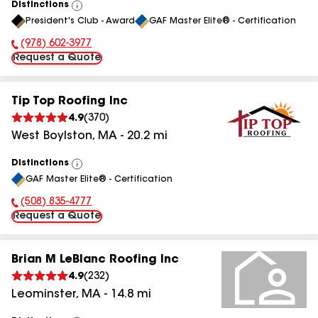
Distinctions
View
President's Club - Award
GAF Master Elite® - Certification
All
(978) 602-3977
Phone Number:
Request a Quote
Tip Top Roofing Inc
4.9
(
370
)
West Boylston
,
MA
-
20.2
mi
Distinctions
View
GAF Master Elite® - Certification
All
(508) 835-4777
Phone Number:
Request a Quote
Brian M LeBlanc Roofing Inc
4.9
(
232
)
Leominster
,
MA
-
14.8
mi