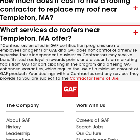
How much does it cost to hire a roofing
contractor to replace my roof near
Templeton, MA?
What services do roofers near
Templeton, MA offer?
*Contractors enrolled in GAF certification programs are not
employees or agents of GAF, and GAF does not control or otherwise
supervise these independent businesses. Contractors may receive
benefits, such as loyalty rewards points and discounts on marketing
tools from GAF for participating in the program and offering GAF
enhanced warranties, which require the use of a minimum amount of
GAF products. Your dealings with a Contractor, and any services they
provide to you, are subject to the
Contractor Terms of Use
.
The Company
Work With Us
About GAF
Careers at GAF
History
Search Jobs
Leadership
Our Culture