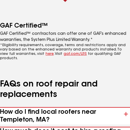
GAF Certified™
GAF Certified™ contractors can offer one of GAF’s enhanced
warranties, the System Plus Limited Warranty.*
*Eligibility requirements, coverage, terms and restrictions apply and
vary based on the enhanced warranty and products installed. To
view full warranties, visit
here
. Visit
gaf.com/LRS
for qualifying GAF
products.
FAQs on roof repair and
replacements
How do I find local roofers near
Templeton, MA?