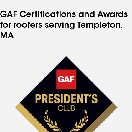
GAF Certifications and Awards
for roofers serving Templeton,
MA