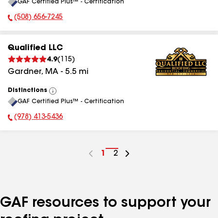
GAF Certified Plus™ - Certification
All
(508) 656-7245
Phone Number:
Qualified LLC
4.9
(
115
)
Gardner
,
MA
-
5.5
mi
Distinctions
View
GAF Certified Plus™ - Certification
All
(978) 413-5436
Phone Number:
Go
1
Go
2
to
to
page
page
number
number
GAF resources to support your