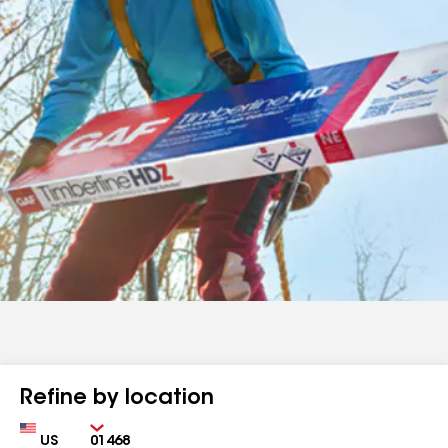
Refine by location
Country
Zip