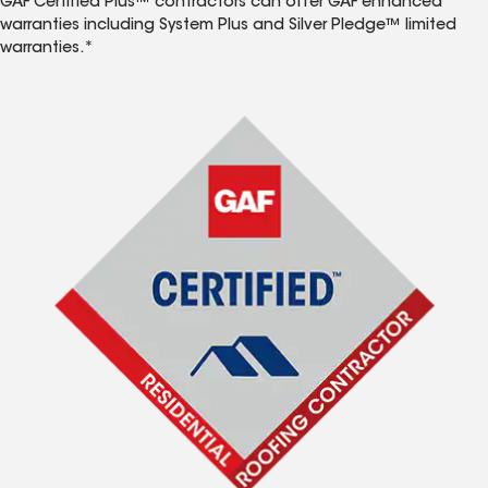
GAF Certified Plus™ contractors can offer GAF enhanced
warranties including System Plus and Silver Pledge™ limited
warranties.*