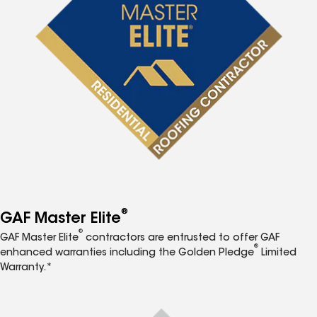
®
GAF Master Elite
®
GAF Master Elite
contractors are entrusted to offer GAF
®
enhanced warranties including the Golden Pledge
Limited
Warranty.*