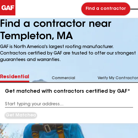
Find a contractor
Find a contractor near
Templeton, MA
GAF is North America's largest roofing manufacturer.
Contractors certified by GAF are trusted to offer our strongest
guarantees and warranties.
Residential
Commercial
Verify My Contractor
Get matched with contractors certified by GAF*
Enter
your
Address
Get Matched