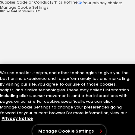
Supplier Code of Conduct
Ethics Hotline
Your privacy choices
Manage Cookie Settings
©2026 GAF Materials LLC
We use cookies, scripts, and other technologies to give you the
best online experience and to perform analytics and marketing.
By visiting our site, you agree to our use of those cookies,
scripts, and similar technologies. These may collect information
including clicks, cursor movements, and other interactions with
pages on our site. For cookies specifically, you can click
Manage Cookie Settings to change your preferences going
forward for your current browser. For more information, view our
Privacy Notice
Manage Cookie Settings