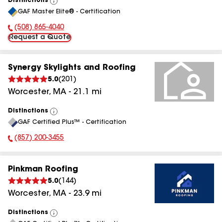
Distinctions
View
GAF Master Elite® - Certification
All
(508) 865-4040
Phone Number:
Request a Quote
Synergy Skylights and Roofing
5.0
(
201
)
Worcester
,
MA
-
21.1
mi
Distinctions
View
GAF Certified Plus™ - Certification
All
(857) 200-3455
Phone Number:
Pinkman Roofing
5.0
(
144
)
Worcester
,
MA
-
23.9
mi
Distinctions
View