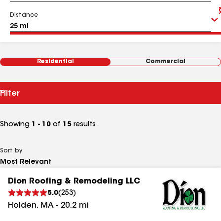
Distance
Residential
Commercial
Filter
Showing
1 - 10
of
15
results
Sort by
Dion Roofing & Remodeling LLC
5.0
(
253
)
Holden
,
MA
-
20.2
mi