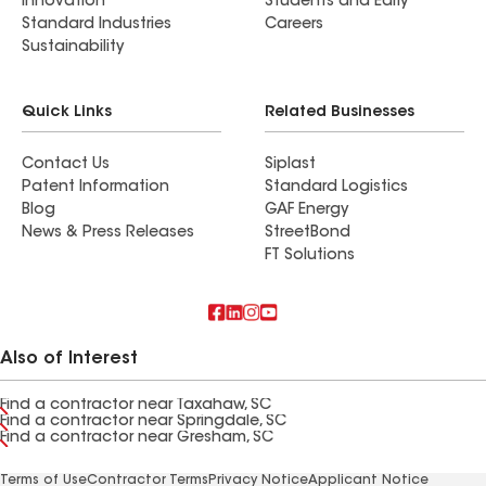
Innovation
Students and Early
Standard Industries
Careers
Sustainability
Quick Links
Related Businesses
Contact Us
Siplast
Patent Information
Standard Logistics
Blog
GAF Energy
News & Press Releases
StreetBond
FT Solutions
Also of Interest
Find a contractor near Taxahaw, SC
Find a contractor near Springdale, SC
Find a contractor near Gresham, SC
Terms of Use
Contractor Terms
Privacy Notice
Applicant Notice