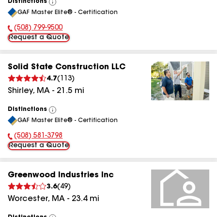
Distinctions
View
GAF Master Elite® - Certification
All
(508) 799-9500
Phone Number:
Request a Quote
Solid State Construction LLC
4.7
(
113
)
Shirley
,
MA
-
21.5
mi
Distinctions
View
GAF Master Elite® - Certification
All
(508) 581-3798
Phone Number:
Request a Quote
Greenwood Industries Inc
3.6
(
49
)
Worcester
,
MA
-
23.4
mi