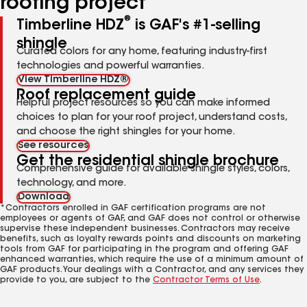
roofing project
®
Timberline HDZ
is GAF's #1-selling
shingle
Curated colors for any home, featuring industry-first
technologies and powerful warranties.
View Timberline HDZ®
Roof replacement guide
Helpful project resources so you can make informed
choices to plan for your roof project, understand costs,
and choose the right shingles for your home.
See resources
Get the residential shingle brochure
Comprehensive guide for available shingle styles, colors,
technology, and more.
Download
*Contractors enrolled in GAF certification programs are not
employees or agents of GAF, and GAF does not control or otherwise
supervise these independent businesses. Contractors may receive
benefits, such as loyalty rewards points and discounts on marketing
tools from GAF for participating in the program and offering GAF
enhanced warranties, which require the use of a minimum amount of
GAF products. Your dealings with a Contractor, and any services they
provide to you, are subject to the
Contractor Terms of Use
.