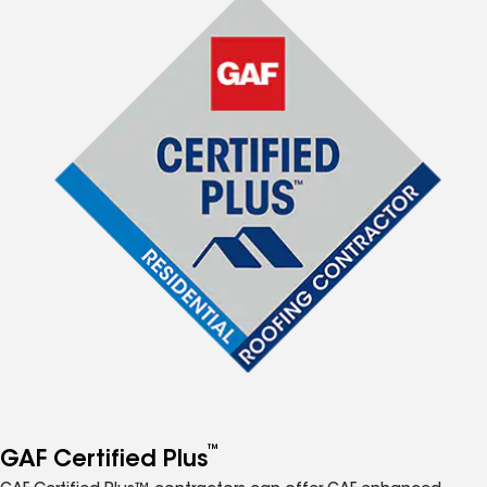
™
GAF Certified Plus