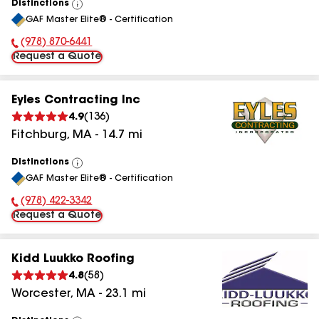
Distinctions
View
GAF Master Elite® - Certification
All
(978) 870-6441
Phone Number:
Request a Quote
Eyles Contracting Inc
4.9
(
136
)
Fitchburg
,
MA
-
14.7
mi
Distinctions
View
GAF Master Elite® - Certification
All
(978) 422-3342
Phone Number:
Request a Quote
Kidd Luukko Roofing
4.8
(
58
)
Worcester
,
MA
-
23.1
mi