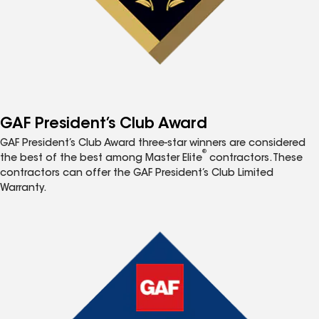
GAF President’s Club Award
GAF President’s Club Award three-star winners are considered
®
the best of the best among Master Elite
contractors. These
contractors can offer the GAF President’s Club Limited
Warranty.