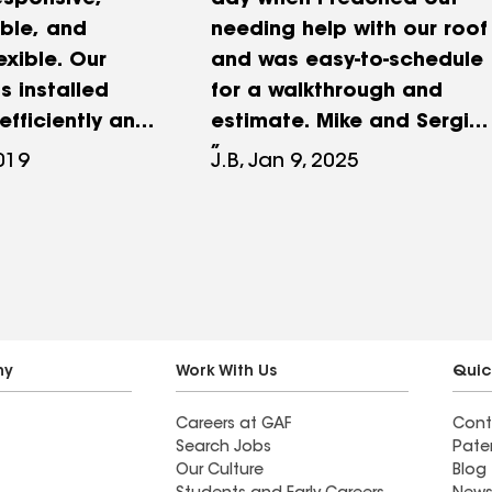
esponsive,
day when I reached out
ble, and
needing help with our roof
exible. Our
and was easy-to-schedule
s installed
for a walkthrough and
efficiently and
estimate. Mike and Sergio
of the clean up
were efficient and
2019
J.B, Jan 9, 2025
than
professional, and they
. We would
kept me in the loop
Lifetime
through the replacement
ny of our
process on the day that
the work was done. The
entire company has been
a pleasure to interact with
ny
Work With Us
Quic
and ready to answer any
Careers at GAF
Cont
questions that have
Search Jobs
Pate
popped up throughout the
Our Culture
Blog