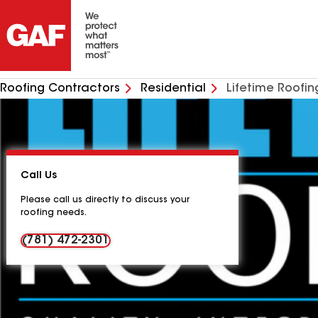
Roofing Contractors
Residential
Lifetime Roofin
Call Us
Please call us directly to discuss your
roofing needs.
(781) 472-2301