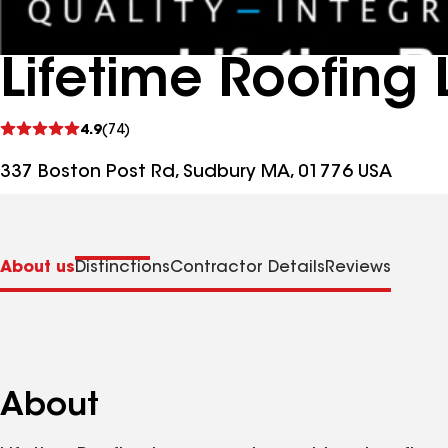
Lifetime Roofing 
See
4.9
(74)
reviews
337 Boston Post Rd, Sudbury MA, 01776 USA
About us
Distinctions
Contractor Details
Reviews
About