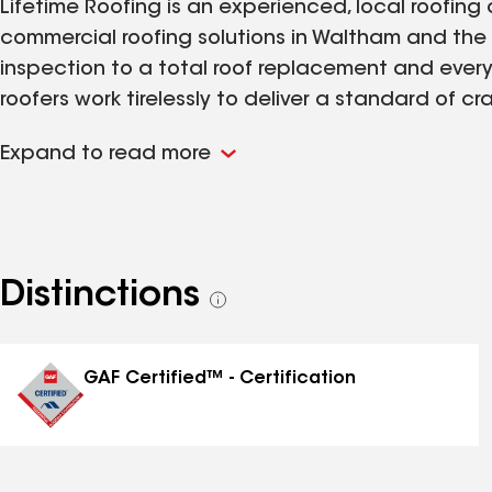
Lifetime Roofing is an experienced, local roofi
commercial roofing solutions in Waltham and the 
inspection to a total roof replacement and every
roofers work tirelessly to deliver a standard of
your expectations. We start every service with a
Expand to read more
and we remain transparent and proactive in ou
every stage of your roofing service.
Distinctions
See
all
distinctions
GAF Certified™ - Certification