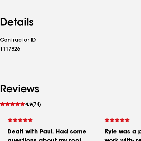
Details
Contractor ID
1117826
Reviews
See
4.9
(74)
reviews
Dealt with Paul. Had some
Kyle was a 