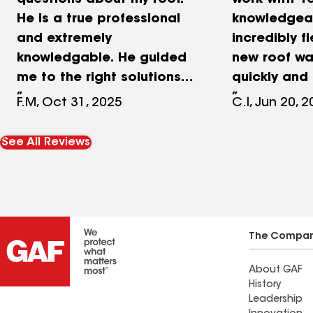
questions about my roof.
work with- r
He is a true professional
knowledgea
and extremely
incredibly fl
knowledgable. He guided
new roof wa
me to the right solutions
quickly and 
and no unneeded upsells. I
the quality 
F.M, Oct 31, 2025
C.I, Jun 20, 
highly recommend lifetime
was better 
roofing.
anticipated
See All Reviews
recommend 
Roofing to a
neighbors!
The Compa
About GAF
History
Leadership