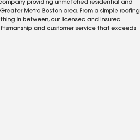
ng company providing unmatched residential and
Greater Metro Boston area. From a simple roofing
thing in between, our licensed and insured
 craftsmanship and customer service that exceeds
 free quote, so you know exactly what to expect,
r communication—keeping you informed through