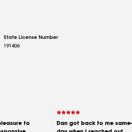
State License Number
191406
pleasure to
Dan got back to me same-