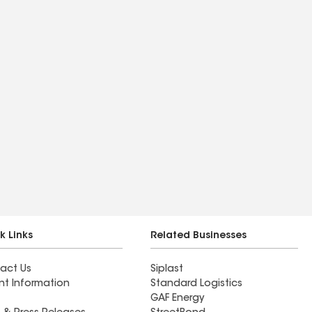
k Links
Related Businesses
act Us
Siplast
nt Information
Standard Logistics
GAF Energy