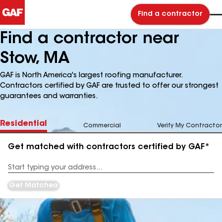
Find a contractor
Find a contractor near
Stow, MA
GAF is North America's largest roofing manufacturer.
Contractors certified by GAF are trusted to offer our strongest
guarantees and warranties.
Residential
Commercial
Verify My Contractor
Get matched with contractors certified by GAF*
Enter
your
Address
Get Matched