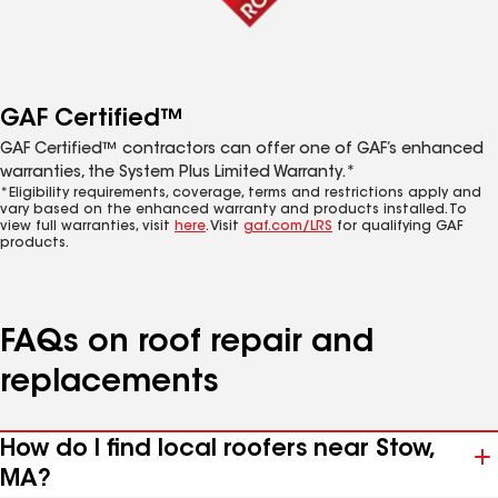
GAF Certified™
GAF Certified™ contractors can offer one of GAF’s enhanced
warranties, the System Plus Limited Warranty.*
*Eligibility requirements, coverage, terms and restrictions apply and
vary based on the enhanced warranty and products installed. To
view full warranties, visit
here
. Visit
gaf.com/LRS
for qualifying GAF
products.
FAQs on roof repair and
replacements
How do I find local roofers near Stow,
MA?