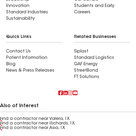
Innovation
Students and Early
Standard Industries
Careers
Sustainability
Quick Links
Related Businesses
Contact Us
Siplast
Patent Information
Standard Logistics
Blog
GAF Energy
News & Press Releases
StreetBond
FT Solutions
Also of Interest
Find a contractor near Valera, TX
Find a contractor near Richards, TX
Find a contractor near Asia, TX