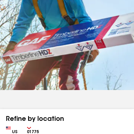
Refine by location
Country
Zip