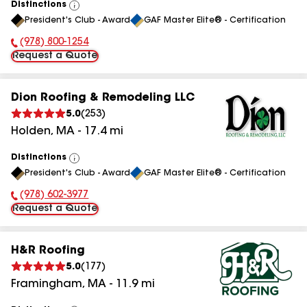
Distinctions
View
President's Club - Award
GAF Master Elite® - Certification
All
(978) 800-1254
Phone Number:
Request a Quote
Dion Roofing & Remodeling LLC
5.0
(
253
)
Holden
,
MA
-
17.4
mi
Distinctions
View
President's Club - Award
GAF Master Elite® - Certification
All
(978) 602-3977
Phone Number:
Request a Quote
H&R Roofing
5.0
(
177
)
Framingham
,
MA
-
11.9
mi