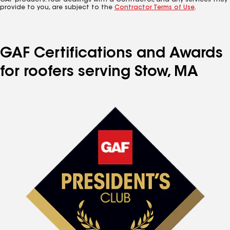
GAF products. Your dealings with a Contractor, and any services they
provide to you, are subject to the
Contractor Terms of Use
.
GAF Certifications and Awards
for roofers serving Stow, MA