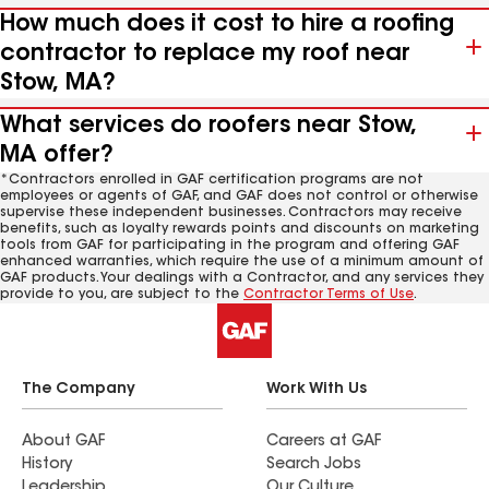
How much does it cost to hire a roofing
contractor to replace my roof near
Stow, MA?
What services do roofers near Stow,
MA offer?
*Contractors enrolled in GAF certification programs are not
employees or agents of GAF, and GAF does not control or otherwise
supervise these independent businesses. Contractors may receive
benefits, such as loyalty rewards points and discounts on marketing
tools from GAF for participating in the program and offering GAF
enhanced warranties, which require the use of a minimum amount of
GAF products. Your dealings with a Contractor, and any services they
provide to you, are subject to the
Contractor Terms of Use
.
The Company
Work With Us
About GAF
Careers at GAF
History
Search Jobs
Leadership
Our Culture