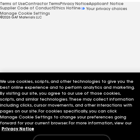
Terms of Use
Contractor Terms
Privacy Notice
Applicant Notice
Supplier Code of Conduct
Ethics Hotline
Your privacy choices
Manage Cookie Settings
©2026 GAF Materials LLC
We use cookies, scripts, and other technologies to give you the
best online experience and to perform analytics and marketing.
By visiting our site, you agree to our use of those cookies,
scripts, and similar technologies. These may collect information
including clicks, cursor movements, and other interactions with
pages on our site. For cookies specifically, you can click
Manage Cookie Settings to change your preferences going
forward for your current browser. For more information, view our
Privacy Notice