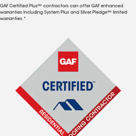
GAF Certified Plus™ contractors can offer GAF enhanced
warranties including System Plus and Silver Pledge™ limited
warranties.*