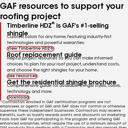
GAF resources to support your
roofing project
®
Timberline HDZ
is GAF's #1-selling
shingle
Curated colors for any home, featuring industry-first
technologies and powerful warranties.
View Timberline HDZ®
Roof replacement guide
Helpful project resources so you can make informed
choices to plan for your roof project, understand costs,
and choose the right shingles for your home.
See resources
Get the residential shingle brochure
Comprehensive guide for available shingle styles, colors,
technology, and more.
Download
*Contractors enrolled in GAF certification programs are not
employees or agents of GAF, and GAF does not control or otherwise
supervise these independent businesses. Contractors may receive
benefits, such as loyalty rewards points and discounts on marketing
tools from GAF for participating in the program and offering GAF
enhanced warranties, which require the use of a minimum amount of