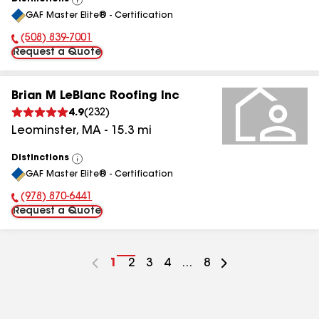
View
GAF Master Elite® - Certification
All
(508) 839-7001
Phone Number:
Request a Quote
Brian M LeBlanc Roofing Inc
4.9
(
232
)
Leominster
,
MA
-
15.3
mi
Distinctions
View
GAF Master Elite® - Certification
All
(978) 870-6441
Phone Number:
Request a Quote
Go
1
Go
2
Go
3
Go
4
...
Go
8
to
to
to
to
to
page
page
page
page
page
number
number
number
number
number