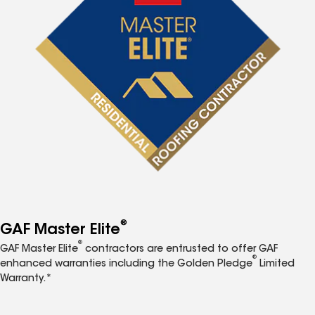
®
GAF Master Elite
®
GAF Master Elite
contractors are entrusted to offer GAF
®
enhanced warranties including the Golden Pledge
Limited
Warranty.*