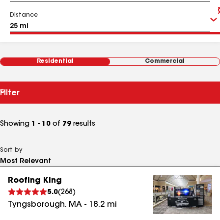
Distance
Residential
Commercial
Filter
Showing
1 - 10
of
79
results
Sort by
Roofing King
5.0
(
268
)
Tyngsborough
,
MA
-
18.2
mi