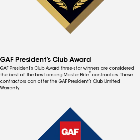
GAF President’s Club Award
GAF President’s Club Award three-star winners are considered
®
the best of the best among Master Elite
contractors. These
contractors can offer the GAF President’s Club Limited
Warranty.