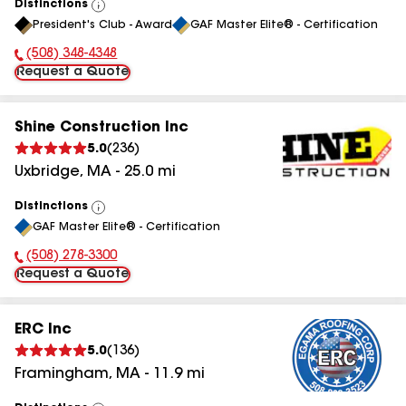
Distinctions
View
President's Club - Award
GAF Master Elite® - Certification
All
(508) 348-4348
Phone Number:
Request a Quote
Shine Construction Inc
5.0
(
236
)
Uxbridge
,
MA
-
25.0
mi
Distinctions
View
GAF Master Elite® - Certification
All
(508) 278-3300
Phone Number:
Request a Quote
ERC Inc
5.0
(
136
)
Framingham
,
MA
-
11.9
mi