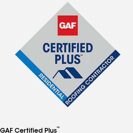
™
GAF Certified Plus