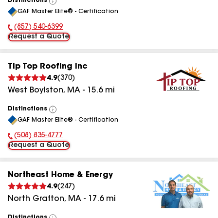
Distinctions
View
GAF Master Elite® - Certification
All
(857) 540-6399
Phone Number:
Request a Quote
Tip Top Roofing Inc
4.9
(
370
)
West Boylston
,
MA
-
15.6
mi
Distinctions
View
GAF Master Elite® - Certification
All
(508) 835-4777
Phone Number:
Request a Quote
Northeast Home & Energy
4.9
(
247
)
North Grafton
,
MA
-
17.6
mi
Distinctions