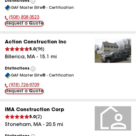
Distinctions
View
GAF Master Elite® - Certification
All
(508) 808-3523
Phone Number:
Request a Quote
Action Construction Inc
5.0
(
96
)
Billerica
,
MA
-
15.1
mi
Distinctions
View
GAF Master Elite® - Certification
All
(978) 726-9709
Phone Number:
Request a Quote
IMA Construction Corp
5.0
(
2
)
Stoneham
,
MA
-
20.5
mi