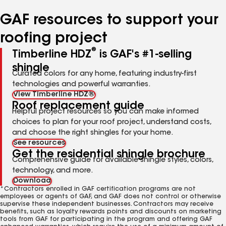
number
number
number
number
number
GAF resources to support your
roofing project
®
Timberline HDZ
is GAF's #1-selling
shingle
Curated colors for any home, featuring industry-first
technologies and powerful warranties.
View Timberline HDZ®
Roof replacement guide
Helpful project resources so you can make informed
choices to plan for your roof project, understand costs,
and choose the right shingles for your home.
See resources
Get the residential shingle brochure
Comprehensive guide for available shingle styles, colors,
technology, and more.
Download
*Contractors enrolled in GAF certification programs are not
employees or agents of GAF, and GAF does not control or otherwise
supervise these independent businesses. Contractors may receive
benefits, such as loyalty rewards points and discounts on marketing
tools from GAF for participating in the program and offering GAF