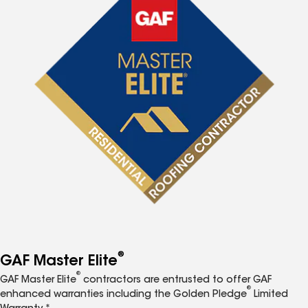
®
GAF Master Elite
®
GAF Master Elite
contractors are entrusted to offer GAF
®
enhanced warranties including the Golden Pledge
Limited