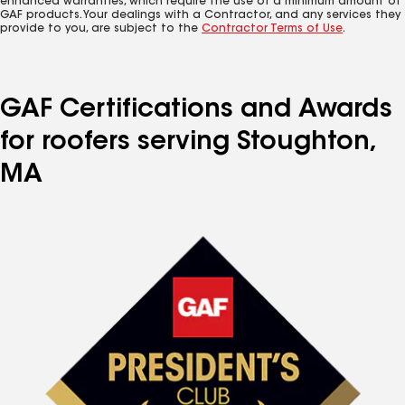
enhanced warranties, which require the use of a minimum amount of
GAF products. Your dealings with a Contractor, and any services they
provide to you, are subject to the
Contractor Terms of Use
.
GAF Certifications and Awards
for roofers serving Stoughton,
MA