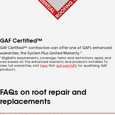
GAF Certified™
GAF Certified™ contractors can offer one of GAF’s enhanced
warranties, the System Plus Limited Warranty.*
*Eligibility requirements, coverage, terms and restrictions apply and
vary based on the enhanced warranty and products installed. To
view full warranties, visit
here
. Visit
gaf.com/LRS
for qualifying GAF
products.
FAQs on roof repair and
replacements