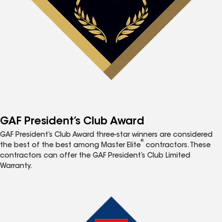
GAF President’s Club Award
GAF President’s Club Award three-star winners are considered
®
the best of the best among Master Elite
contractors. These
contractors can offer the GAF President’s Club Limited
Warranty.