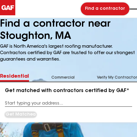
Find a contractor
Find a contractor near
Stoughton, MA
GAF is North America's largest roofing manufacturer.
Contractors certified by GAF are trusted to offer our strongest
guarantees and warranties.
Residential
Commercial
Verify My Contractor
Get matched with contractors certified by GAF*
Enter
your
Address
Get Matched