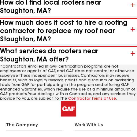
How do I find local roofers near
Stoughton, MA?
How much does it cost to hire a roofing
contractor to replace my roof near
Stoughton, MA?
What services do roofers near
Stoughton, MA offer?
*Contractors enrolled in GAF certification programs are not
employees or agents of GAF, and GAF does not control or otherwise
supervise these independent businesses. Contractors may receive
benefits, such as loyalty rewards points and discounts on marketing
tools from GAF for participating in the program and offering GAF
enhanced warranties, which require the use of a minimum amount of
GAF products. Your dealings with a Contractor, and any services they
provide to you, are subject to the
Contractor Terms of Use
.
The Company
Work With Us