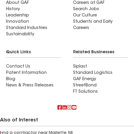
About GAF
Careers at GAF
History
Search Jobs
Leadership
Our Culture
Innovation
Students and Early
Standard Industries
Careers
Sustainability
Quick Links
Related Businesses
Contact Us
Siplast
Patent Information
Standard Logistics
Blog
GAF Energy
News & Press Releases
StreetBond
FT Solutions
Also of Interest
Find a contractor near Marlette, MI