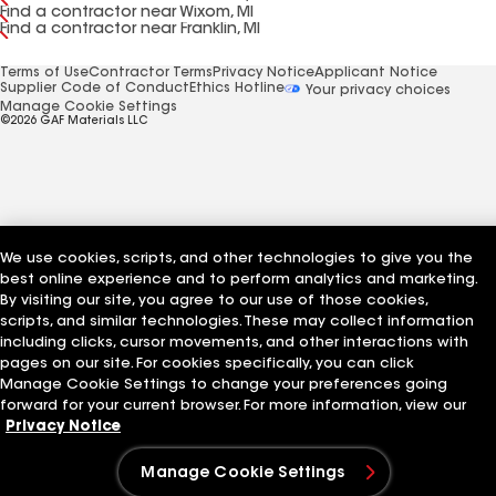
Find a contractor near Wixom, MI
Find a contractor near Franklin, MI
Terms of Use
Contractor Terms
Privacy Notice
Applicant Notice
Supplier Code of Conduct
Ethics Hotline
Your privacy choices
Manage Cookie Settings
©2026 GAF Materials LLC
We use cookies, scripts, and other technologies to give you the
best online experience and to perform analytics and marketing.
By visiting our site, you agree to our use of those cookies,
scripts, and similar technologies. These may collect information
including clicks, cursor movements, and other interactions with
pages on our site. For cookies specifically, you can click
Manage Cookie Settings to change your preferences going
forward for your current browser. For more information, view our
Privacy Notice
Manage Cookie Settings