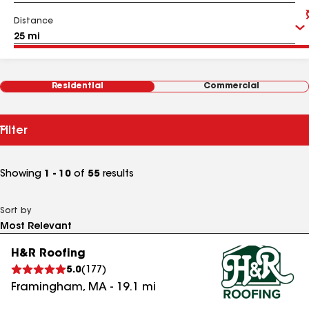
Distance
Residential
Commercial
Filter
Showing
1 - 10
of
55
results
Sort by
H&R Roofing
5.0
(
177
)
Framingham
,
MA
-
19.1
mi