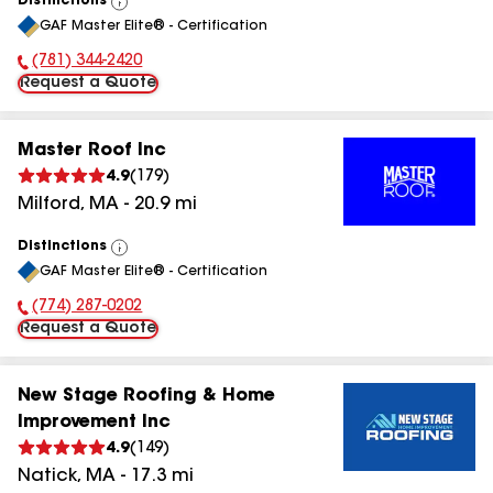
Distinctions
View
GAF Master Elite® - Certification
All
(781) 344-2420
Phone Number:
Request a Quote
Master Roof Inc
4.9
(
179
)
Milford
,
MA
-
20.9
mi
Distinctions
View
GAF Master Elite® - Certification
All
(774) 287-0202
Phone Number:
Request a Quote
New Stage Roofing & Home
Improvement Inc
4.9
(
149
)
Natick
,
MA
-
17.3
mi