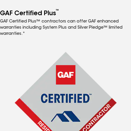
™
GAF Certified Plus
GAF Certified Plus™ contractors can offer GAF enhanced
warranties including System Plus and Silver Pledge™ limited
warranties.*