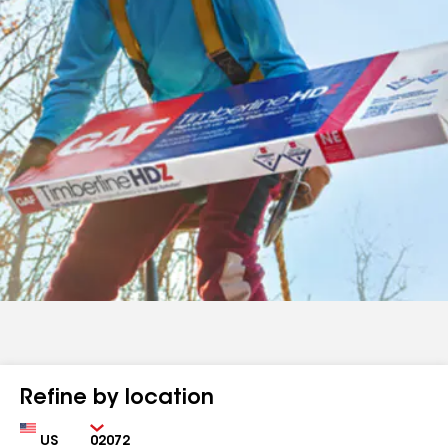
Refine by location
Country
Zip