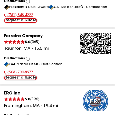
Distinctions
View
President's Club - Award
GAF Master Elite® - Certification
All
(781) 848-4222
Phone Number:
Request a Quote
Ferreira Company
5.0
(
365
)
Taunton
,
MA
-
15.5
mi
Distinctions
View
GAF Master Elite® - Certification
All
(508) 730-8977
Phone Number:
Request a Quote
ERC Inc
5.0
(
136
)
Framingham
,
MA
-
19.4
mi