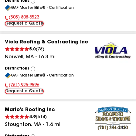
Distinctions
View
GAF Master Elite® - Certification
All
(508) 808-3523
Phone Number:
Request a Quote
Viola Roofing & Contracting Inc
5.0
(
78
)
Norwell
,
MA
-
16.3
mi
Distinctions
View
GAF Master Elite® - Certification
All
(781) 925-9596
Phone Number:
Request a Quote
Mario's Roofing Inc
4.9
(
514
)
Stoughton
,
MA
-
1.6
mi