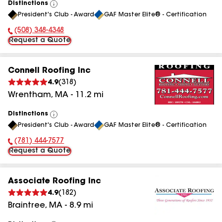
Distinctions
View
President's Club - Award
GAF Master Elite® - Certification
All
(508) 348-4348
Phone Number:
Request a Quote
Connell Roofing Inc
4.9
(
318
)
Wrentham
,
MA
-
11.2
mi
Distinctions
View
President's Club - Award
GAF Master Elite® - Certification
All
(781) 444-7577
Phone Number:
Request a Quote
Associate Roofing Inc
4.9
(
182
)
Braintree
,
MA
-
8.9
mi