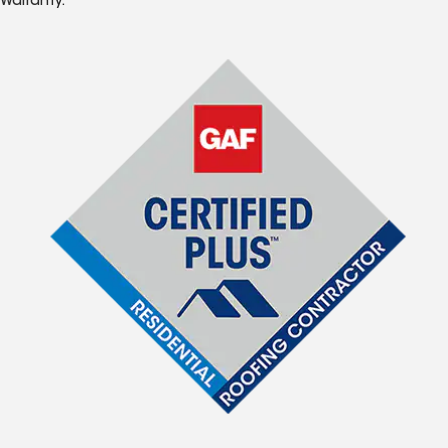
Warranty.*