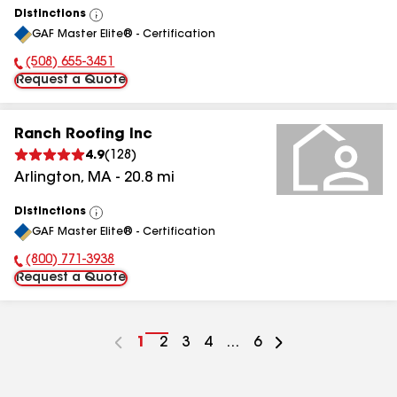
Distinctions
View
GAF Master Elite® - Certification
All
(508) 655-3451
Phone Number:
Request a Quote
Ranch Roofing Inc
4.9
(
128
)
Arlington
,
MA
-
20.8
mi
Distinctions
View
GAF Master Elite® - Certification
All
(800) 771-3938
Phone Number:
Request a Quote
Go
1
Go
2
Go
3
Go
4
...
Go
6
to
to
to
to
to
page
page
page
page
page