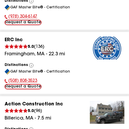
Distinctions
View
GAF Master Elite® - Certification
All
(978) 304-6147
Phone Number:
Request a Quote
ERC Inc
5.0
(
136
)
Framingham
,
MA
-
22.3
mi
Distinctions
View
GAF Master Elite® - Certification
All
(508) 808-3523
Phone Number:
Request a Quote
Action Construction Inc
5.0
(
96
)
Billerica
,
MA
-
7.5
mi