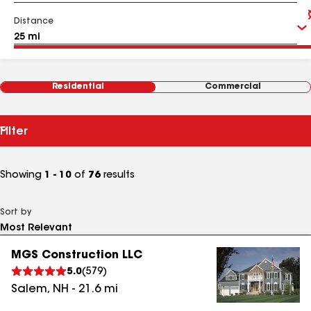
Distance
Residential
Commercial
Filter
Showing
1 - 10
of
76
results
Sort by
MGS Construction LLC
5.0
(
579
)
Salem
,
NH
-
21.6
mi