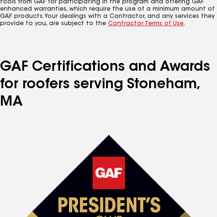
tools from GAF for participating in the program and offering GAF
enhanced warranties, which require the use of a minimum amount of
GAF products. Your dealings with a Contractor, and any services they
provide to you, are subject to the
Contractor Terms of Use
.
GAF Certifications and Awards
for roofers serving Stoneham,
MA