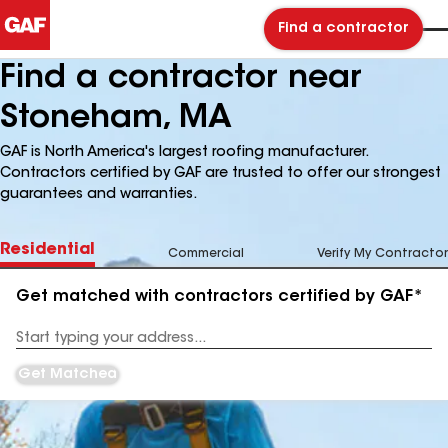
Find a contractor
Find a contractor near
Stoneham, MA
GAF is North America's largest roofing manufacturer.
Contractors certified by GAF are trusted to offer our strongest
guarantees and warranties.
Residential
Commercial
Verify My Contractor
Get matched with contractors certified by GAF*
Enter
your
Address
Get Matched