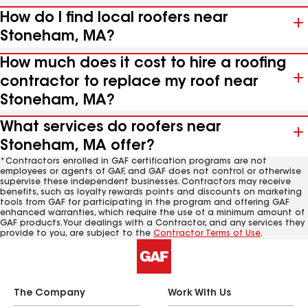
How do I find local roofers near
Stoneham, MA?
How much does it cost to hire a roofing
contractor to replace my roof near
Stoneham, MA?
What services do roofers near
Stoneham, MA offer?
*Contractors enrolled in GAF certification programs are not
employees or agents of GAF, and GAF does not control or otherwise
supervise these independent businesses. Contractors may receive
benefits, such as loyalty rewards points and discounts on marketing
tools from GAF for participating in the program and offering GAF
enhanced warranties, which require the use of a minimum amount of
GAF products. Your dealings with a Contractor, and any services they
provide to you, are subject to the
Contractor Terms of Use
.
The Company
Work With Us