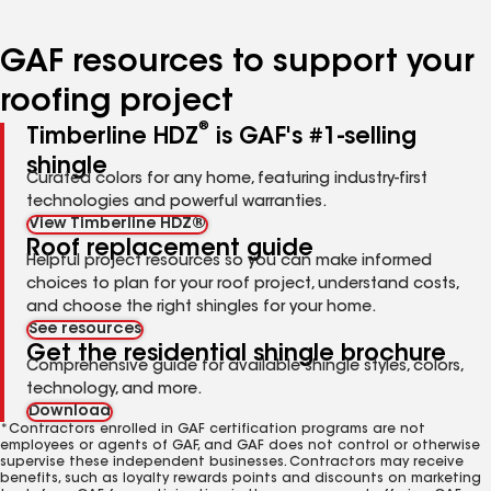
page
page
page
page
page
number
number
number
number
number
GAF resources to support your
roofing project
®
Timberline HDZ
is GAF's #1-selling
shingle
Curated colors for any home, featuring industry-first
technologies and powerful warranties.
View Timberline HDZ®
Roof replacement guide
Helpful project resources so you can make informed
choices to plan for your roof project, understand costs,
and choose the right shingles for your home.
See resources
Get the residential shingle brochure
Comprehensive guide for available shingle styles, colors,
technology, and more.
Download
*Contractors enrolled in GAF certification programs are not
employees or agents of GAF, and GAF does not control or otherwise
supervise these independent businesses. Contractors may receive
benefits, such as loyalty rewards points and discounts on marketing