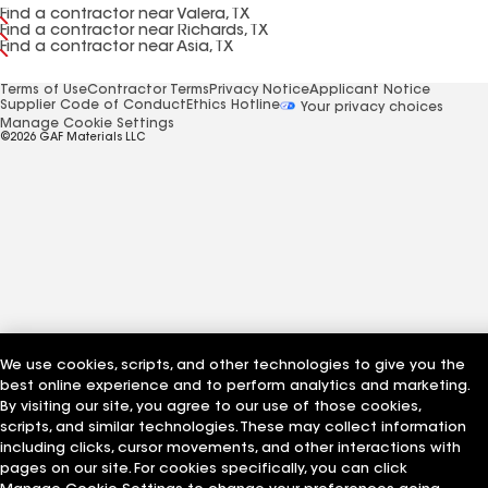
Find a contractor near Valera, TX
Find a contractor near Richards, TX
Find a contractor near Asia, TX
Terms of Use
Contractor Terms
Privacy Notice
Applicant Notice
Supplier Code of Conduct
Ethics Hotline
Your privacy choices
Manage Cookie Settings
©2026 GAF Materials LLC
We use cookies, scripts, and other technologies to give you the
best online experience and to perform analytics and marketing.
By visiting our site, you agree to our use of those cookies,
scripts, and similar technologies. These may collect information
including clicks, cursor movements, and other interactions with
pages on our site. For cookies specifically, you can click