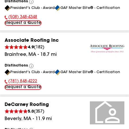
Distinctions
View
President's Club - Award
GAF Master Elite® - Certification
All
(508) 348-4348
Phone Number:
Request a Quote
Associate Roofing Inc
4.9
(
182
)
Braintree
,
MA
-
18.7
mi
Distinctions
View
President's Club - Award
GAF Master Elite® - Certification
All
(781) 848-4222
Phone Number:
Request a Quote
DeCarney Roofing
5.0
(
357
)
Beverly
,
MA
-
11.9
mi