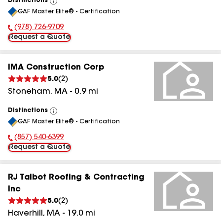
Distinctions
View
GAF Master Elite® - Certification
All
(978) 726-9709
Phone Number:
Request a Quote
IMA Construction Corp
5.0
(
2
)
Stoneham
,
MA
-
0.9
mi
Distinctions
View
GAF Master Elite® - Certification
All
(857) 540-6399
Phone Number:
Request a Quote
RJ Talbot Roofing & Contracting
Inc
5.0
(
2
)
Haverhill
,
MA
-
19.0
mi