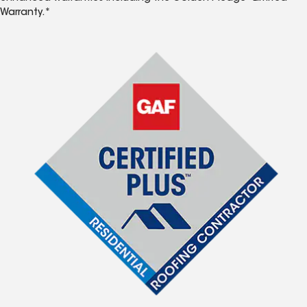
Warranty.*