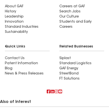
About GAF
Careers at GAF
History
Search Jobs
Leadership
Our Culture
Innovation
Students and Early
Standard Industries
Careers
Sustainability
Quick Links
Related Businesses
Contact Us
Siplast
Patent Information
Standard Logistics
Blog
GAF Energy
News & Press Releases
StreetBond
FT Solutions
Also of Interest