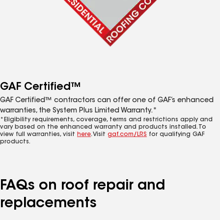
GAF Certified™
GAF Certified™ contractors can offer one of GAF’s enhanced
warranties, the System Plus Limited Warranty.*
*Eligibility requirements, coverage, terms and restrictions apply and
vary based on the enhanced warranty and products installed. To
view full warranties, visit
here
. Visit
gaf.com/LRS
for qualifying GAF
products.
FAQs on roof repair and
replacements