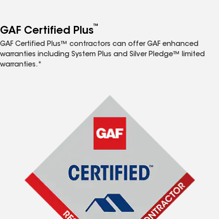
™
GAF Certified Plus
GAF Certified Plus™ contractors can offer GAF enhanced
warranties including System Plus and Silver Pledge™ limited
warranties.*