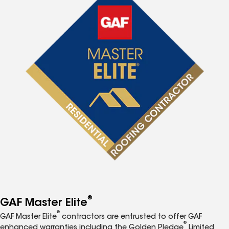
®
GAF Master Elite
®
GAF Master Elite
contractors are entrusted to offer GAF
®
enhanced warranties including the Golden Pledge
Limited