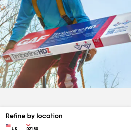
Refine by location
Country
Zip