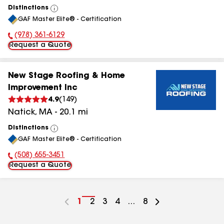
Distinctions
View
GAF Master Elite® - Certification
All
(978) 361-6129
Phone Number:
Request a Quote
New Stage Roofing & Home
Improvement Inc
4.9
(
149
)
Natick
,
MA
-
20.1
mi
Distinctions
View
GAF Master Elite® - Certification
All
(508) 655-3451
Phone Number:
Request a Quote
Go
1
Go
2
Go
3
Go
4
...
Go
8
to
to
to
to
to