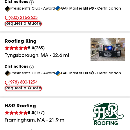
Distinctions
View
President's Club - Award
GAF Master Elite® - Certification
All
(603) 216-2633
Phone Number:
Request a Quote
Roofing King
5.0
(
268
)
Tyngsborough
,
MA
-
22.6
mi
Distinctions
View
President's Club - Award
GAF Master Elite® - Certification
All
(978) 800-1254
Phone Number:
Request a Quote
H&R Roofing
5.0
(
177
)
Framingham
,
MA
-
21.9
mi