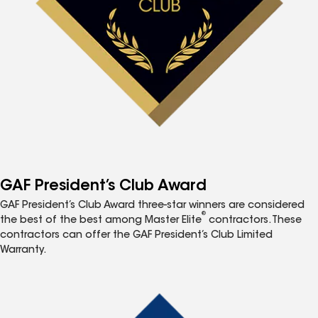
GAF President’s Club Award
GAF President’s Club Award three-star winners are considered
®
the best of the best among Master Elite
contractors. These
contractors can offer the GAF President’s Club Limited
Warranty.