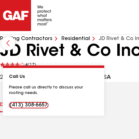
Roofing Contractors
Residential
JD Rivet & Co I
JD Rivet & Co In
See
4
(17)
reviews
2257 Main St, Springfield MA, 01107 USA
Call Us
Please call us directly to discuss your
roofing needs.
Distinctions
Contractor Details
Reviews
(413) 308-6657