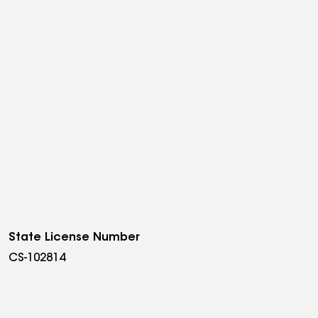
State License Number
CS-102814