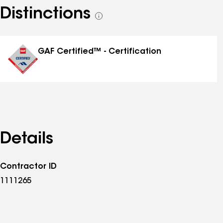
Distinctions
See
all
distinctions
GAF Certified™ - Certification
Details
Contractor ID
1111265