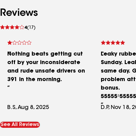
Reviews
See
4
(17)
reviews
Nothing beats getting cut
Leaky rubbe
off by your inconsiderate
Sunday. Lea
and rude unsafe drivers on
same day. G
391 in the morning.
problem att
bonus.
55555⁵5555
stars
B.S, Aug 8, 2025
D.P, Nov 18, 
See All Reviews