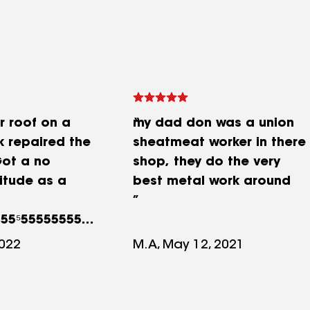
r roof on a
my dad don was a union
k repaired the
sheatmeat worker in there
ot a no
shop, they do the very
itude as a
best metal work around
555⁵555555555
2022
M.A, May 12, 2021