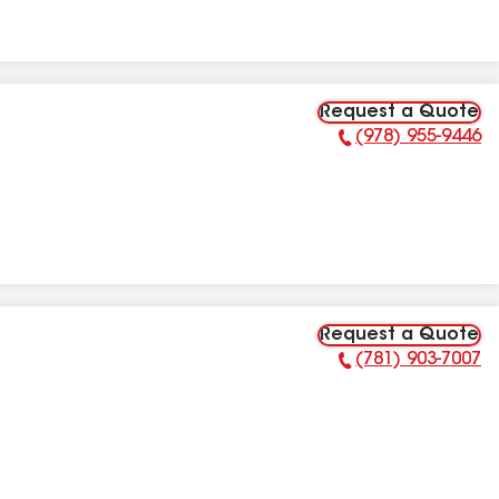
Request a Quote
(978) 955-9446
Phone Number:
Request a Quote
(781) 903-7007
Phone Number: