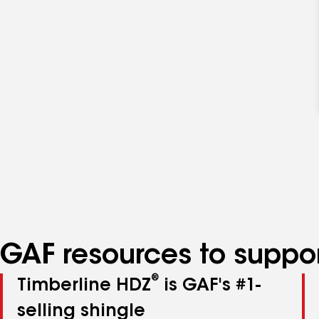
GAF resources to suppor
®
Timberline HDZ
is GAF's #1-
selling shingle