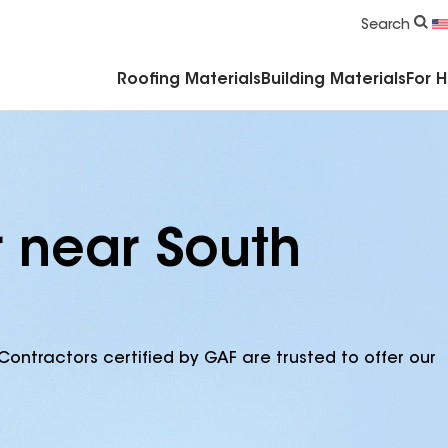
Commercial Accessories & Components
Search
Roofing Materials
Building Materials
For 
r near South
Contractors certified by GAF are trusted to offer our