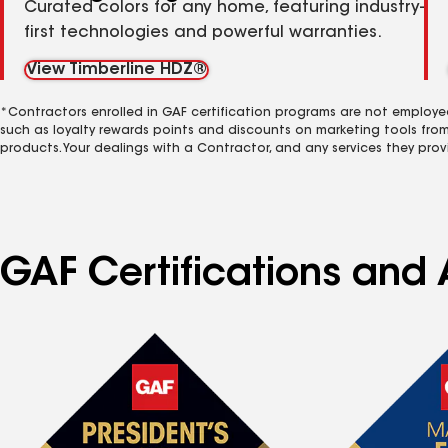
Curated colors for any home, featuring industry-
first technologies and powerful warranties.
View Timberline HDZ®
*Contractors enrolled in GAF certification programs are not employe
such as loyalty rewards points and discounts on marketing tools fro
products. Your dealings with a Contractor, and any services they prov
GAF Certifications and 