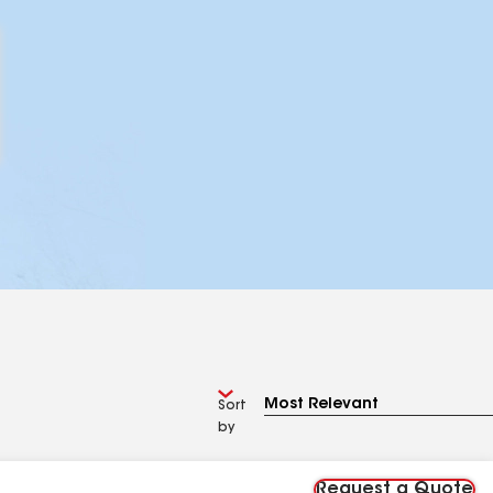
Sort
by
Request a Quote