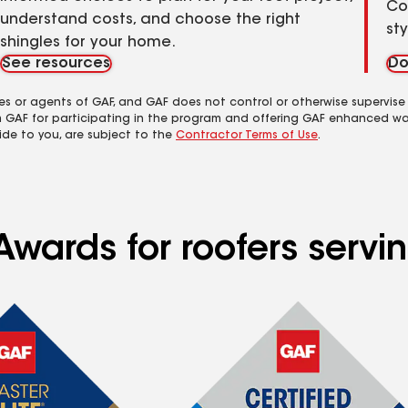
Co
understand costs, and choose the right
st
shingles for your home.
See resources
Do
es or agents of GAF, and GAF does not control or otherwise supervise
m GAF for participating in the program and offering GAF enhanced wa
ide to you, are subject to the
Contractor Terms of Use
.
Awards for roofers servi