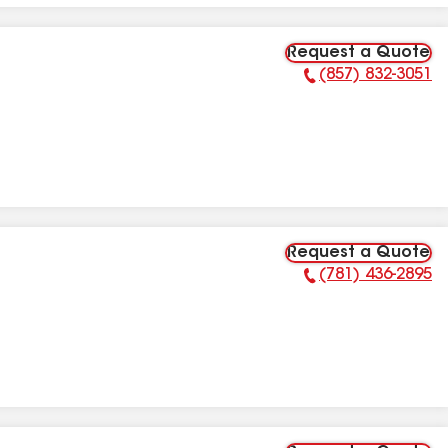
Request a Quote
(857) 832-3051
Phone Number:
Request a Quote
(781) 436-2895
Phone Number: