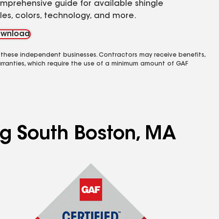
mprehensive guide for available shingle
yles, colors, technology, and more.
wnload
 these independent businesses. Contractors may receive benefits,
rranties, which require the use of a minimum amount of GAF
ng South Boston, MA