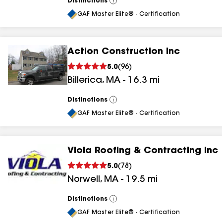
Distinctions
View
All
GAF Master Elite® - Certification
Action Construction Inc
5.0
(
96
)
Billerica
,
MA
-
16.3
mi
Distinctions
View
All
GAF Master Elite® - Certification
Viola Roofing & Contracting Inc
5.0
(
78
)
Norwell
,
MA
-
19.5
mi
Distinctions
View
All
GAF Master Elite® - Certification