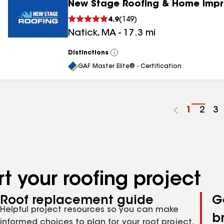
New Stage Roofing & Home Impr
4.9
(
149
)
Natick
,
MA
-
17.3
mi
Distinctions
View
All
GAF Master Elite® - Certification
Go
1
Go
2
G
3
to
to
to
page
pag
p
number
numb
n
t your roofing project
Roof replacement guide
G
Helpful project resources so you can make
b
informed choices to plan for your roof project,