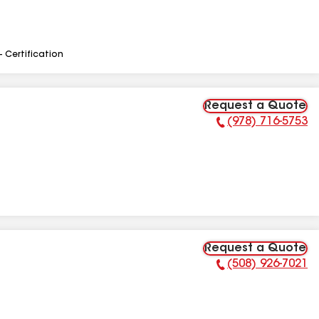
- Certification
Request a Quote
(978) 716-5753
Phone Number:
Request a Quote
(508) 926-7021
Phone Number: