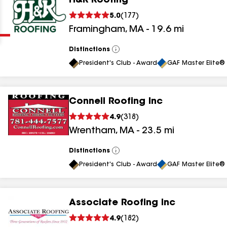
H&R Roofing
Clear
Submit
5.0
(
177
)
Framingham
,
MA
-
19.6
mi
Distinctions
View
All
President's Club - Award
GAF Master Elite® 
Connell Roofing Inc
results
4.9
(
318
)
Wrentham
,
MA
-
23.5
mi
results
results
Distinctions
View
All
President's Club - Award
GAF Master Elite® 
results
Associate Roofing Inc
4.9
(
182
)