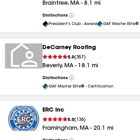
Braintree
,
MA
-
8.1
mi
Distinctions
View
All
President's Club - Award
GAF Master Elite® 
DeCarney Roofing
5.0
(
357
)
Beverly
,
MA
-
18.1
mi
Distinctions
View
All
GAF Master Elite® - Certification
ERC Inc
5.0
(
136
)
Framingham
,
MA
-
20.1
mi