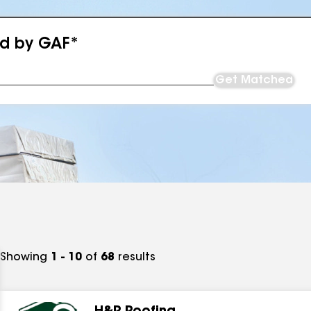
ed by GAF*
Get Matched
Showing
1 - 10
of
68
results