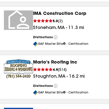
IMA Construction Corp
5.0
(
2
)
Stoneham
,
MA
-
11.3
mi
Distinctions
View
All
GAF Master Elite® - Certification
Mario's Roofing Inc
4.9
(
514
)
Stoughton
,
MA
-
16.2
mi
Distinctions
View
All
GAF Master Elite® - Certification