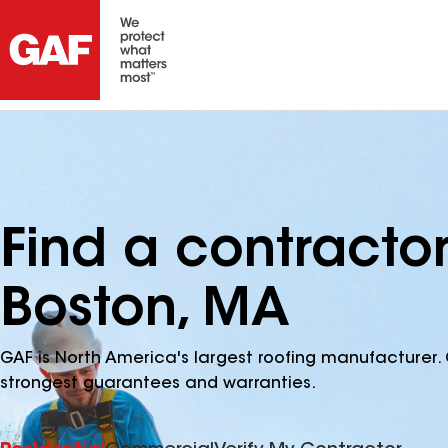
Find a contracto
Boston, MA
GAF is North America's largest roofing manufacturer. 
strongest guarantees and warranties.