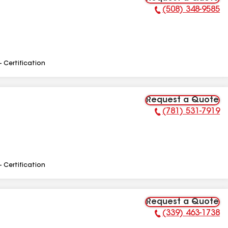
(508) 348-9585
Phone Number:
- Certification
Request a Quote
(781) 531-7919
Phone Number:
- Certification
Request a Quote
(339) 463-1738
Phone Number: