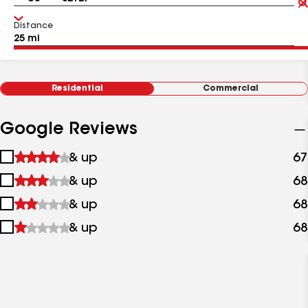
Distance
Residential
Commercial
Google Reviews
1
& up
67
star
2
& up
68
&
stars
up
3
& up
68
&
stars
up
4
& up
68
&
stars
up
&
up