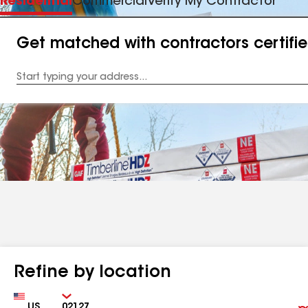
Residential
Commercial
Verify My Contractor
Get matched with contractors certifi
Enter
your
Address
Refine by location
Country
Zip