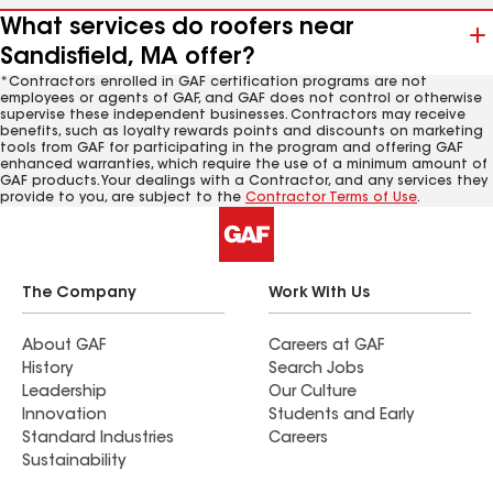
What services do roofers near
Sandisfield, MA offer?
*Contractors enrolled in GAF certification programs are not
employees or agents of GAF, and GAF does not control or otherwise
supervise these independent businesses. Contractors may receive
benefits, such as loyalty rewards points and discounts on marketing
tools from GAF for participating in the program and offering GAF
enhanced warranties, which require the use of a minimum amount of
GAF products. Your dealings with a Contractor, and any services they
provide to you, are subject to the
Contractor Terms of Use
.
The Company
Work With Us
About GAF
Careers at GAF
History
Search Jobs
Leadership
Our Culture
Innovation
Students and Early
Standard Industries
Careers
Sustainability