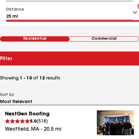
Distance
Residential
Commercial
Filter
Showing
1 - 10
of
12
results
Sort by
NextGen Roofing
5.0
(
518
)
Westfield
,
MA
-
20.5
mi