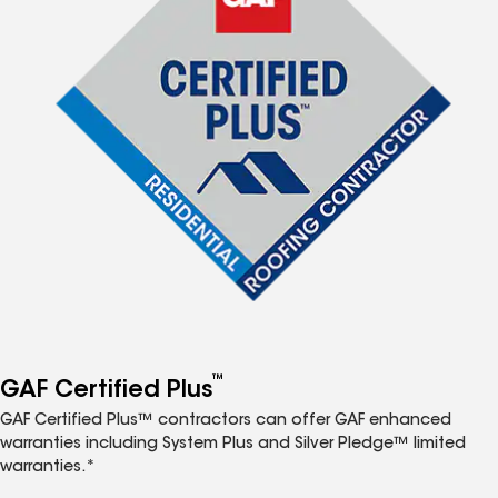
™
GAF Certified Plus
GAF Certified Plus™ contractors can offer GAF enhanced
warranties including System Plus and Silver Pledge™ limited
warranties.*