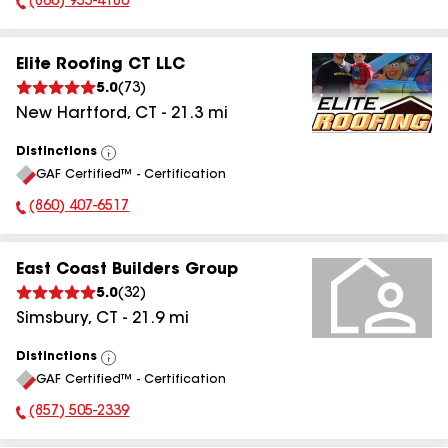
(860) 955-4180
Phone Number:
Elite Roofing CT LLC
5.0
(
73
)
New Hartford
,
CT
-
21.3
mi
Distinctions
View
GAF Certified™ - Certification
All
(860) 407-6517
Phone Number:
East Coast Builders Group
5.0
(
32
)
Simsbury
,
CT
-
21.9
mi
Distinctions
View
GAF Certified™ - Certification
All
(857) 505-2339
Phone Number: