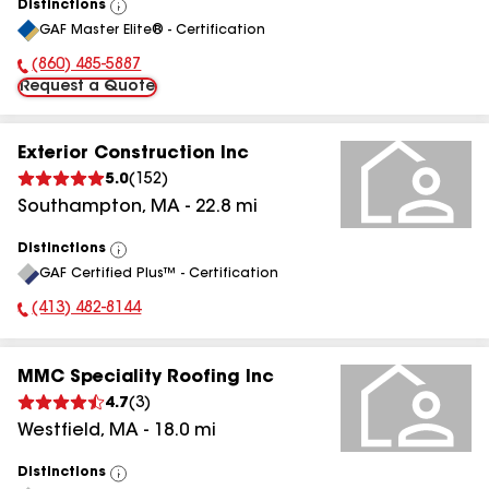
Distinctions
View
GAF Master Elite® - Certification
All
(860) 485-5887
Phone Number:
Request a Quote
Exterior Construction Inc
5.0
(
152
)
Southampton
,
MA
-
22.8
mi
Distinctions
View
GAF Certified Plus™ - Certification
All
(413) 482-8144
Phone Number:
MMC Speciality Roofing Inc
4.7
(
3
)
Westfield
,
MA
-
18.0
mi
Distinctions
View