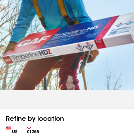
Refine by location
Country
Zip