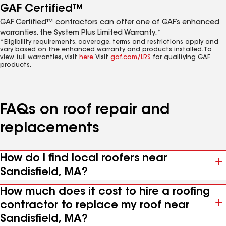
GAF Certified™
GAF Certified™ contractors can offer one of GAF’s enhanced
warranties, the System Plus Limited Warranty.*
*Eligibility requirements, coverage, terms and restrictions apply and
vary based on the enhanced warranty and products installed. To
view full warranties, visit
here
. Visit
gaf.com/LRS
for qualifying GAF
products.
FAQs on roof repair and
replacements
How do I find local roofers near
Sandisfield, MA?
How much does it cost to hire a roofing
contractor to replace my roof near
Sandisfield, MA?