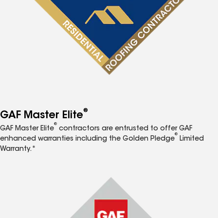
®
GAF Master Elite
®
GAF Master Elite
contractors are entrusted to offer GAF
®
enhanced warranties including the Golden Pledge
Limited
Warranty.*