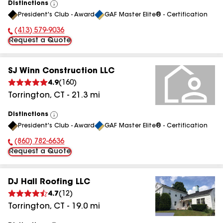
Distinctions
View
President's Club - Award
GAF Master Elite® - Certification
All
(413) 579-9036
Phone Number:
Request a Quote
SJ Winn Construction LLC
4.9
(
160
)
Torrington
,
CT
-
21.3
mi
Distinctions
View
President's Club - Award
GAF Master Elite® - Certification
All
(860) 782-6636
Phone Number:
Request a Quote
DJ Hall Roofing LLC
4.7
(
12
)
Torrington
,
CT
-
19.0
mi