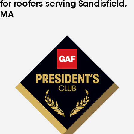
for roofers serving Sandisfield,
MA