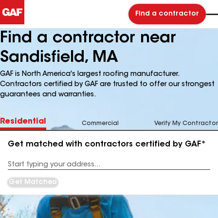
Find a contractor
Find a contractor near
Sandisfield, MA
GAF is North America's largest roofing manufacturer.
Contractors certified by GAF are trusted to offer our strongest
guarantees and warranties.
Residential
Commercial
Verify My Contractor
Get matched with contractors certified by GAF*
Enter
your
Address
Get Matched