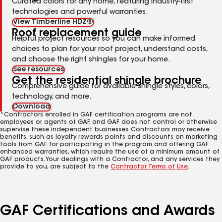
Curated colors for any home, featuring industry-first
technologies and powerful warranties.
View Timberline HDZ®
Roof replacement guide
Helpful project resources so you can make informed
choices to plan for your roof project, understand costs,
and choose the right shingles for your home.
See resources
Get the residential shingle brochure
Comprehensive guide for available shingle styles, colors,
technology, and more.
Download
*Contractors enrolled in GAF certification programs are not
employees or agents of GAF, and GAF does not control or otherwise
supervise these independent businesses. Contractors may receive
benefits, such as loyalty rewards points and discounts on marketing
tools from GAF for participating in the program and offering GAF
enhanced warranties, which require the use of a minimum amount of
GAF products. Your dealings with a Contractor, and any services they
provide to you, are subject to the
Contractor Terms of Use
.
GAF Certifications and Awards