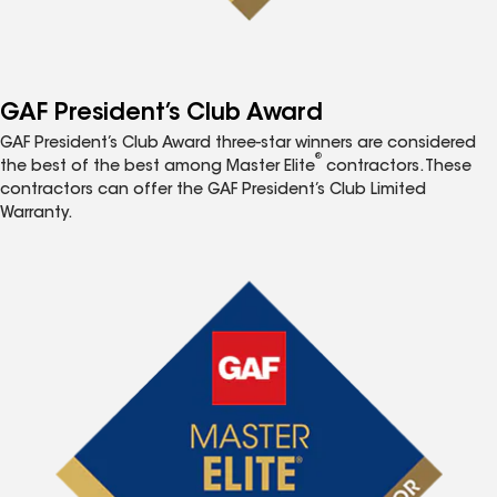
GAF President’s Club Award
GAF President’s Club Award three-star winners are considered
®
the best of the best among Master Elite
contractors. These
contractors can offer the GAF President’s Club Limited
Warranty.