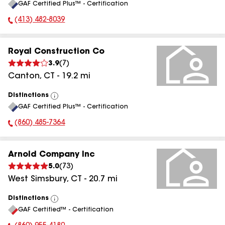
GAF Certified Plus™ - Certification
All
(413) 482-8039
Phone Number:
Royal Construction Co
3.9
(
7
)
Canton
,
CT
-
19.2
mi
Distinctions
View
GAF Certified Plus™ - Certification
All
(860) 485-7364
Phone Number:
Arnold Company Inc
5.0
(
73
)
West Simsbury
,
CT
-
20.7
mi
Distinctions
View
GAF Certified™ - Certification
All