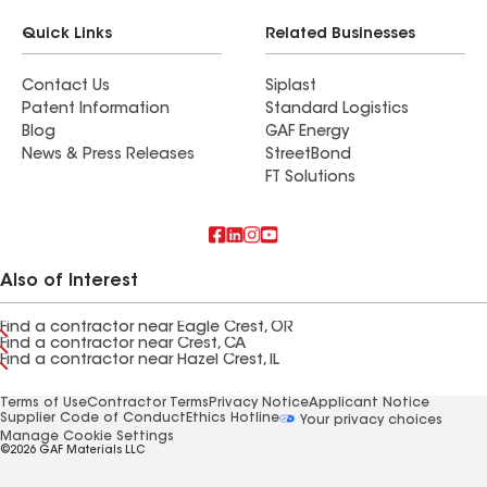
Quick Links
Related Businesses
Contact Us
Siplast
Patent Information
Standard Logistics
Blog
GAF Energy
News & Press Releases
StreetBond
FT Solutions
Also of Interest
Find a contractor near Eagle Crest, OR
Find a contractor near Crest, CA
Find a contractor near Hazel Crest, IL
Terms of Use
Contractor Terms
Privacy Notice
Applicant Notice
Supplier Code of Conduct
Ethics Hotline
Your privacy choices
Manage Cookie Settings
©2026 GAF Materials LLC