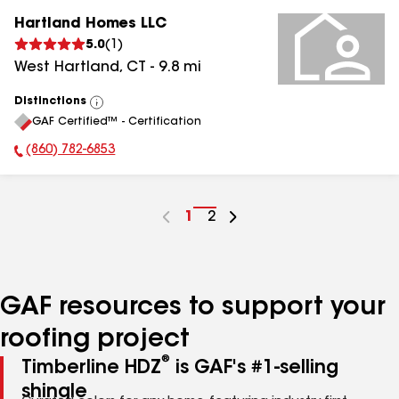
Hartland Homes LLC
5.0
(
1
)
West Hartland
,
CT
-
9.8
mi
Distinctions
View
GAF Certified™ - Certification
All
(860) 782-6853
Phone Number:
Go
1
Go
2
to
to
page
page
number
number
GAF resources to support your
roofing project
®
Timberline HDZ
is GAF's #1-selling
shingle