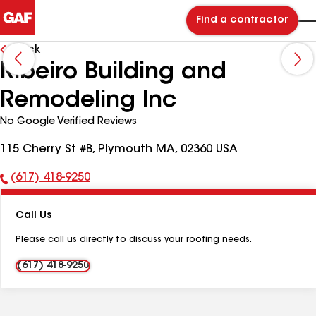
Find a contractor
Back
Ribeiro Building and
Remodeling Inc
No Google Verified Reviews
115 Cherry St #B, Plymouth MA, 02360 USA
(617) 418-9250
Phone
Number:
Call Us
Please call us directly to discuss your roofing needs.
(617) 418-9250