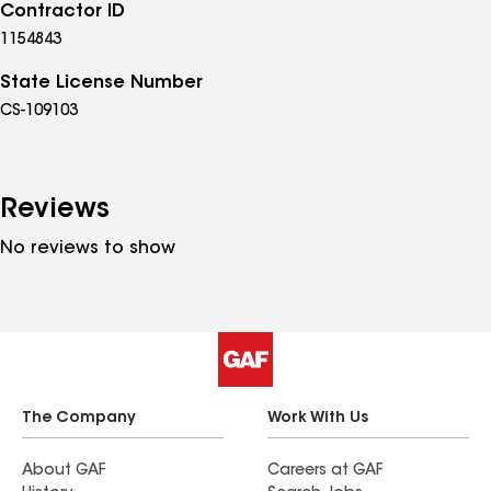
Contractor ID
1154843
State License Number
CS-109103
Reviews
No reviews to show
The Company
Work With Us
About GAF
Careers at GAF