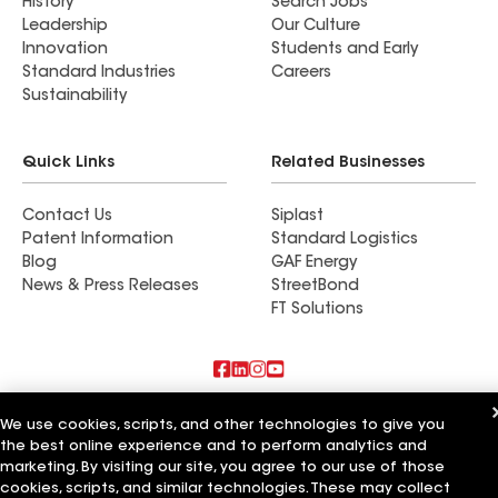
History
Search Jobs
Leadership
Our Culture
Innovation
Students and Early
Standard Industries
Careers
Sustainability
Quick Links
Related Businesses
Contact Us
Siplast
Patent Information
Standard Logistics
Blog
GAF Energy
News & Press Releases
StreetBond
FT Solutions
Also of Interest
We use cookies, scripts, and other technologies to give you
the best online experience and to perform analytics and
Commercial Roofing Systems and Solutions
marketing. By visiting our site, you agree to our use of those
Wall Coatings
cookies, scripts, and similar technologies. These may collect
Ductwork