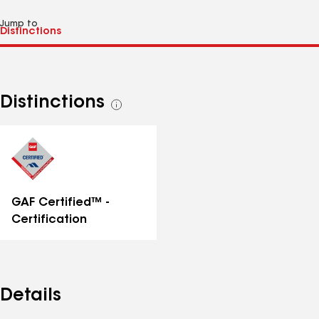
Jump to
Distinctions
See
all
distinctions
GAF Certified™ -
Certification
Details