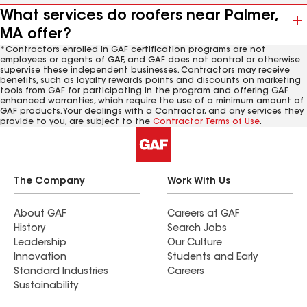
What services do roofers near Palmer,
MA offer?
*Contractors enrolled in GAF certification programs are not
employees or agents of GAF, and GAF does not control or otherwise
supervise these independent businesses. Contractors may receive
benefits, such as loyalty rewards points and discounts on marketing
tools from GAF for participating in the program and offering GAF
enhanced warranties, which require the use of a minimum amount of
GAF products. Your dealings with a Contractor, and any services they
provide to you, are subject to the
Contractor Terms of Use
.
The Company
Work With Us
About GAF
Careers at GAF
History
Search Jobs
Leadership
Our Culture
Innovation
Students and Early
Standard Industries
Careers
Sustainability