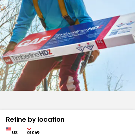
Refine by location
Country
Zip