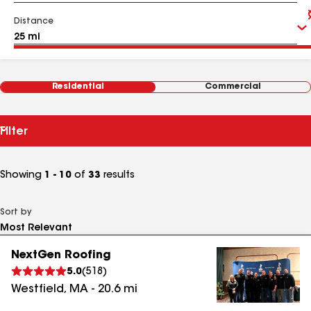
Distance
Residential
Commercial
Filter
Showing
1 - 10
of
33
results
Sort by
NextGen Roofing
5.0
(
518
)
Westfield
,
MA
-
20.6
mi