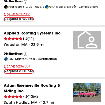
Distinctions
View
President's Club - Award
GAF Master Elite® - Certification
All
(413) 579-9036
Phone Number:
Request a Quote
Applied Roofing Systems Inc
5.0
(
11
)
Webster
,
MA
-
23.9
mi
Distinctions
View
GAF Master Elite® - Certification
All
(774) 523-7807
Phone Number:
Request a Quote
Adam Quenneville Roofing &
Siding Inc
4.9
(
1364
)
South Hadley
,
MA
-
12.7
mi