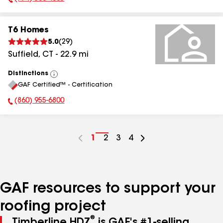
Phone Number:
T6 Homes
5.0
(
29
)
Suffield
,
CT
-
22.9
mi
Distinctions
View
GAF Certified™ - Certification
All
(860) 955-6800
Phone Number:
Go
1
Go
2
Go
3
Go
4
to
to
to
to
page
page
page
page
number
number
number
number
GAF resources to support your
roofing project
®
Timberline HDZ
is GAF's #1-selling