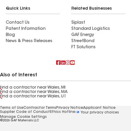
Quick Links
Related Businesses
Contact Us
Siplast
Patent Information
Standard Logistics
Blog
GAF Energy
News & Press Releases
StreetBond
FT Solutions
Also of Interest
Find a contractor near Wales, MI
Find a contractor near Wales, MA
Find a contractor near Wales, UT
Terms of Use
Contractor Terms
Privacy Notice
Applicant Notice
Supplier Code of Conduct
Ethics Hotline
Your privacy choices
Manage Cookie Settings
©2026 GAF Materials LLC