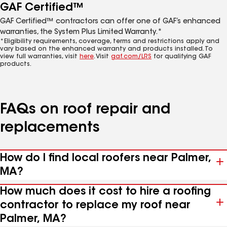
GAF Certified™
GAF Certified™ contractors can offer one of GAF’s enhanced
warranties, the System Plus Limited Warranty.*
*Eligibility requirements, coverage, terms and restrictions apply and
vary based on the enhanced warranty and products installed. To
view full warranties, visit
here
. Visit
gaf.com/LRS
for qualifying GAF
products.
FAQs on roof repair and
replacements
How do I find local roofers near Palmer,
MA?
How much does it cost to hire a roofing
contractor to replace my roof near
Palmer, MA?