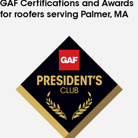
GAF Certifications and Awards
for roofers serving Palmer, MA