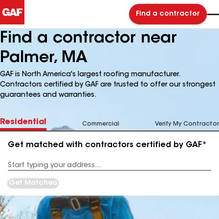
Find a contractor
Find a contractor near
Palmer, MA
GAF is North America's largest roofing manufacturer.
Contractors certified by GAF are trusted to offer our strongest
guarantees and warranties.
Residential
Commercial
Verify My Contractor
Get matched with contractors certified by GAF*
Enter
your
Address
Get Matched