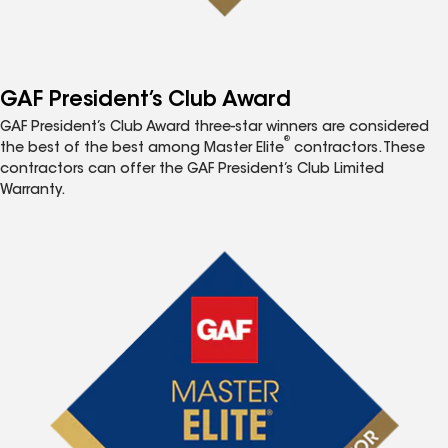
GAF President’s Club Award
GAF President’s Club Award three-star winners are considered
®
the best of the best among Master Elite
contractors. These
contractors can offer the GAF President’s Club Limited
Warranty.