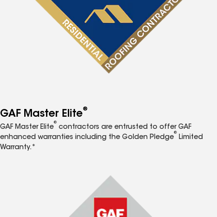
®
GAF Master Elite
®
GAF Master Elite
contractors are entrusted to offer GAF
®
enhanced warranties including the Golden Pledge
Limited
Warranty.*