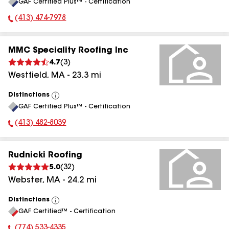
GAF Certified Plus™ - Certification
All
(413) 474-7978
Phone Number:
MMC Speciality Roofing Inc
4.7
(
3
)
Westfield
,
MA
-
23.3
mi
Distinctions
View
GAF Certified Plus™ - Certification
All
(413) 482-8039
Phone Number:
Rudnicki Roofing
5.0
(
32
)
Webster
,
MA
-
24.2
mi
Distinctions
View
GAF Certified™ - Certification
All
(774) 533-4335