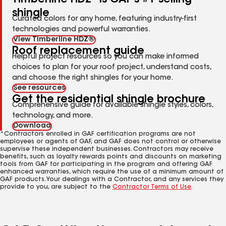
shingle
Curated colors for any home, featuring industry-first
technologies and powerful warranties.
View Timberline HDZ®
Roof replacement guide
Helpful project resources so you can make informed
choices to plan for your roof project, understand costs,
and choose the right shingles for your home.
See resources
Get the residential shingle brochure
Comprehensive guide for available shingle styles, colors,
technology, and more.
Download
*Contractors enrolled in GAF certification programs are not
employees or agents of GAF, and GAF does not control or otherwise
supervise these independent businesses. Contractors may receive
benefits, such as loyalty rewards points and discounts on marketing
tools from GAF for participating in the program and offering GAF
enhanced warranties, which require the use of a minimum amount of
GAF products. Your dealings with a Contractor, and any services they
provide to you, are subject to the
Contractor Terms of Use
.