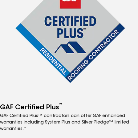
™
GAF Certified Plus
GAF Certified Plus™ contractors can offer GAF enhanced
warranties including System Plus and Silver Pledge™ limited
warranties.*