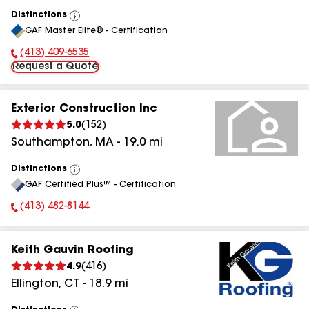
Distinctions
View
GAF Master Elite® - Certification
All
(413) 409-6535
Phone Number:
Request a Quote
Exterior Construction Inc
5.0
(
152
)
Southampton
,
MA
-
19.0
mi
Distinctions
View
GAF Certified Plus™ - Certification
All
(413) 482-8144
Phone Number:
Keith Gauvin Roofing
4.9
(
416
)
Ellington
,
CT
-
18.9
mi