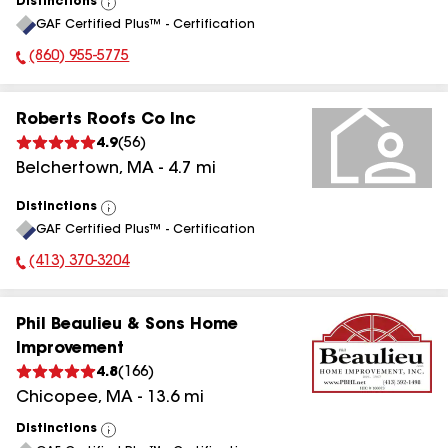
Distinctions
View
GAF Certified Plus™ - Certification
All
(860) 955-5775
Phone Number:
Roberts Roofs Co Inc
4.9
(
56
)
Belchertown
,
MA
-
4.7
mi
Distinctions
View
GAF Certified Plus™ - Certification
All
(413) 370-3204
Phone Number:
Phil Beaulieu & Sons Home
Improvement
4.8
(
166
)
Chicopee
,
MA
-
13.6
mi
Distinctions
View