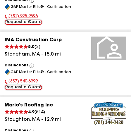
Distinctions
View
GAF Master Elite® - Certification
All
(781) 925-9596
Phone Number:
Request a Quote
IMA Construction Corp
5.0
(
2
)
Stoneham
,
MA
-
15.0
mi
Distinctions
View
GAF Master Elite® - Certification
All
(857) 540-6399
Phone Number:
Request a Quote
Mario's Roofing Inc
4.9
(
514
)
Stoughton
,
MA
-
12.9
mi
Distinctions