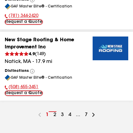
View
GAF Master Elite® - Certification
All
(781) 344-2420
Phone Number:
Request a Quote
New Stage Roofing & Home
Improvement Inc
4.9
(
149
)
Natick
,
MA
-
17.9
mi
Distinctions
View
GAF Master Elite® - Certification
All
(508) 655-3451
Phone Number:
Request a Quote
Go
1
Go
2
Go
3
Go
4
...
Go
7
to
to
to
to
to
page
page
page
page
page