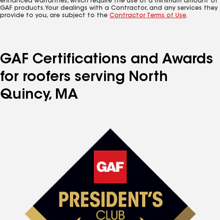
enhanced warranties, which require the use of a minimum amount of
GAF products. Your dealings with a Contractor, and any services they
provide to you, are subject to the
Contractor Terms of Use
.
GAF Certifications and Awards
for roofers serving North
Quincy, MA