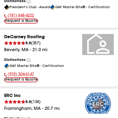
Distinctions
View
President's Club - Award
GAF Master Elite® - Certification
All
(781) 848-4222
Phone Number:
Request a Quote
DeCarney Roofing
5.0
(
357
)
Beverly
,
MA
-
21.0
mi
Distinctions
View
GAF Master Elite® - Certification
All
(978) 304-6147
Phone Number:
Request a Quote
ERC Inc
5.0
(
136
)
Framingham
,
MA
-
20.7
mi