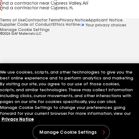
Find a contractor near Cypress Valley, AR
Find a contractor near Cypress, FL
Terms of Use
Contractor Terms
Privacy Notice
Applicant Notice
Supplier Code of Conduct
Ethics Hotline
Your privacy choices
Manage Cookie Settings
©2026 GAF Materials LLC
We use cookies, scripts, and other technologies to give you the
best online experience and to perform analytics and marketing.
By visiting our site, you agree to our use of those cookies,
scripts, and similar technologies. These may collect information
including clicks, cursor movements, and other interactions with
pages on our site. For cookies specifically, you can click
Manage Cookie Settings to change your preferences going
forward for your current browser. For more information, view our
Privacy Notice
Manage Cookie Settings