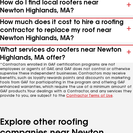
How do I find local roofers near
Newton Highlands, MA?
How much does it cost to hire a roofing
contractor to replace my roof near
Newton Highlands, MA?
What services do roofers near Newton
Highlands, MA offer?
*Contractors enrolled in GAF certification programs are not
employees or agents of GAF, and GAF does not control or otherwise
supervise these independent businesses. Contractors may receive
benefits, such as loyalty rewards points and discounts on marketing
tools from GAF for participating in the program and offering GAF
enhanced warranties, which require the use of a minimum amount of
GAF products. Your dealings with a Contractor, and any services they
provide to you, are subject to the
Contractor Terms of Use
.
Explore other roofing