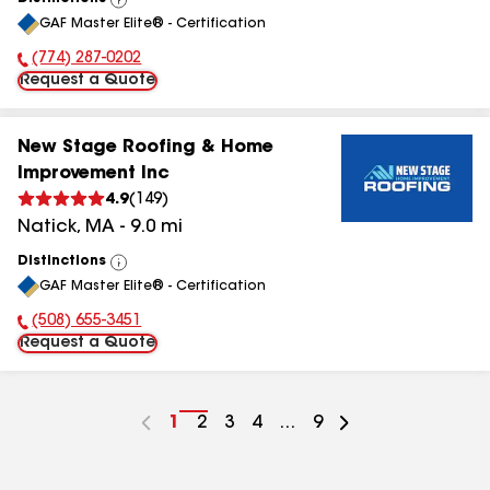
View
GAF Master Elite® - Certification
All
(774) 287-0202
Phone Number:
Request a Quote
New Stage Roofing & Home
Improvement Inc
4.9
(
149
)
Natick
,
MA
-
9.0
mi
Distinctions
View
GAF Master Elite® - Certification
All
(508) 655-3451
Phone Number:
Request a Quote
Go
1
Go
2
Go
3
Go
4
...
Go
9
to
to
to
to
to
page
page
page
page
page