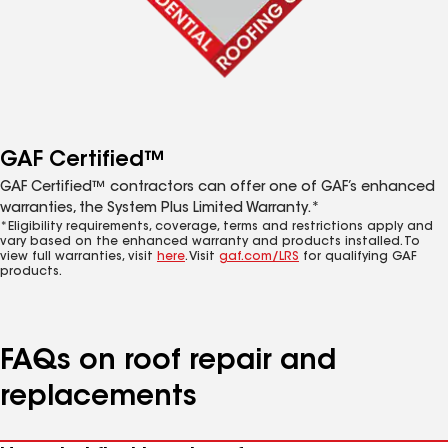
GAF Certified™
GAF Certified™ contractors can offer one of GAF’s enhanced
warranties, the System Plus Limited Warranty.*
*Eligibility requirements, coverage, terms and restrictions apply and
vary based on the enhanced warranty and products installed. To
view full warranties, visit
here
. Visit
gaf.com/LRS
for qualifying GAF
products.
FAQs on roof repair and
replacements