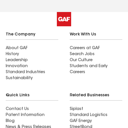
The Company
Work With Us
About GAF
Careers at GAF
History
Search Jobs
Leadership
Our Culture
Innovation
Students and Early
Standard Industries
Careers
Sustainability
Quick Links
Related Businesses
Contact Us
Siplast
Patent Information
Standard Logistics
Blog
GAF Energy
News & Press Releases
StreetBond