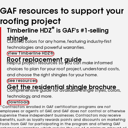
number
number
number
number
number
GAF resources to support your
roofing project
®
Timberline HDZ
is GAF's #1-selling
shingle
Curated colors for any home, featuring industry-first
technologies and powerful warranties.
View Timberline HDZ®
Roof replacement guide
Helpful project resources so you can make informed
choices to plan for your roof project, understand costs,
and choose the right shingles for your home.
See resources
Get the residential shingle brochure
Comprehensive guide for available shingle styles, colors,
technology, and more.
Download
*Contractors enrolled in GAF certification programs are not
employees or agents of GAF, and GAF does not control or otherwise
supervise these independent businesses. Contractors may receive
benefits, such as loyalty rewards points and discounts on marketing
tools from GAF for participating in the program and offering GAF