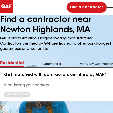
Find a contractor
Find a contractor near
Newton Highlands, MA
GAF is North America's largest roofing manufacturer.
Contractors certified by GAF are trusted to offer our strongest
guarantees and warranties.
Residential
Commercial
Verify My Contractor
Get matched with contractors certified by GAF*
Enter
your
Address
Get Matched