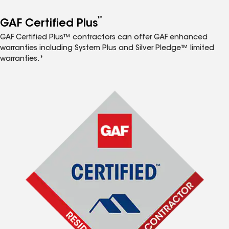
™
GAF Certified Plus
GAF Certified Plus™ contractors can offer GAF enhanced
warranties including System Plus and Silver Pledge™ limited
warranties.*