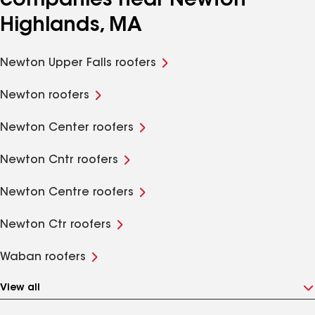
companies near Newton
Highlands, MA
Newton Upper Falls roofers
Newton roofers
Newton Center roofers
Newton Cntr roofers
Newton Centre roofers
Newton Ctr roofers
Waban roofers
View all