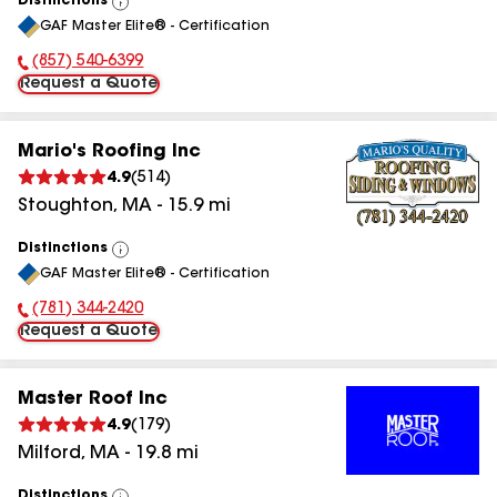
Distinctions
View
GAF Master Elite® - Certification
All
(857) 540-6399
Phone Number:
Request a Quote
Mario's Roofing Inc
4.9
(
514
)
Stoughton
,
MA
-
15.9
mi
Distinctions
View
GAF Master Elite® - Certification
All
(781) 344-2420
Phone Number:
Request a Quote
Master Roof Inc
4.9
(
179
)
Milford
,
MA
-
19.8
mi
Distinctions