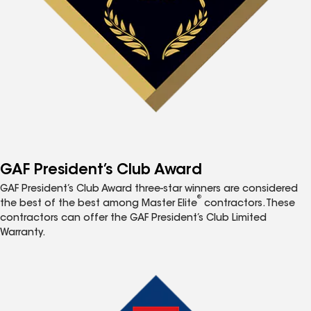
GAF President’s Club Award
GAF President’s Club Award three-star winners are considered
®
the best of the best among Master Elite
contractors. These
contractors can offer the GAF President’s Club Limited
Warranty.