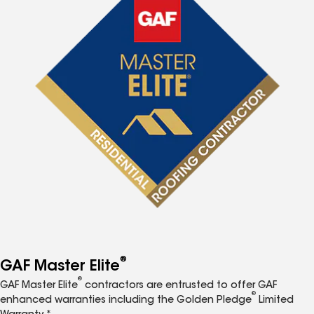
®
GAF Master Elite
®
GAF Master Elite
contractors are entrusted to offer GAF
®
enhanced warranties including the Golden Pledge
Limited