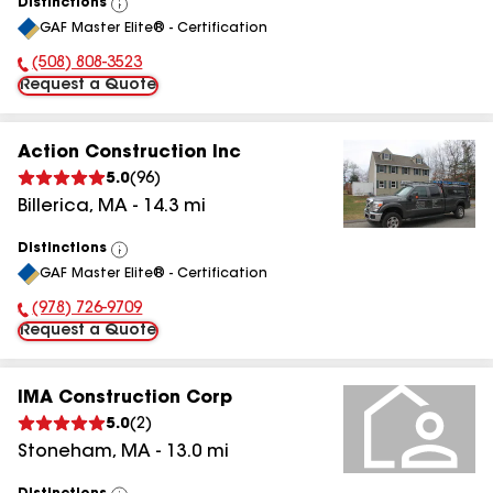
Distinctions
View
GAF Master Elite® - Certification
All
(508) 808-3523
Phone Number:
Request a Quote
Action Construction Inc
5.0
(
96
)
Billerica
,
MA
-
14.3
mi
Distinctions
View
GAF Master Elite® - Certification
All
(978) 726-9709
Phone Number:
Request a Quote
IMA Construction Corp
5.0
(
2
)
Stoneham
,
MA
-
13.0
mi