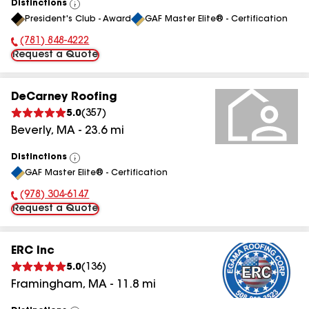
Distinctions
View
President's Club - Award
GAF Master Elite® - Certification
All
(781) 848-4222
Phone Number:
Request a Quote
DeCarney Roofing
5.0
(
357
)
Beverly
,
MA
-
23.6
mi
Distinctions
View
GAF Master Elite® - Certification
All
(978) 304-6147
Phone Number:
Request a Quote
ERC Inc
5.0
(
136
)
Framingham
,
MA
-
11.8
mi