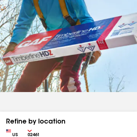
Refine by location
Country
Zip