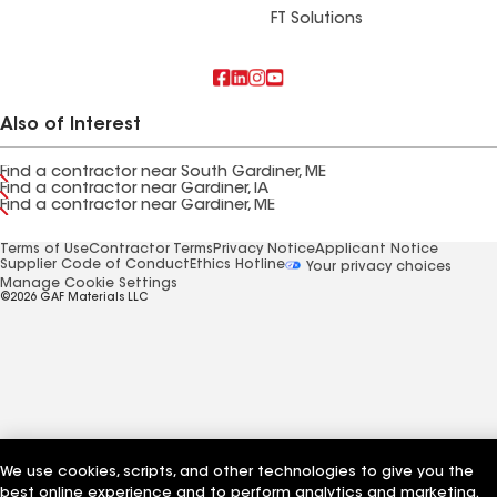
FT Solutions
Also of Interest
Find a contractor near South Gardiner, ME
Find a contractor near Gardiner, IA
Find a contractor near Gardiner, ME
Terms of Use
Contractor Terms
Privacy Notice
Applicant Notice
Supplier Code of Conduct
Ethics Hotline
Your privacy choices
Manage Cookie Settings
©2026 GAF Materials LLC
We use cookies, scripts, and other technologies to give you the
best online experience and to perform analytics and marketing.