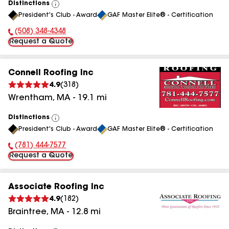
Distinctions
View
President's Club - Award
GAF Master Elite® - Certification
All
(508) 348-4348
Phone Number:
Request a Quote
Connell Roofing Inc
4.9
(
318
)
Wrentham
,
MA
-
19.1
mi
Distinctions
View
President's Club - Award
GAF Master Elite® - Certification
All
(781) 444-7577
Phone Number:
Request a Quote
Associate Roofing Inc
4.9
(
182
)
Braintree
,
MA
-
12.8
mi