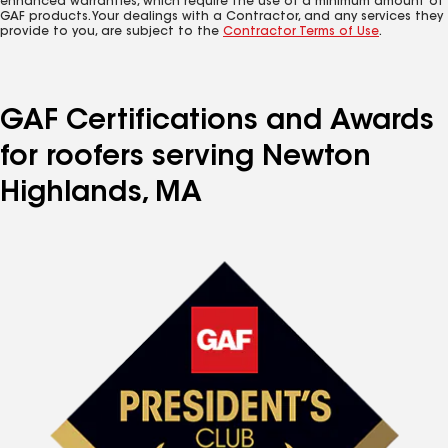
enhanced warranties, which require the use of a minimum amount of
GAF products. Your dealings with a Contractor, and any services they
provide to you, are subject to the
Contractor Terms of Use
.
GAF Certifications and Awards
for roofers serving Newton
Highlands, MA