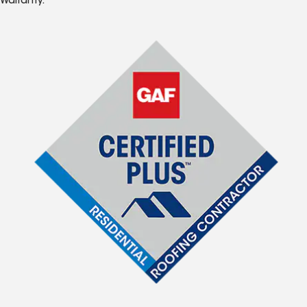
Warranty.*