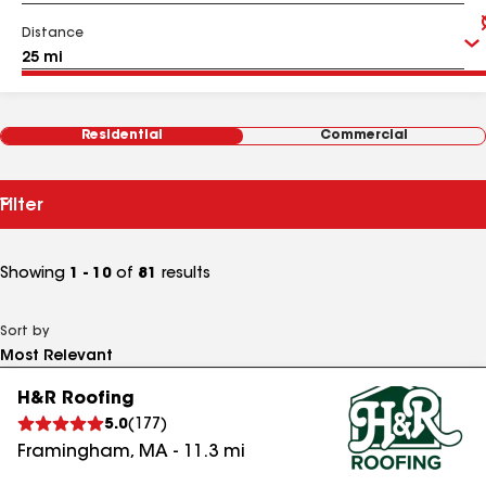
Distance
Residential
Commercial
Filter
Showing
1 - 10
of
81
results
Sort by
H&R Roofing
5.0
(
177
)
Framingham
,
MA
-
11.3
mi