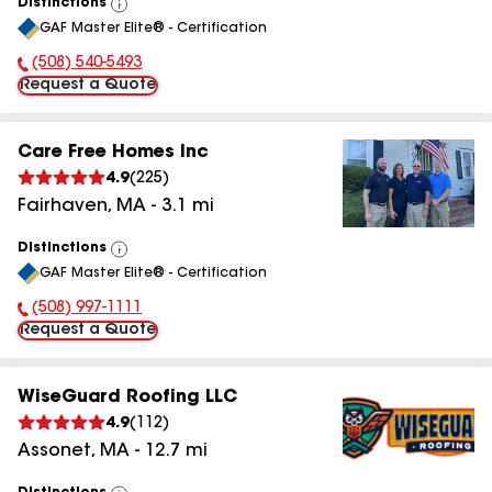
Distinctions
View
GAF Master Elite® - Certification
All
(508) 540-5493
Phone Number:
Request a Quote
Care Free Homes Inc
4.9
(
225
)
Fairhaven
,
MA
-
3.1
mi
Distinctions
View
GAF Master Elite® - Certification
All
(508) 997-1111
Phone Number:
Request a Quote
WiseGuard Roofing LLC
4.9
(
112
)
Assonet
,
MA
-
12.7
mi