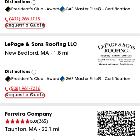
Distinctions
View
President's Club - Award
GAF Master Elite® - Certification
All
(401) 265-1019
Phone Number:
Request a Quote
LePage & Sons Roofing LLC
New Bedford
,
MA
-
1.8
mi
Distinctions
View
President's Club - Award
GAF Master Elite® - Certification
All
(508) 961-7316
Phone Number:
Request a Quote
Ferreira Company
5.0
(
365
)
Taunton
,
MA
-
20.1
mi