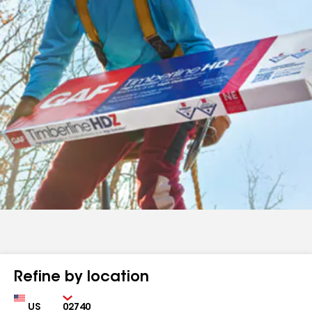
Refine by location
Country
Zip