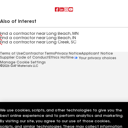
Also of Interest
Find a contractor near Long Beach, MN
Find a contractor near Long Beach, IN
Find a contractor near Long Creek, SC
Terms of Use
Contractor Terms
Privacy Notice
Applicant Notice
Supplier Code of Conduct
Ethics Hotline
Your privacy choices
Manage Cookie Settings
©2026 GAF Materials LLC
We use cookies, scripts, and other technologies to give you the
best online experience and to perform analytics and marketing.
By visiting our site, you agree to our use of those cookies,
scripts, and similar technologies. These may collect information