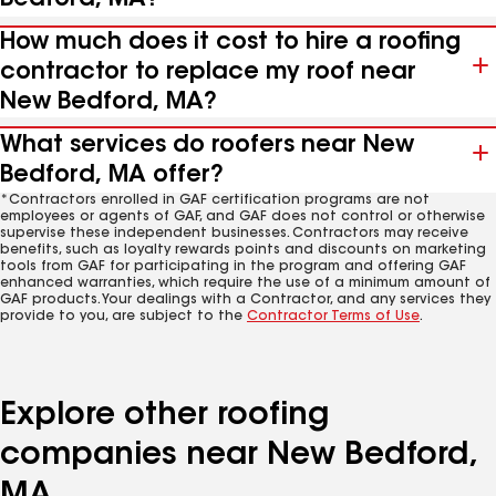
How much does it cost to hire a roofing
contractor to replace my roof near
New Bedford, MA?
What services do roofers near New
Bedford, MA offer?
*Contractors enrolled in GAF certification programs are not
employees or agents of GAF, and GAF does not control or otherwise
supervise these independent businesses. Contractors may receive
benefits, such as loyalty rewards points and discounts on marketing
tools from GAF for participating in the program and offering GAF
enhanced warranties, which require the use of a minimum amount of
GAF products. Your dealings with a Contractor, and any services they
provide to you, are subject to the
Contractor Terms of Use
.
Explore other roofing
companies near New Bedford,