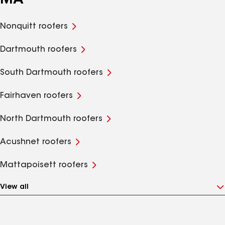
MA
Nonquitt roofers
Dartmouth roofers
South Dartmouth roofers
Fairhaven roofers
North Dartmouth roofers
Acushnet roofers
Mattapoisett roofers
View all