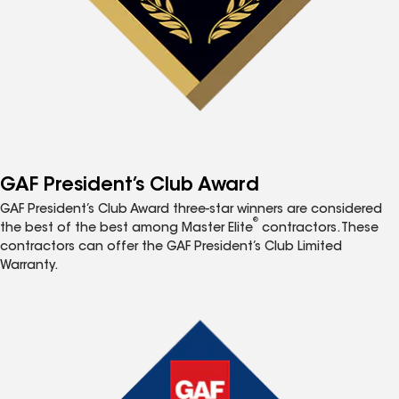
GAF President’s Club Award
GAF President’s Club Award three-star winners are considered
®
the best of the best among Master Elite
contractors. These
contractors can offer the GAF President’s Club Limited
Warranty.