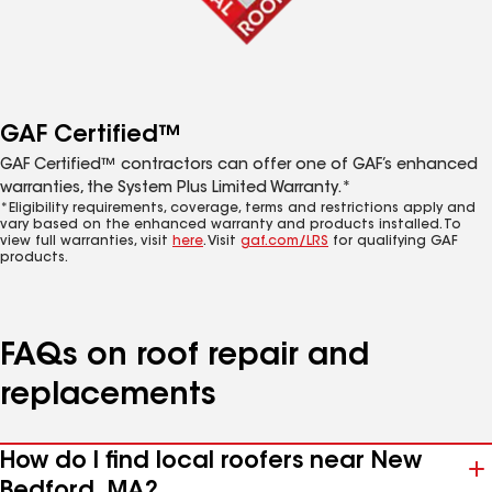
GAF Certified™
GAF Certified™ contractors can offer one of GAF’s enhanced
warranties, the System Plus Limited Warranty.*
*Eligibility requirements, coverage, terms and restrictions apply and
vary based on the enhanced warranty and products installed. To
view full warranties, visit
here
. Visit
gaf.com/LRS
for qualifying GAF
products.
FAQs on roof repair and
replacements
How do I find local roofers near New
Bedford, MA?