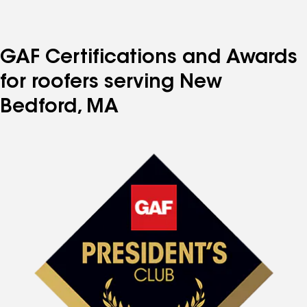
GAF Certifications and Awards
for roofers serving New
Bedford, MA