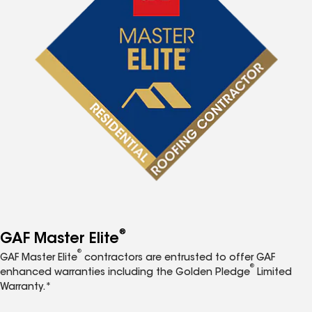
®
GAF Master Elite
®
GAF Master Elite
contractors are entrusted to offer GAF
®
enhanced warranties including the Golden Pledge
Limited
Warranty.*