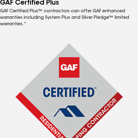
GAF Certified Plus
GAF Certified Plus™ contractors can offer GAF enhanced
warranties including System Plus and Silver Pledge™ limited
warranties.*