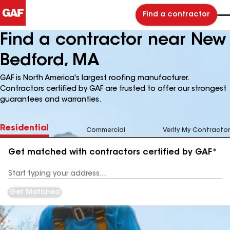
Find a contractor
Find a contractor near New
Bedford, MA
GAF is North America's largest roofing manufacturer.
Contractors certified by GAF are trusted to offer our strongest
guarantees and warranties.
Residential
Commercial
Verify My Contractor
Get matched with contractors certified by GAF*
Enter
your
Address
Get Matched