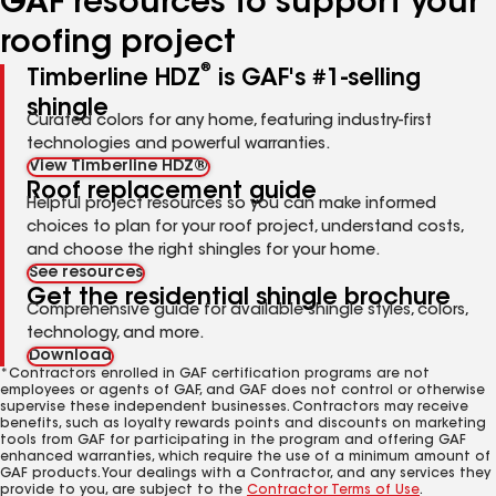
GAF resources to support your
roofing project
®
Timberline HDZ
is GAF's #1-selling
shingle
Curated colors for any home, featuring industry-first
technologies and powerful warranties.
View Timberline HDZ®
Roof replacement guide
Helpful project resources so you can make informed
choices to plan for your roof project, understand costs,
and choose the right shingles for your home.
See resources
Get the residential shingle brochure
Comprehensive guide for available shingle styles, colors,
technology, and more.
Download
*Contractors enrolled in GAF certification programs are not
employees or agents of GAF, and GAF does not control or otherwise
supervise these independent businesses. Contractors may receive
benefits, such as loyalty rewards points and discounts on marketing
tools from GAF for participating in the program and offering GAF
enhanced warranties, which require the use of a minimum amount of
GAF products. Your dealings with a Contractor, and any services they
provide to you, are subject to the
Contractor Terms of Use
.