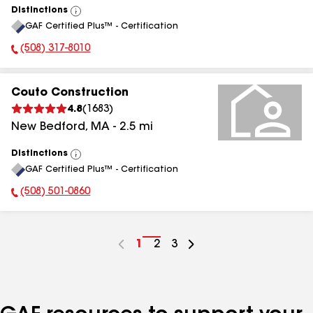
Distinctions
View
GAF Certified Plus™ - Certification
All
(508) 317-8010
Phone Number:
Couto Construction
4.8
(
1683
)
New Bedford
,
MA
-
2.5
mi
Distinctions
View
GAF Certified Plus™ - Certification
All
(508) 501-0860
Phone Number:
Go
1
Go
2
Go
3
to
to
to
page
page
page
number
number
number