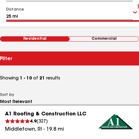
Distance
Residential
Commercial
Filter
Showing
1 - 10
of
21
results
Sort by
A1 Roofing & Construction LLC
4.9
(
327
)
Middletown
,
RI
-
19.8
mi