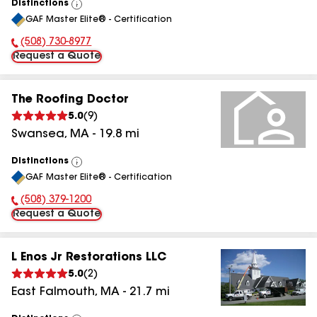
Distinctions
View
GAF Master Elite® - Certification
All
(508) 730-8977
Phone Number:
Request a Quote
The Roofing Doctor
5.0
(
9
)
Swansea
,
MA
-
19.8
mi
Distinctions
View
GAF Master Elite® - Certification
All
(508) 379-1200
Phone Number:
Request a Quote
L Enos Jr Restorations LLC
5.0
(
2
)
East Falmouth
,
MA
-
21.7
mi