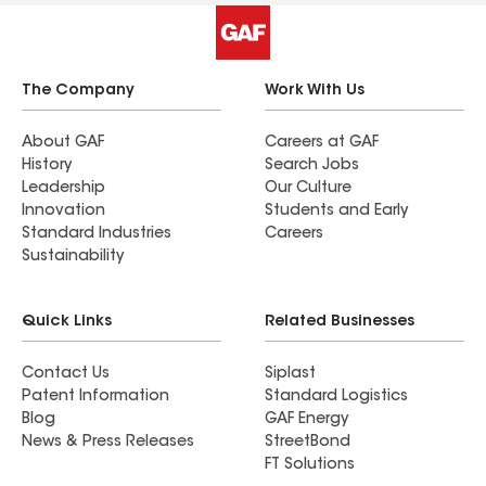
The Company
Work With Us
About GAF
Careers at GAF
History
Search Jobs
Leadership
Our Culture
Innovation
Students and Early
Standard Industries
Careers
Sustainability
Quick Links
Related Businesses
Contact Us
Siplast
Patent Information
Standard Logistics
Blog
GAF Energy
News & Press Releases
StreetBond
FT Solutions