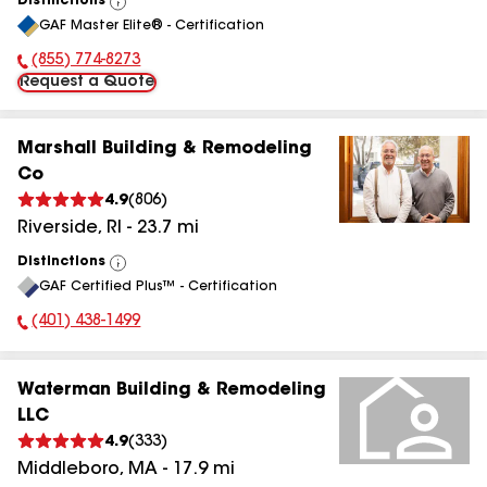
Distinctions
View
GAF Master Elite® - Certification
All
(855) 774-8273
Phone Number:
Request a Quote
Marshall Building & Remodeling
Co
4.9
(
806
)
Riverside
,
RI
-
23.7
mi
Distinctions
View
GAF Certified Plus™ - Certification
All
(401) 438-1499
Phone Number:
Waterman Building & Remodeling
LLC
4.9
(
333
)
Middleboro
,
MA
-
17.9
mi