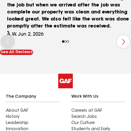
the job but when we arrived after the job was
complete our property was clean and everything
looked great. We also felt like the work was done
promptly after the estimate was received.
A.W, Jun 2, 2026
See All Reviews
The Company
Work With Us
About GAF
Careers at GAF
History
Search Jobs
Leadership
Our Culture
Innovation
Students and Early