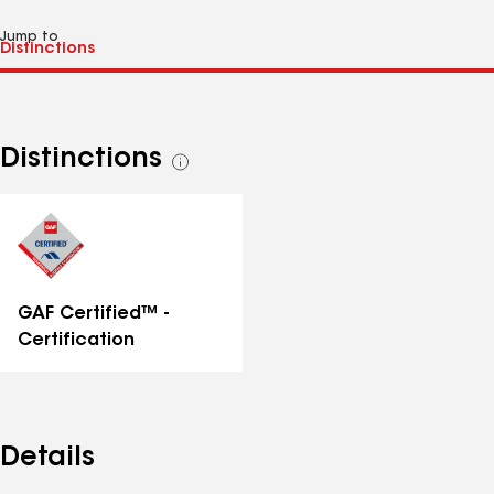
Jump to
Distinctions
See
all
distinctions
GAF Certified™ -
Certification
Details