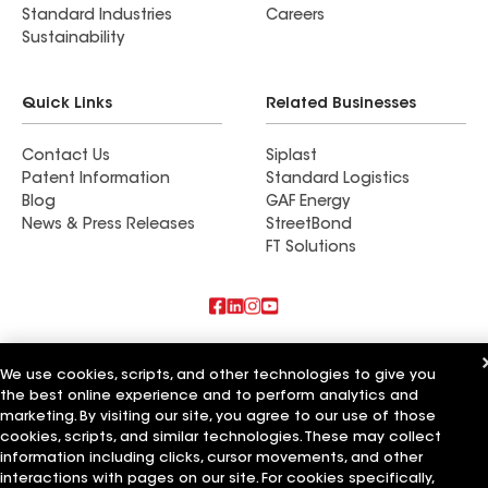
Standard Industries
Careers
Sustainability
Quick Links
Related Businesses
Contact Us
Siplast
Patent Information
Standard Logistics
Blog
GAF Energy
News & Press Releases
StreetBond
FT Solutions
Also of Interest
We use cookies, scripts, and other technologies to give you
the best online experience and to perform analytics and
CQ Roofing Company
Whitaker Roofing Company
marketing. By visiting our site, you agree to our use of those
Texas State Roofing Company
cookies, scripts, and similar technologies. These may collect
information including clicks, cursor movements, and other
Terms of Use
Contractor Terms
Privacy Notice
Applicant Notice
interactions with pages on our site. For cookies specifically,