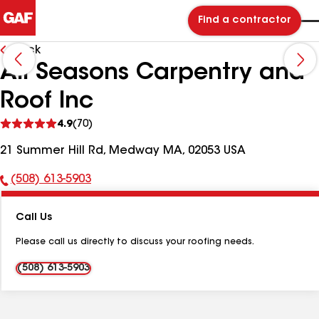
Find a contractor
Back
All Seasons Carpentry and
Roof Inc
See
4.9
(70)
reviews
21 Summer Hill Rd, Medway MA, 02053 USA
(508) 613-5903
Phone
Number:
Call Us
Please call us directly to discuss your roofing needs.
(508) 613-5903