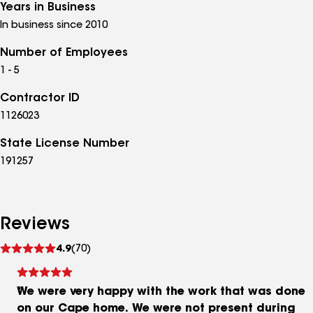
Years in Business
In business since 2010
Number of Employees
1 - 5
Contractor ID
1126023
State License Number
191257
Reviews
See
4.9
(70)
reviews
We were very happy with the work that was done
on our Cape home. We were not present during