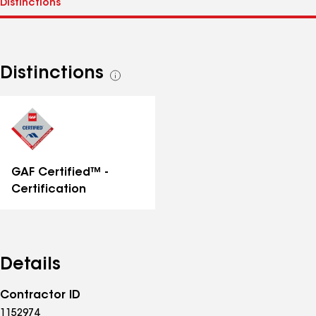
Distinctions
See
all
distinctions
GAF Certified™ -
Certification
Details
Contractor ID
1152974