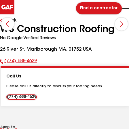
Find a contractor
Back
WS Construction Roofing
No Google Verified Reviews
26 River St, Marlborough MA, 01752 USA
(774) 688-4629
Phone
Number:
Call Us
Please call us directly to discuss your roofing needs.
(774) 688-4629
Jump to