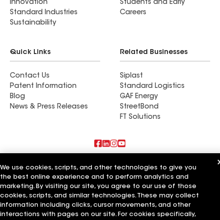
Innovation
Students and Early
Standard Industries
Careers
Sustainability
Quick Links
Related Businesses
Contact Us
Siplast
Patent Information
Standard Logistics
Blog
GAF Energy
News & Press Releases
StreetBond
FT Solutions
Also of Interest
We use cookies, scripts, and other technologies to give you
the best online experience and to perform analytics and
Revolution Roofing LLC
marketing. By visiting our site, you agree to our use of those
Premier Property LLC
cookies, scripts, and similar technologies. These may collect
Precision Property Development
information including clicks, cursor movements, and other
interactions with pages on our site. For cookies specifically,
Terms of Use
Contractor Terms
Privacy Notice
Applicant Notice