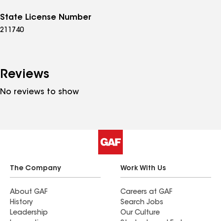
State License Number
211740
Reviews
No reviews to show
The Company
Work With Us
About GAF
Careers at GAF
History
Search Jobs
Leadership
Our Culture