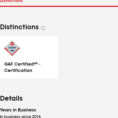
Distinctions
See
all
distinctions
GAF Certified™ -
Certification
Details
Years in Business
In business since 2016