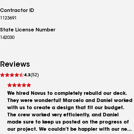
Contractor ID
1123691
State License Number
142030
Reviews
See
4.3
(52)
reviews
We hired Novus to completely rebuild our deck.
They were wonderful! Marcelo and Daniel worked
with us to create a design that fit our budget.
The crew worked very efficiently, and Daniel
made sure to keep us posted on the progress of
our project. We couldn’t be happier with our new