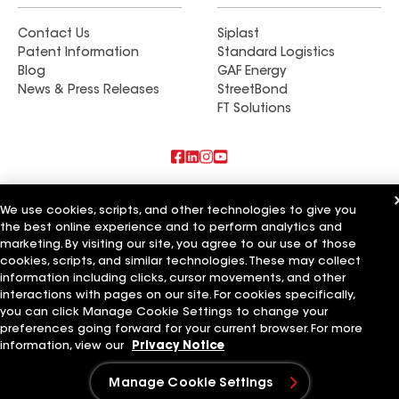
Contact Us
Siplast
Patent Information
Standard Logistics
Blog
GAF Energy
News & Press Releases
StreetBond
FT Solutions
Also of Interest
We use cookies, scripts, and other technologies to give you
the best online experience and to perform analytics and
Commercial Roofing Systems and Solutions
marketing. By visiting our site, you agree to our use of those
Wall Coatings
Ductwork
cookies, scripts, and similar technologies. These may collect
information including clicks, cursor movements, and other
Terms of Use
Contractor Terms
Privacy Notice
Applicant Notice
interactions with pages on our site. For cookies specifically,
Supplier Code of Conduct
Ethics Hotline
Your privacy choices
you can click Manage Cookie Settings to change your
Manage Cookie Settings
preferences going forward for your current browser. For more
©2026 GAF Materials LLC
information, view our
Privacy Notice
Manage Cookie Settings