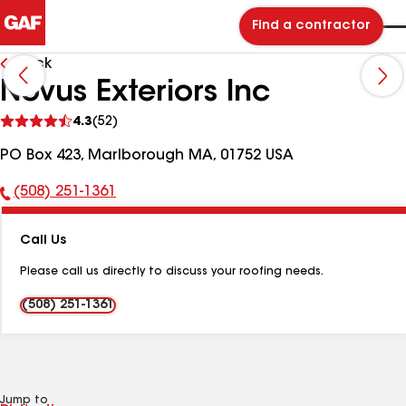
Find a contractor
Back
Novus Exteriors Inc
See
4.3
(52)
reviews
PO Box 423, Marlborough MA, 01752 USA
(508) 251-1361
Phone
Number:
Call Us
Please call us directly to discuss your roofing needs.
(508) 251-1361
Jump to