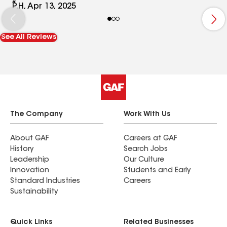
deck and we can’t wait to use it this summer!
P.H, Apr 13, 2025
See All Reviews
The Company
Work With Us
About GAF
Careers at GAF
History
Search Jobs
Leadership
Our Culture
Innovation
Students and Early
Standard Industries
Careers
Sustainability
Quick Links
Related Businesses