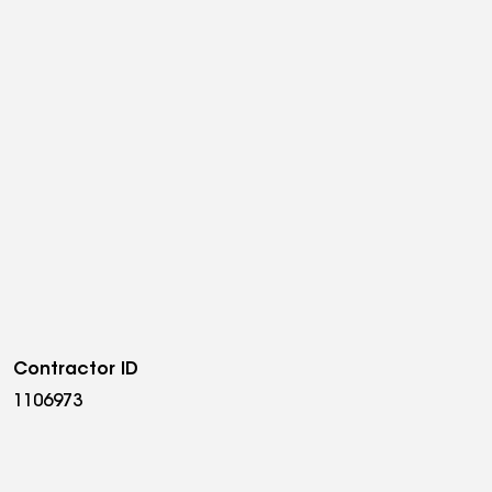
Contractor ID
1106973