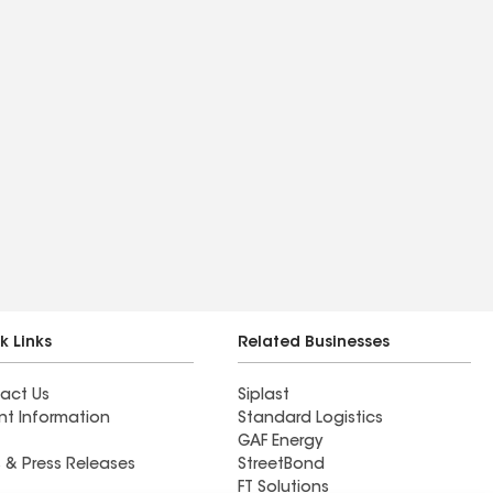
k Links
Related Businesses
act Us
Siplast
nt Information
Standard Logistics
GAF Energy
 & Press Releases
StreetBond
FT Solutions