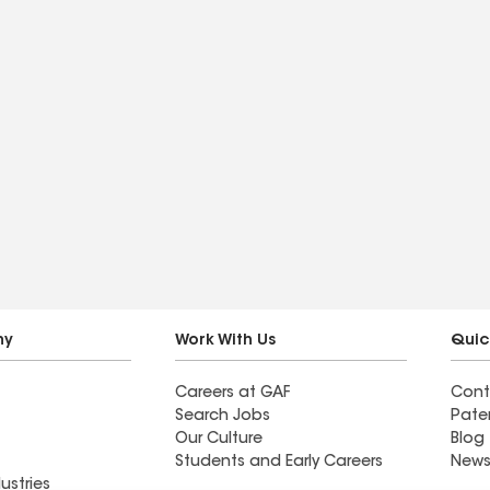
ny
Work With Us
Quic
Careers at GAF
Cont
Search Jobs
Pate
Our Culture
Blog
Students and Early Careers
News
ustries