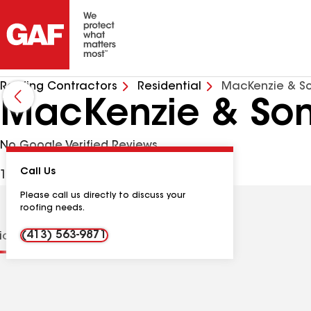
Roofing Contractors
Residential
MacKenzie & S
MacKenzie & So
No Google Verified Reviews
Call Us
125 Wilno Ave, Ludlow MA, 01056 USA
Please call us directly to discuss your
roofing needs.
(413) 563-9871
tions
Contractor Details
Reviews