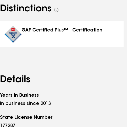
Distinctions
See
all
distinctions
GAF Certified Plus™ - Certification
Details
Years in Business
In business since 2013
State License Number
177287