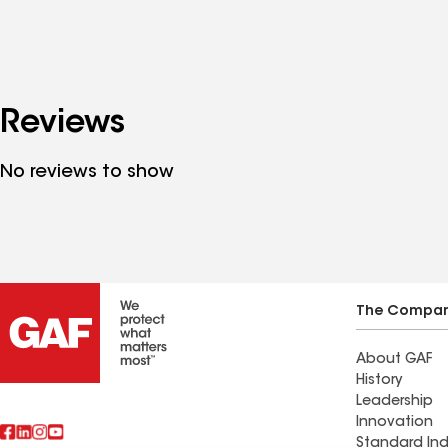
Reviews
No reviews to show
The Compa
About GAF
History
Leadership
Innovation
Standard Ind