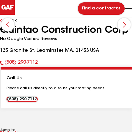
Find a contractor
Back
Quintao Construction Corp
No Google Verified Reviews
135 Granite St, Leominster MA, 01453 USA
(508) 290-7112
Phone
Number:
Call Us
Please call us directly to discuss your roofing needs.
(508) 290-7112
Jump to