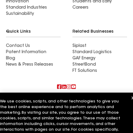
Innovation
Students and Early
Standard Industries
Careers
Sustainability
Quick Links
Related Businesses
Contact Us
Siplast
Patent Information
Standard Logistics
Blog
GAF Energy
News & Press Releases
StreetBond
FT Solutions
Also of Interest
We use cookies, scripts, and other technologies to give you
the best online experience and to perform analytics and
Copp Roofing & Construction Inc
marketing. By visiting our site, you agree to our use of those
JBL Roofing & Construction Inc
cookies, scripts, and similar technologies. These may collect
AIC Roofing & Construction Inc
information including clicks, cursor movements, and other
interactions with pages on our site. For cookies specifically,
Terms of Use
Contractor Terms
Privacy Notice
Applicant Notice