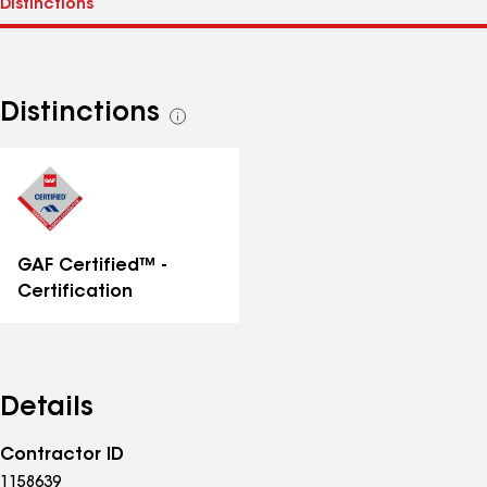
Distinctions
See
all
distinctions
GAF Certified™ -
Certification
Details
Contractor ID
1158639