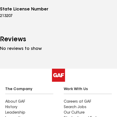
State License Number
213207
Reviews
No reviews to show
The Company
Work With Us
About GAF
Careers at GAF
History
Search Jobs
Leadership
Our Culture