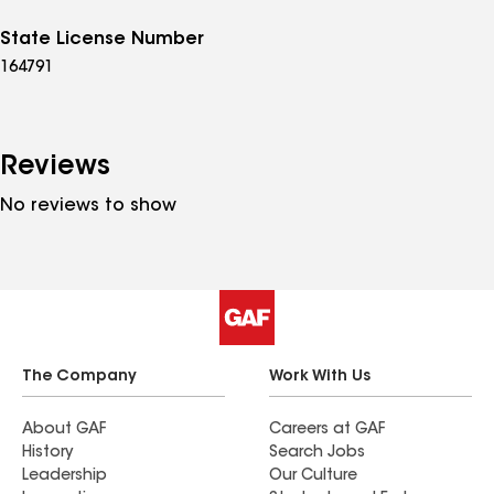
State License Number
164791
Reviews
No reviews to show
The Company
Work With Us
About GAF
Careers at GAF
History
Search Jobs
Leadership
Our Culture