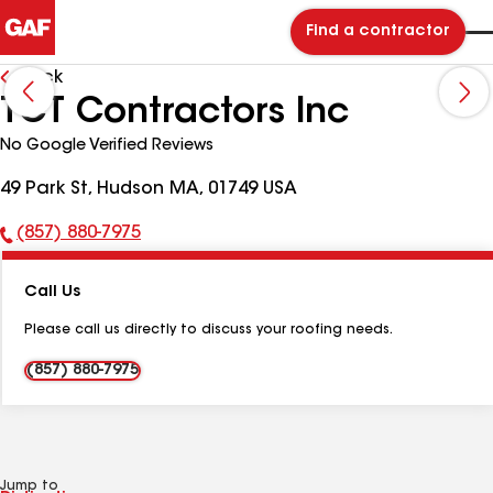
Find a contractor
Back
TCT Contractors Inc
No Google Verified Reviews
49 Park St, Hudson MA, 01749 USA
(857) 880-7975
Phone
Number:
Call Us
Please call us directly to discuss your roofing needs.
(857) 880-7975
Jump to