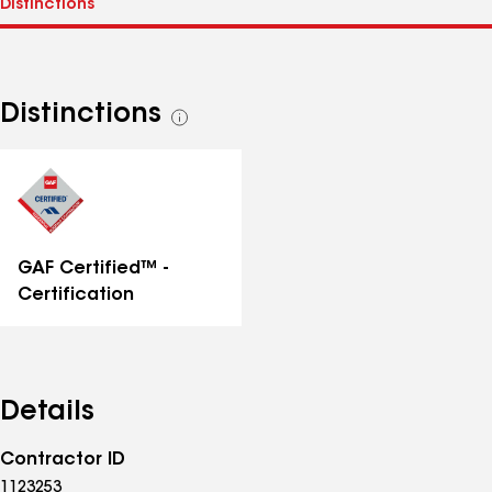
Distinctions
See
all
distinctions
GAF Certified™ -
Certification
Details
Contractor ID
1123253