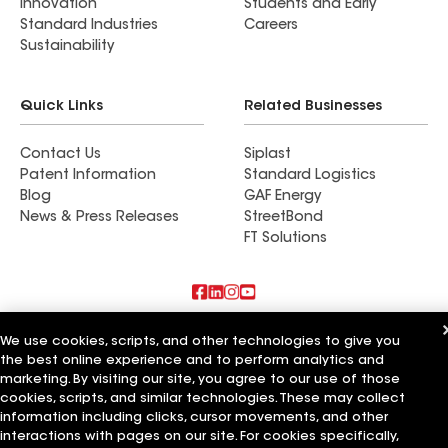
Innovation
Students and Early
Standard Industries
Careers
Sustainability
Quick Links
Related Businesses
Contact Us
Siplast
Patent Information
Standard Logistics
Blog
GAF Energy
News & Press Releases
StreetBond
FT Solutions
Also of Interest
We use cookies, scripts, and other technologies to give you
the best online experience and to perform analytics and
Commercial Roofing Systems and Solutions
marketing. By visiting our site, you agree to our use of those
Wall Coatings
cookies, scripts, and similar technologies. These may collect
Ductwork
information including clicks, cursor movements, and other
interactions with pages on our site. For cookies specifically,
Terms of Use
Contractor Terms
Privacy Notice
Applicant Notice