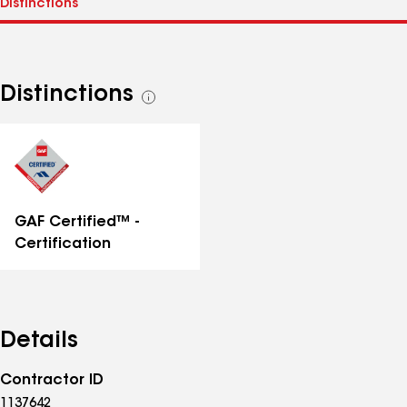
Distinctions
See
all
distinctions
GAF Certified™ -
Certification
Details
Contractor ID
1137642