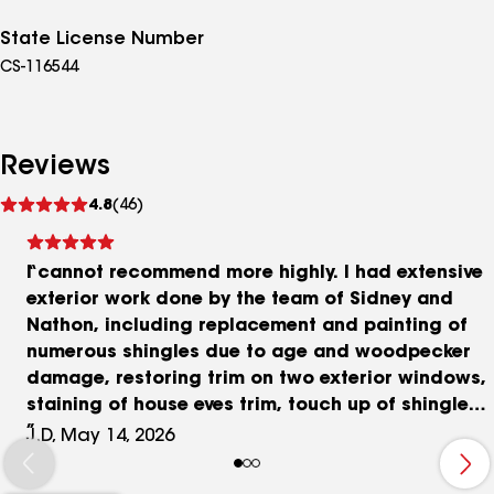
State License Number
CS-116544
Reviews
See
4.8
(46)
reviews
I cannot recommend more highly. I had extensive
exterior work done by the team of Sidney and
Nathon, including replacement and painting of
numerous shingles due to age and woodpecker
damage, restoring trim on two exterior windows,
staining of house eves trim, touch up of shingles
in back of house and big project of replacement
J.D, May 14, 2026
and staining of large deck steps due to rot. I am
also having Masterpiece Roofing replace two