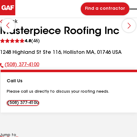
Find a contractor
Back
Masterpiece Roofing Inc
See
4.8
(46)
reviews
1248 Highland St Ste 116, Holliston MA, 01746 USA
(508) 377-4100
Phone
Number:
Call Us
Please call us directly to discuss your roofing needs.
(508) 377-4100
Jump to