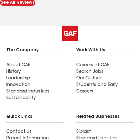
See All Reviews
defective sky lights and hope this team is as
good as Sidney and Nathon because I will surely
be in good hands. Thanks so much. From
someone who has been terribly burned by
contractors more than satisfied.
The Company
Work With Us
About GAF
Careers at GAF
History
Search Jobs
Leadership
Our Culture
Innovation
Students and Early
Standard Industries
Careers
Sustainability
Quick Links
Related Businesses
Contact Us
Siplast
Patent Information
Standard Logistics