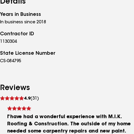
Details
Years in Business
In business since 2018
Contractor ID
1130304
State License Number
CS-084795
Reviews
See
4.9
(31)
reviews
I have had a wonderful experience with M.I.K.
Roofing & Construction. The outside of my home
needed some carpentry repairs and new paint.