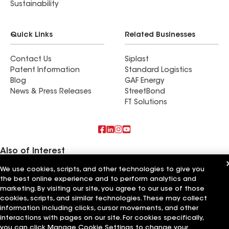
Sustainability
Quick Links
Related Businesses
Contact Us
Siplast
Patent Information
Standard Logistics
Blog
GAF Energy
News & Press Releases
StreetBond
FT Solutions
Also of Interest
We use cookies, scripts, and other technologies to give you
Commercial Roofing Systems and Solutions
the best online experience and to perform analytics and
Wall Coatings
Ductwork
marketing. By visiting our site, you agree to our use of those
cookies, scripts, and similar technologies. These may collect
information including clicks, cursor movements, and other
Terms of Use
Contractor Terms
Privacy Notice
Applicant Notice
Supplier Code of Conduct
Ethics Hotline
Your privacy choices
interactions with pages on our site. For cookies specifically,
Manage Cookie Settings
you can click Manage Cookie Settings to change your