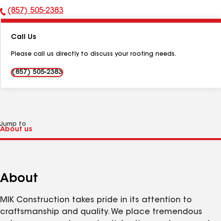
(857) 505-2383
Phone
Number:
Call Us
Please call us directly to discuss your roofing needs.
(857) 505-2383
Jump to
About
MIK Construction takes pride in its attention to
craftsmanship and quality. We place tremendous