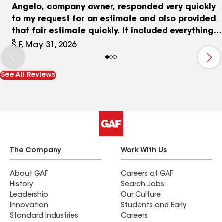
Angelo, company owner, responded very quickly
to my request for an estimate and also provided
that fair estimate quickly. It included everything
from carpentry to tinted primer, paint and all
S.F, May 31, 2026
supplies necessary for the job. Juan, project
manager, was excellent at overseeing his crew
See All Reviews
and making sure that all was proceeding as
planned. He also checked in with me and
responded to extra carpentry needed but not
originally noted or anything else that was needed
for the job. Diego, the carpenter, was exacting
and efficient with anything that was needed.
Alex, crew boss, Anibal and Denis - all painters -
The Company
Work With Us
were great. they are a happy crew and work well
together. The crew, including, Diego, made sure
About GAF
Careers at GAF
History
Search Jobs
that the worksite was cleaned up every day. I
Leadership
Our Culture
would happily do business with this company
Innovation
Students and Early
again!
Standard Industries
Careers