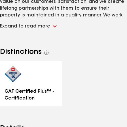
value on our customers’ satisfaction, and we create
lifelong partnerships with them to ensure their
property is maintained in a quality manner. We work
with architects and designers to produce beautiful,
Expand to read more
functional structures.
Distinctions
See
all
distinctions
GAF Certified Plus™ -
Certification