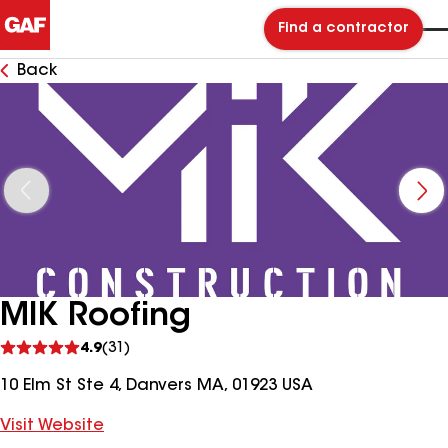
Find a contractor
Back
MIK Roofing
See
4.9
(31)
reviews
10 Elm St Ste 4, Danvers MA, 01923 USA
Visit Website