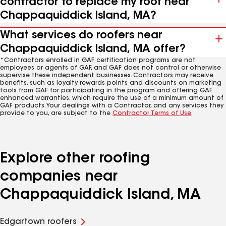
contractor to replace my roof near
Chappaquiddick Island, MA?
What services do roofers near
Chappaquiddick Island, MA offer?
*Contractors enrolled in GAF certification programs are not
employees or agents of GAF, and GAF does not control or otherwise
supervise these independent businesses. Contractors may receive
benefits, such as loyalty rewards points and discounts on marketing
tools from GAF for participating in the program and offering GAF
enhanced warranties, which require the use of a minimum amount of
GAF products. Your dealings with a Contractor, and any services they
provide to you, are subject to the
Contractor Terms of Use
.
Explore other roofing
companies near
Chappaquiddick Island, MA
Edgartown roofers