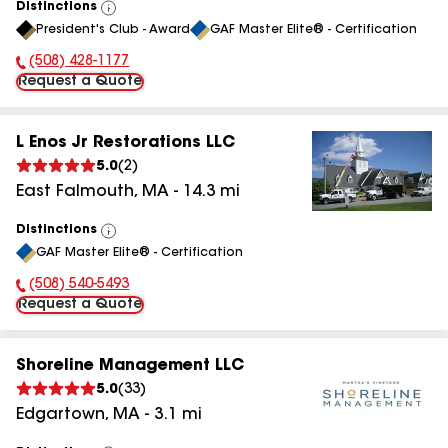
Distinctions
View
President's Club - Award
GAF Master Elite® - Certification
All
(508) 428-1177
Phone Number:
Request a Quote
L Enos Jr Restorations LLC
5.0
(
2
)
East Falmouth
,
MA
-
14.3
mi
Distinctions
View
GAF Master Elite® - Certification
All
(508) 540-5493
Phone Number:
Request a Quote
Shoreline Management LLC
5.0
(
33
)
Edgartown
,
MA
-
3.1
mi