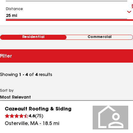
Distance
Residential
Commercial
Filter
Showing
1 - 4
of
4
results
Sort by
Cazeault Roofing & Siding
4.6
(
75
)
Osterville
,
MA
-
18.5
mi