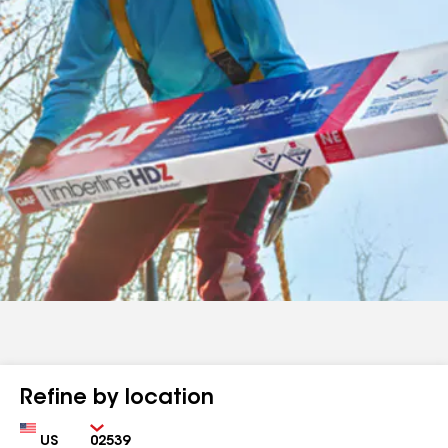
Refine by location
Country
Zip