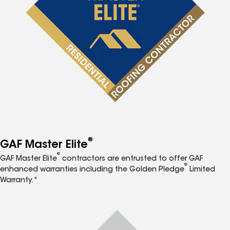
®
GAF Master Elite
®
GAF Master Elite
contractors are entrusted to offer GAF
®
enhanced warranties including the Golden Pledge
Limited
Warranty.*