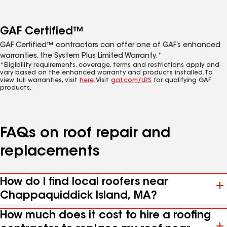
GAF Certified™
GAF Certified™ contractors can offer one of GAF’s enhanced
warranties, the System Plus Limited Warranty.*
*Eligibility requirements, coverage, terms and restrictions apply and
vary based on the enhanced warranty and products installed. To
view full warranties, visit
here
. Visit
gaf.com/LRS
for qualifying GAF
products.
FAQs on roof repair and
replacements
How do I find local roofers near
Chappaquiddick Island, MA?
How much does it cost to hire a roofing