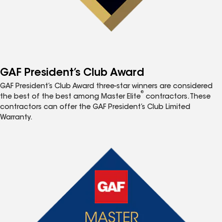
GAF President’s Club Award
GAF President’s Club Award three-star winners are considered
®
the best of the best among Master Elite
contractors. These
contractors can offer the GAF President’s Club Limited
Warranty.