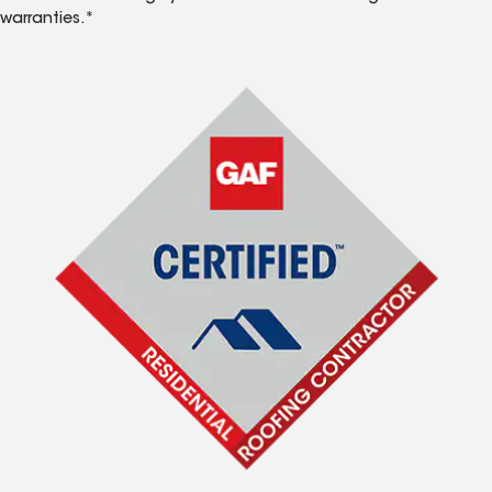
warranties.*