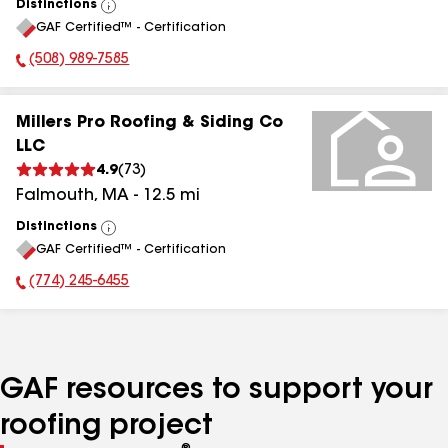
Distinctions
View
GAF Certified™ - Certification
All
(508) 989-7585
Phone Number:
Millers Pro Roofing & Siding Co
LLC
4.9
(
73
)
Falmouth
,
MA
-
12.5
mi
Distinctions
View
GAF Certified™ - Certification
All
(774) 245-6455
Phone Number:
GAF resources to support your
roofing project