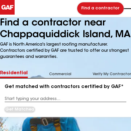
Find a contractor
Find a contractor near
Chappaquiddick Island, MA
GAF is North America's largest roofing manufacturer.
Contractors certified by GAF are trusted to offer our strongest
guarantees and warranties.
Residential
Commercial
Verify My Contractor
Get matched with contractors certified by GAF*
Enter
your
Address
Get Matched