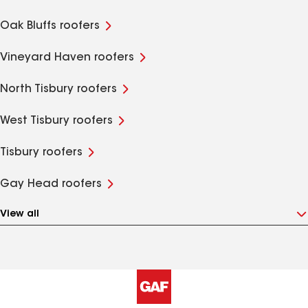
Oak Bluffs roofers
Vineyard Haven roofers
North Tisbury roofers
West Tisbury roofers
Tisbury roofers
Gay Head roofers
View all