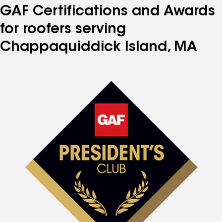
GAF Certifications and Awards
for roofers serving
Chappaquiddick Island, MA