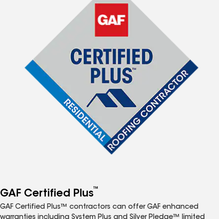
™
GAF Certified Plus
GAF Certified Plus™ contractors can offer GAF enhanced
warranties including System Plus and Silver Pledge™ limited