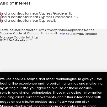
Also of Interest
Find a contractor near Cypress Gardens, FL
Find a contractor near Cypress Crossroads, SC
Find a contractor near Cypress, IL
Terms of Use
Contractor Terms
Privacy Notice
Applicant Notice
Supplier Code of Conduct
Ethics Hotline
Your privacy choices
Manage Cookie Settings
©2026 GAF Materials LLC
We use cookies, scripts, and other technologies to give you the
best online experience and to perform analytics and marketing.
By visiting our site, you agree to our use of those cookies,
scripts, and similar technologies. These may collect information
including clicks, cursor movements, and other interactions with
pages on our site. For cookies specifically, you can click
Manage Cookie Settings to change your preferences going