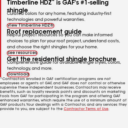
®
Timberline HDZ
is GAF's #1-selling
shingle
Curated colors for any home, featuring industry-first
technologies and powerful warranties.
View Timberline HDZ®
Roof replacement guide
Helpful project resources so you can make informed
choices to plan for your roof project, understand costs,
and choose the right shingles for your home.
See resources
Get the residential shingle brochure
Comprehensive guide for available shingle styles, colors,
technology, and more.
Download
*Contractors enrolled in GAF certification programs are not
employees or agents of GAF, and GAF does not control or otherwise
supervise these independent businesses. Contractors may receive
benefits, such as loyalty rewards points and discounts on marketing
tools from GAF for participating in the program and offering GAF
enhanced warranties, which require the use of a minimum amount of
GAF products. Your dealings with a Contractor, and any services they
provide to you, are subject to the
Contractor Terms of Use
.