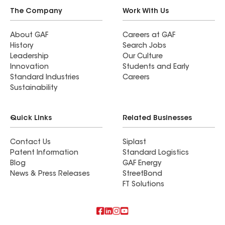
The Company
Work With Us
About GAF
Careers at GAF
History
Search Jobs
Leadership
Our Culture
Innovation
Students and Early
Standard Industries
Careers
Sustainability
Quick Links
Related Businesses
Contact Us
Siplast
Patent Information
Standard Logistics
Blog
GAF Energy
News & Press Releases
StreetBond
FT Solutions