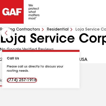
Roofing Contractors
Residential
Loja Service C
Loja Service Cor
No Google Verified Reviews
Call Us
27 Crestfield Ter, Brockton MA, 02302 USA
Please call us directly to discuss your
roofing needs.
(774) 257-1918
tions
Contractor Details
Reviews