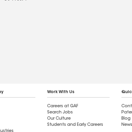
ny
Work With Us
Quic
Careers at GAF
Cont
Search Jobs
Pate
Our Culture
Blog
Students and Early Careers
News
ustries