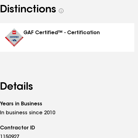
Distinctions
See
all
distinctions
GAF Certified™ - Certification
Details
Years in Business
In business since 2010
Contractor ID
1150927