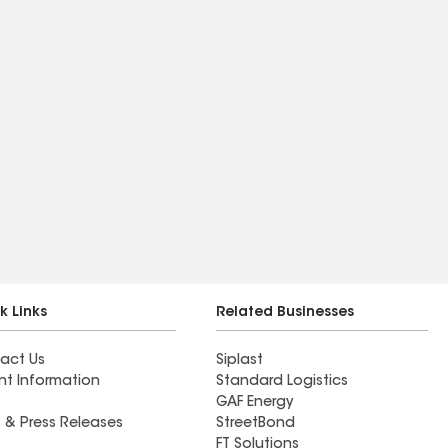
k Links
Related Businesses
act Us
Siplast
nt Information
Standard Logistics
GAF Energy
 & Press Releases
StreetBond
FT Solutions