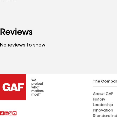
Reviews
No reviews to show
The Compa
About GAF
History
Leadership
Innovation
Standard Ind