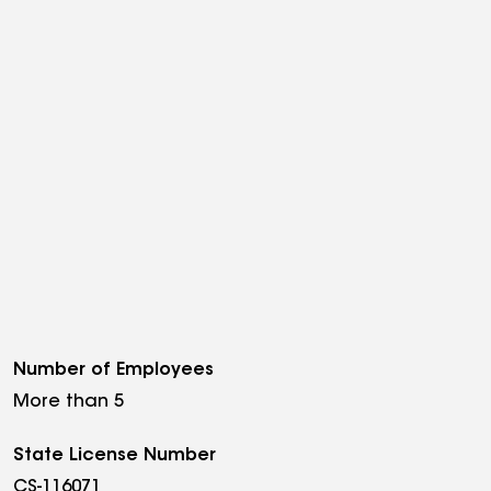
Number of Employees
More than 5
State License Number
CS-116071