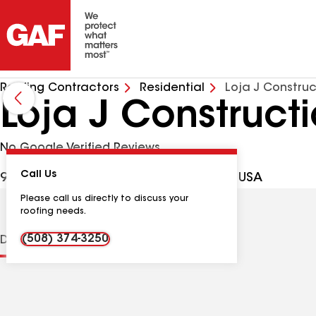
Roofing Contractors
Residential
Loja J Constru
Loja J Construct
No Google Verified Reviews
Call Us
9 Somerset Pl #1, Brockton MA, 02301 USA
Please call us directly to discuss your
roofing needs.
(508) 374-3250
Distinctions
Contractor Details
Reviews