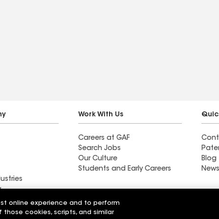
ny
Work With Us
Quic
Careers at GAF
Cont
Search Jobs
Pate
Our Culture
Blog
Students and Early Careers
News
ustries
y
est online experience and to perform
d Roofing
Providence Roofing LLC
f those cookies, scripts, and similar