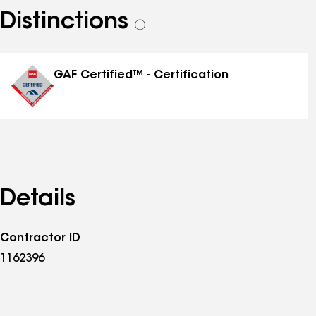
Distinctions
See
all
distinctions
GAF Certified™ - Certification
Details
Contractor ID
1162396