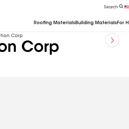
Commercial Accessories & Components
Search
Roofing Materials
Building Materials
For 
ction Corp
ion Corp