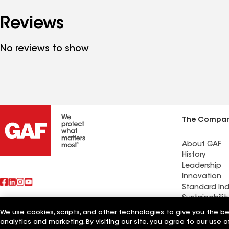
Reviews
No reviews to show
The Compa
About GAF
History
Leadership
Innovation
Standard Ind
Sustainabilit
We use cookies, scripts, and other technologies to give you the b
Also of Interest
Weatherguar
analytics and marketing. By visiting our site, you agree to our use o