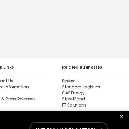
k Links
Related Businesses
act Us
Siplast
nt Information
Standard Logistics
GAF Energy
 & Press Releases
StreetBond
FT Solutions
Rain Guard Roofing LLC