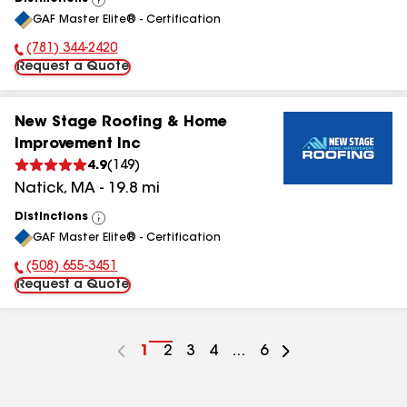
View
GAF Master Elite® - Certification
All
(781) 344-2420
Phone Number:
Request a Quote
New Stage Roofing & Home
Improvement Inc
4.9
(
149
)
Natick
,
MA
-
19.8
mi
Distinctions
View
GAF Master Elite® - Certification
All
(508) 655-3451
Phone Number:
Request a Quote
Go
1
Go
2
Go
3
Go
4
...
Go
6
to
to
to
to
to
page
page
page
page
page