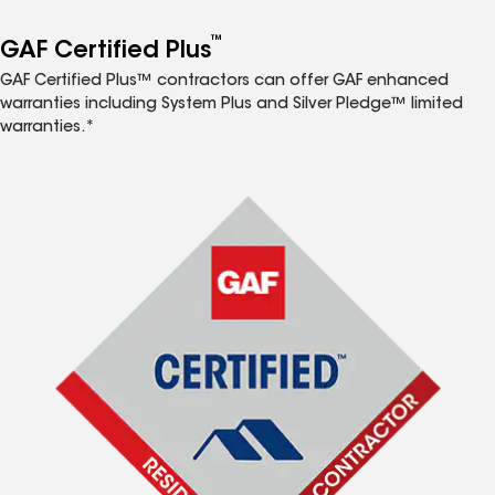
™
GAF Certified Plus
GAF Certified Plus™ contractors can offer GAF enhanced
warranties including System Plus and Silver Pledge™ limited
warranties.*