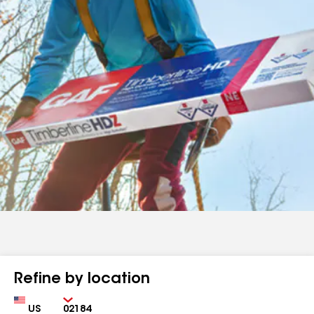
Refine by location
Country
Zip