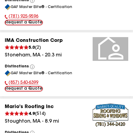
Distinctions
View
GAF Master Elite® - Certification
All
(781) 925-9596
Phone Number:
Request a Quote
IMA Construction Corp
5.0
(
2
)
Stoneham
,
MA
-
20.3
mi
Distinctions
View
GAF Master Elite® - Certification
All
(857) 540-6399
Phone Number:
Request a Quote
Mario's Roofing Inc
4.9
(
514
)
Stoughton
,
MA
-
8.9
mi
Distinctions