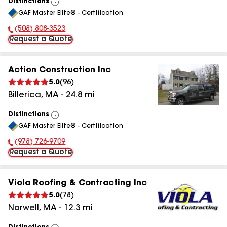
Distinctions
View
GAF Master Elite® - Certification
All
(508) 808-3523
Phone Number:
Request a Quote
Action Construction Inc
5.0
(
96
)
Billerica
,
MA
-
24.8
mi
Distinctions
View
GAF Master Elite® - Certification
All
(978) 726-9709
Phone Number:
Request a Quote
Viola Roofing & Contracting Inc
5.0
(
78
)
Norwell
,
MA
-
12.3
mi