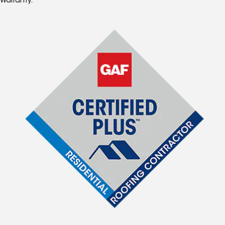
Warranty.*