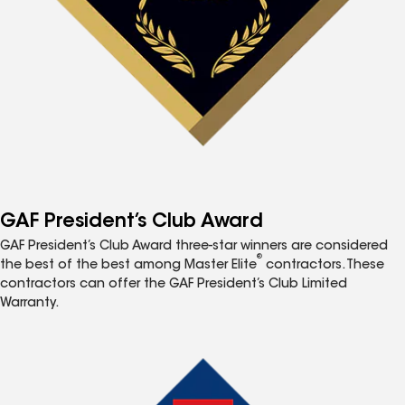
GAF President’s Club Award
GAF President’s Club Award three-star winners are considered
®
the best of the best among Master Elite
contractors. These
contractors can offer the GAF President’s Club Limited
Warranty.