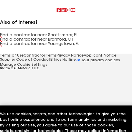
Also of Interest
Find a contractor near Scottsmoor, FL
Find a contractor near Branford, CT
Find a contractor near Youngstown, FL
Terms of Use
Contractor Terms
Privacy Notice
Applicant Notice
Supplier Code of Conduct
Ethics Hotline
Your privacy choices
Manage Cookie Settings
©2026 GAF Materials LLC
We use cookies, scripts, and other technologies to give you the
best online experience and to perform analytics and marketing.
By visiting our site, you agree to our use of those cookies,
scripts, and similar technologies. These may collect information