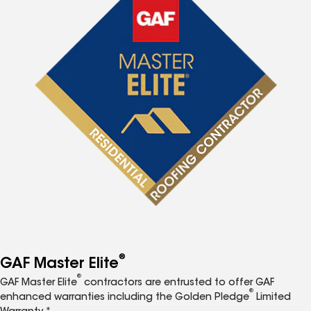
®
GAF Master Elite
®
GAF Master Elite
contractors are entrusted to offer GAF
®
enhanced warranties including the Golden Pledge
Limited