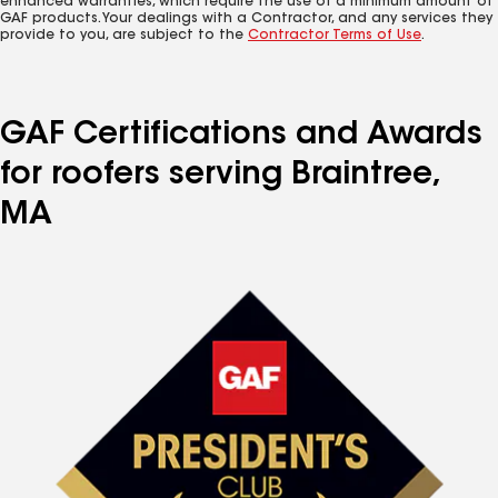
enhanced warranties, which require the use of a minimum amount of
GAF products. Your dealings with a Contractor, and any services they
provide to you, are subject to the
Contractor Terms of Use
.
GAF Certifications and Awards
for roofers serving Braintree,
MA