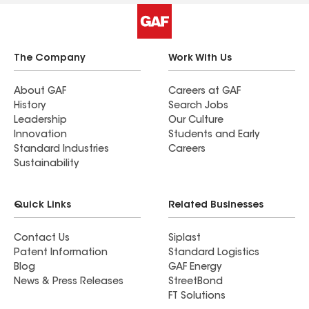
The Company
Work With Us
About GAF
Careers at GAF
History
Search Jobs
Leadership
Our Culture
Innovation
Students and Early
Standard Industries
Careers
Sustainability
Quick Links
Related Businesses
Contact Us
Siplast
Patent Information
Standard Logistics
Blog
GAF Energy
News & Press Releases
StreetBond
FT Solutions