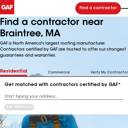
Find a contractor
Find a contractor near
Braintree, MA
GAF is North America's largest roofing manufacturer.
Contractors certified by GAF are trusted to offer our strongest
guarantees and warranties.
Residential
Commercial
Verify My Contractor
Get matched with contractors certified by GAF*
Enter
your
Address
Get Matched