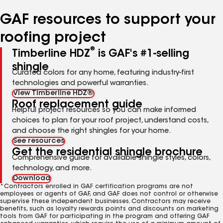
number
number
number
number
number
GAF resources to support your
roofing project
®
Timberline HDZ
is GAF's #1-selling
shingle
Curated colors for any home, featuring industry-first
technologies and powerful warranties.
View Timberline HDZ®
Roof replacement guide
Helpful project resources so you can make informed
choices to plan for your roof project, understand costs,
and choose the right shingles for your home.
See resources
Get the residential shingle brochure
Comprehensive guide for available shingle styles, colors,
technology, and more.
Download
*Contractors enrolled in GAF certification programs are not
employees or agents of GAF, and GAF does not control or otherwise
supervise these independent businesses. Contractors may receive
benefits, such as loyalty rewards points and discounts on marketing
tools from GAF for participating in the program and offering GAF