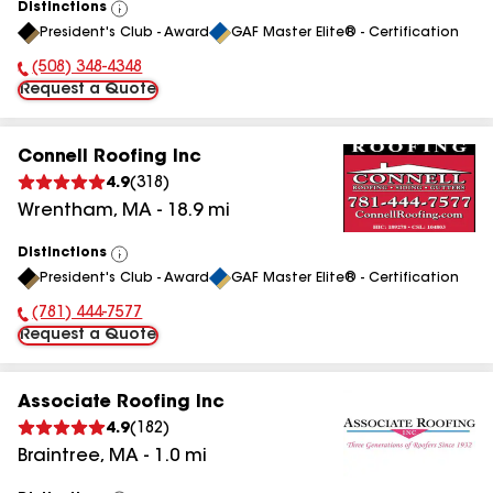
Distinctions
View
President's Club - Award
GAF Master Elite® - Certification
All
(508) 348-4348
Phone Number:
Request a Quote
Connell Roofing Inc
4.9
(
318
)
Wrentham
,
MA
-
18.9
mi
Distinctions
View
President's Club - Award
GAF Master Elite® - Certification
All
(781) 444-7577
Phone Number:
Request a Quote
Associate Roofing Inc
4.9
(
182
)
Braintree
,
MA
-
1.0
mi