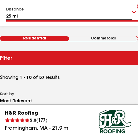
Distance
Residential
Commercial
Filter
Showing
1 - 10
of
57
results
Sort by
H&R Roofing
5.0
(
177
)
Framingham
,
MA
-
21.9
mi