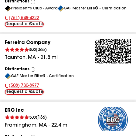
Distinctions
View
President's Club - Award
GAF Master Elite® - Certification
All
(781) 848-4222
Phone Number:
Request a Quote
Ferreira Company
5.0
(
365
)
Taunton
,
MA
-
21.8
mi
Distinctions
View
GAF Master Elite® - Certification
All
(508) 730-8977
Phone Number:
Request a Quote
ERC Inc
5.0
(
136
)
Framingham
,
MA
-
22.4
mi