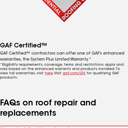
GAF Certified™
GAF Certified™ contractors can offer one of GAF’s enhanced
warranties, the System Plus Limited Warranty.*
*Eligibility requirements, coverage, terms and restrictions apply and
vary based on the enhanced warranty and products installed. To
view full warranties, visit
here
. Visit
gaf.com/LRS
for qualifying GAF
products.
FAQs on roof repair and
replacements