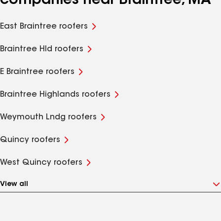
companies near Braintree, MA
East Braintree roofers
Braintree Hld roofers
E Braintree roofers
Braintree Highlands roofers
Weymouth Lndg roofers
Quincy roofers
West Quincy roofers
View all