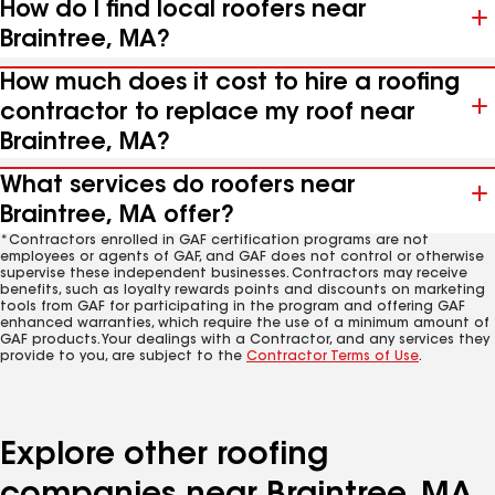
How do I find local roofers near
Braintree, MA?
How much does it cost to hire a roofing
contractor to replace my roof near
Braintree, MA?
What services do roofers near
Braintree, MA offer?
*Contractors enrolled in GAF certification programs are not
employees or agents of GAF, and GAF does not control or otherwise
supervise these independent businesses. Contractors may receive
benefits, such as loyalty rewards points and discounts on marketing
tools from GAF for participating in the program and offering GAF
enhanced warranties, which require the use of a minimum amount of
GAF products. Your dealings with a Contractor, and any services they
provide to you, are subject to the
Contractor Terms of Use
.
Explore other roofing