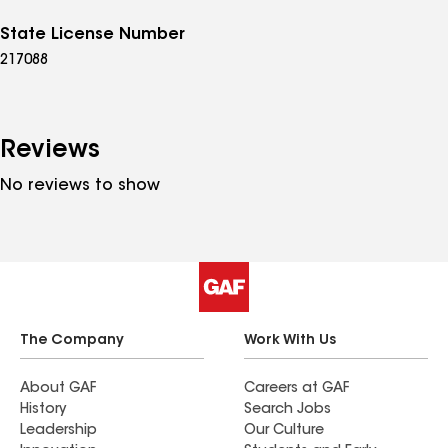
State License Number
217088
Reviews
No reviews to show
The Company
Work With Us
About GAF
Careers at GAF
History
Search Jobs
Leadership
Our Culture