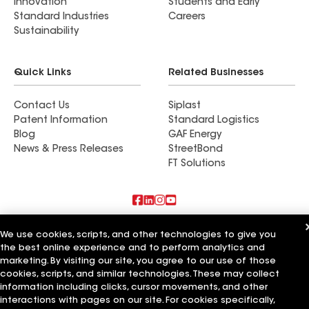
Innovation
Students and Early
Standard Industries
Careers
Sustainability
Quick Links
Related Businesses
Contact Us
Siplast
Patent Information
Standard Logistics
Blog
GAF Energy
News & Press Releases
StreetBond
FT Solutions
Also of Interest
We use cookies, scripts, and other technologies to give you
the best online experience and to perform analytics and
Strong Roofing LLC
marketing. By visiting our site, you agree to our use of those
Horvath Roofing Inc
cookies, scripts, and similar technologies. These may collect
DC Roofing Inc
information including clicks, cursor movements, and other
interactions with pages on our site. For cookies specifically,
Terms of Use
Contractor Terms
Privacy Notice
Applicant Notice