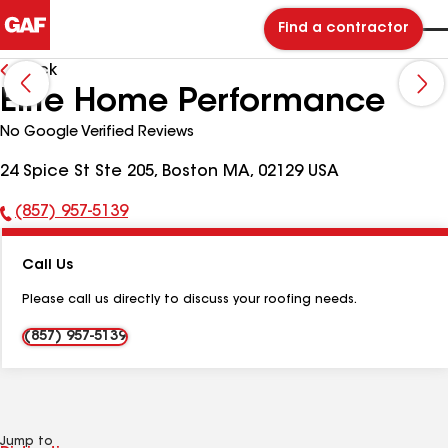
Find a contractor
Back
Elite Home Performance
No Google Verified Reviews
24 Spice St Ste 205, Boston MA, 02129 USA
(857) 957-5139
Phone
Number:
Call Us
Please call us directly to discuss your roofing needs.
(857) 957-5139
Jump to