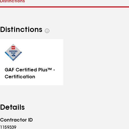
Distinctions
See
all
distinctions
GAF Certified Plus™ -
Certification
Details
Contractor ID
1159339