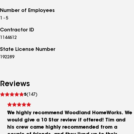
Number of Employees
1 - 5
Contractor ID
1144612
State License Number
192289
Reviews
See
5
(147)
reviews
We highly recommend Woodland HomeWorks. We
would give a 10 Star review if offered! Tim and
his crew came highly recommended from a