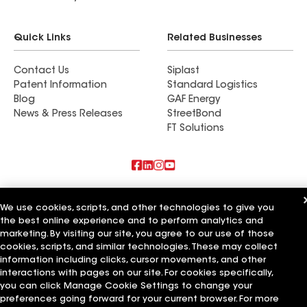
Quick Links
Related Businesses
Contact Us
Siplast
Patent Information
Standard Logistics
Blog
GAF Energy
News & Press Releases
StreetBond
FT Solutions
Also of Interest
We use cookies, scripts, and other technologies to give you
the best online experience and to perform analytics and
Commercial Roofing Systems and Solutions
Wall Coatings
marketing. By visiting our site, you agree to our use of those
Ductwork
cookies, scripts, and similar technologies. These may collect
information including clicks, cursor movements, and other
Terms of Use
Contractor Terms
Privacy Notice
Applicant Notice
interactions with pages on our site. For cookies specifically,
Supplier Code of Conduct
Ethics Hotline
Your privacy choices
you can click Manage Cookie Settings to change your
Manage Cookie Settings
preferences going forward for your current browser. For more
©2026 GAF Materials LLC