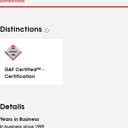
Distinctions
See
all
distinctions
GAF Certified™ -
Certification
Details
Years in Business
In business since 1999