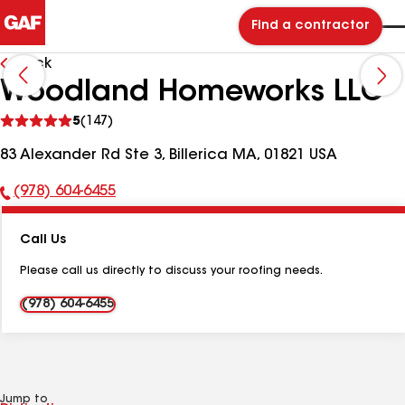
Find a contractor
Back
Woodland Homeworks LLC
See
5
(147)
reviews
83 Alexander Rd Ste 3, Billerica MA, 01821 USA
(978) 604-6455
Phone
Number:
Call Us
Please call us directly to discuss your roofing needs.
(978) 604-6455
Jump to