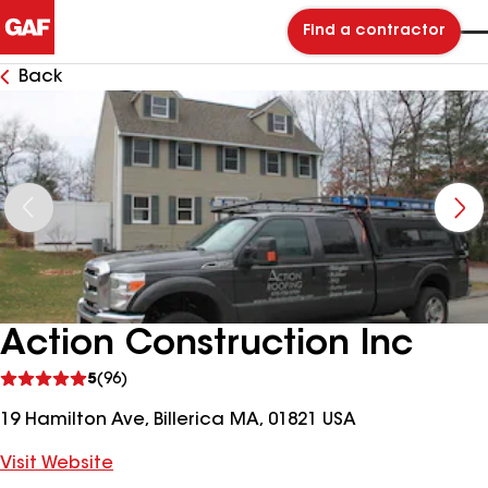
Find a contractor
Back
Action Construction Inc
See
5
(96)
reviews
19 Hamilton Ave, Billerica MA, 01821 USA
Visit Website