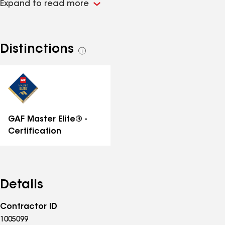
Expand to read more
Distinctions
See
all
distinctions
GAF Master Elite® -
Certification
Details
Contractor ID
1005099