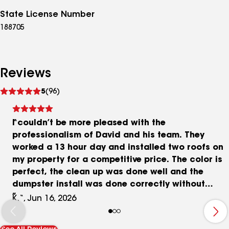
State License Number
188705
Reviews
See
5
(96)
reviews
I couldn’t be more pleased with the
professionalism of David and his team. They
worked a 13 hour day and installed two roofs on
my property for a competitive price. The color is
perfect, the clean up was done well and the
dumpster install was done correctly without
damaging my driveway! Now my insurance agent
K.“, Jun 16, 2026
is shopping for lower rates for me! Gold certified
50 year warranty!