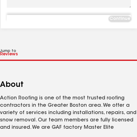
Continue
Jump to
About
Action Roofing is one of the most trusted roofing
contractors in the Greater Boston area. We offer a
variety of services including installations, repairs, and
snow removal. Our team members are fully licensed
and insured. We are GAF factory Master Elite
Certified.