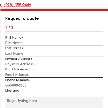
(978) 955-9446
Phone
Number:
Request a quote
1 / 3
First Name
Last Name
Physical Address
Email Address
Phone Number
Message