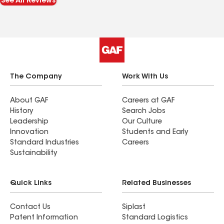
See All Reviews
The Company
Work With Us
About GAF
Careers at GAF
History
Search Jobs
Leadership
Our Culture
Innovation
Students and Early
Standard Industries
Careers
Sustainability
Quick Links
Related Businesses
Contact Us
Siplast
Patent Information
Standard Logistics