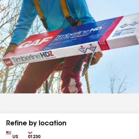
Refine by location
Country
Zip