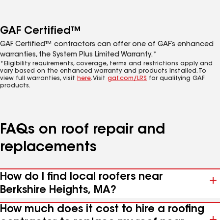
GAF Certified™
GAF Certified™ contractors can offer one of GAF’s enhanced
warranties, the System Plus Limited Warranty.*
*Eligibility requirements, coverage, terms and restrictions apply and
vary based on the enhanced warranty and products installed. To
view full warranties, visit
here
. Visit
gaf.com/LRS
for qualifying GAF
products.
FAQs on roof repair and
replacements
How do I find local roofers near
Berkshire Heights, MA?
How much does it cost to hire a roofing