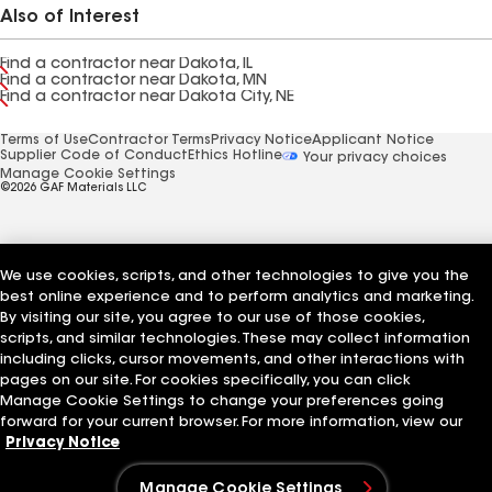
Also of Interest
Find a contractor near Dakota, IL
Find a contractor near Dakota, MN
Find a contractor near Dakota City, NE
Terms of Use
Contractor Terms
Privacy Notice
Applicant Notice
Supplier Code of Conduct
Ethics Hotline
Your privacy choices
Manage Cookie Settings
©2026 GAF Materials LLC
We use cookies, scripts, and other technologies to give you the
best online experience and to perform analytics and marketing.
By visiting our site, you agree to our use of those cookies,
scripts, and similar technologies. These may collect information
including clicks, cursor movements, and other interactions with
pages on our site. For cookies specifically, you can click
Manage Cookie Settings to change your preferences going
forward for your current browser. For more information, view our
Privacy Notice
Manage Cookie Settings