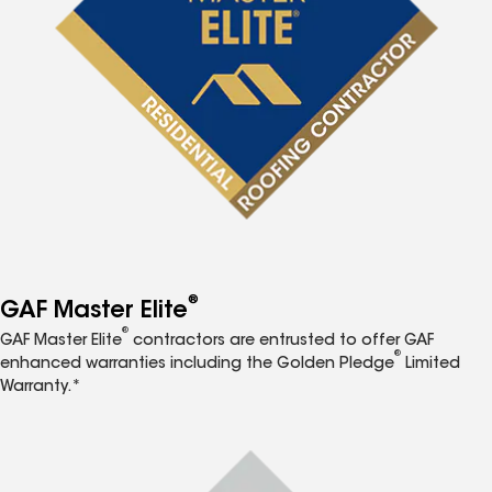
®
GAF Master Elite
®
GAF Master Elite
contractors are entrusted to offer GAF
®
enhanced warranties including the Golden Pledge
Limited
Warranty.*