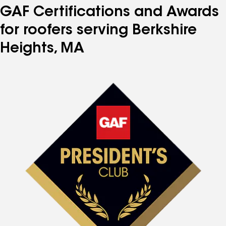
GAF Certifications and Awards
for roofers serving Berkshire
Heights, MA