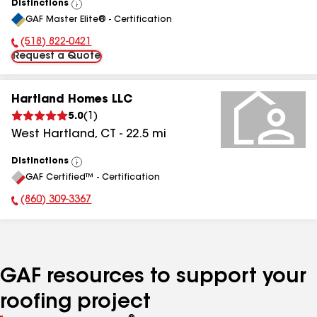
Distinctions
View
GAF Master Elite® - Certification
All
(518) 822-0421
Phone Number:
Request a Quote
Hartland Homes LLC
5.0
(
1
)
West Hartland
,
CT
-
22.5
mi
Distinctions
View
GAF Certified™ - Certification
All
(860) 309-3367
Phone Number:
GAF resources to support your
roofing project