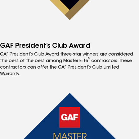
GAF President’s Club Award
GAF President’s Club Award three-star winners are considered
®
the best of the best among Master Elite
contractors. These
contractors can offer the GAF President’s Club Limited
Warranty.