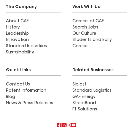
The Company
Work With Us
About GAF
Careers at GAF
History
Search Jobs
Leadership
Our Culture
Innovation
Students and Early
Standard Industries
Careers
Sustainability
Quick Links
Related Businesses
Contact Us
Siplast
Patent Information
Standard Logistics
Blog
GAF Energy
News & Press Releases
StreetBond
FT Solutions