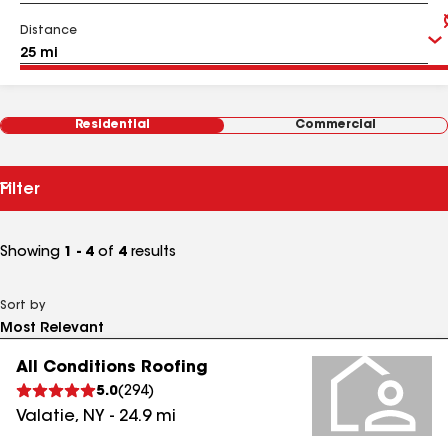
Distance
Residential
Commercial
Filter
Showing
1 - 4
of
4
results
Sort by
All Conditions Roofing
5.0
(
294
)
Valatie
,
NY
-
24.9
mi