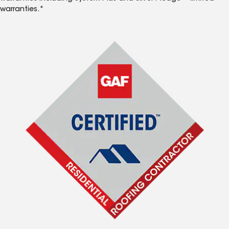
warranties.*