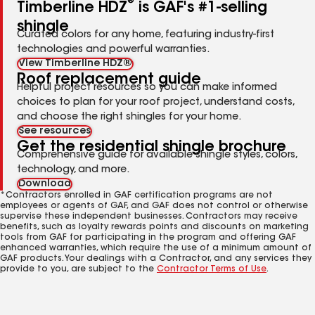
®
Timberline HDZ
is GAF's #1-selling
shingle
Curated colors for any home, featuring industry-first
technologies and powerful warranties.
View Timberline HDZ®
Roof replacement guide
Helpful project resources so you can make informed
choices to plan for your roof project, understand costs,
and choose the right shingles for your home.
See resources
Get the residential shingle brochure
Comprehensive guide for available shingle styles, colors,
technology, and more.
Download
*Contractors enrolled in GAF certification programs are not
employees or agents of GAF, and GAF does not control or otherwise
supervise these independent businesses. Contractors may receive
benefits, such as loyalty rewards points and discounts on marketing
tools from GAF for participating in the program and offering GAF
enhanced warranties, which require the use of a minimum amount of
GAF products. Your dealings with a Contractor, and any services they
provide to you, are subject to the
Contractor Terms of Use
.