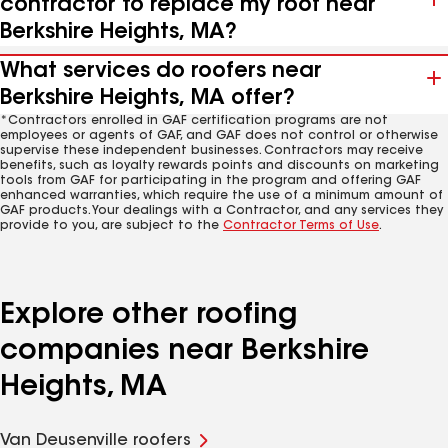
contractor to replace my roof near
Berkshire Heights, MA?
What services do roofers near
Berkshire Heights, MA offer?
*Contractors enrolled in GAF certification programs are not
employees or agents of GAF, and GAF does not control or otherwise
supervise these independent businesses. Contractors may receive
benefits, such as loyalty rewards points and discounts on marketing
tools from GAF for participating in the program and offering GAF
enhanced warranties, which require the use of a minimum amount of
GAF products. Your dealings with a Contractor, and any services they
provide to you, are subject to the
Contractor Terms of Use
.
Explore other roofing
companies near Berkshire
Heights, MA
Van Deusenville roofers