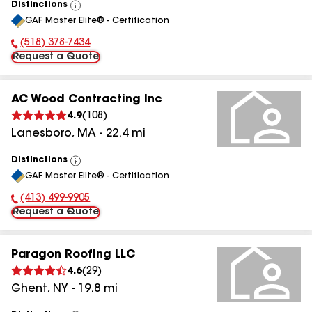
Distinctions
View
GAF Master Elite® - Certification
All
(518) 378-7434
Phone Number:
Request a Quote
AC Wood Contracting Inc
4.9
(
108
)
Lanesboro
,
MA
-
22.4
mi
Distinctions
View
GAF Master Elite® - Certification
All
(413) 499-9905
Phone Number:
Request a Quote
Paragon Roofing LLC
4.6
(
29
)
Ghent
,
NY
-
19.8
mi