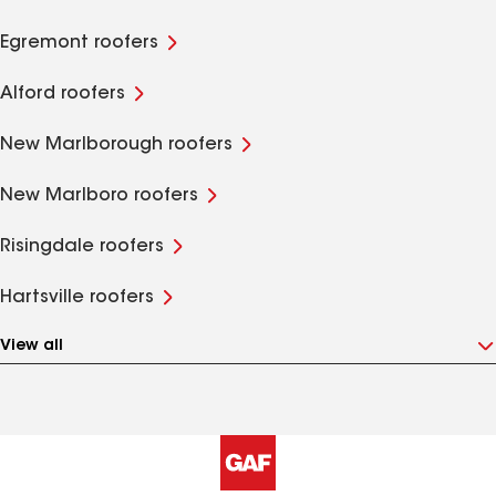
Egremont roofers
Alford roofers
New Marlborough roofers
New Marlboro roofers
Risingdale roofers
Hartsville roofers
View all