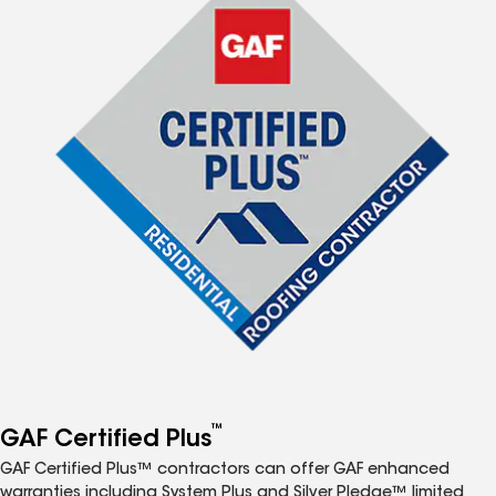
™
GAF Certified Plus
GAF Certified Plus™ contractors can offer GAF enhanced
warranties including System Plus and Silver Pledge™ limited