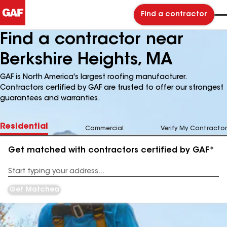
Find a contractor
Find a contractor near
Berkshire Heights, MA
GAF is North America's largest roofing manufacturer.
Contractors certified by GAF are trusted to offer our strongest
guarantees and warranties.
Residential
Commercial
Verify My Contractor
Get matched with contractors certified by GAF*
Enter
your
Address
Get Matched