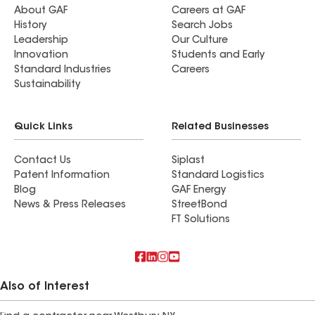
About GAF
Careers at GAF
History
Search Jobs
Leadership
Our Culture
Innovation
Students and Early
Standard Industries
Careers
Sustainability
Quick Links
Related Businesses
Contact Us
Siplast
Patent Information
Standard Logistics
Blog
GAF Energy
News & Press Releases
StreetBond
FT Solutions
Also of Interest