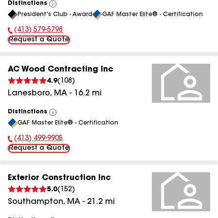
Distinctions
View
President's Club - Award
GAF Master Elite® - Certification
All
(413) 579-5798
Phone Number:
Request a Quote
AC Wood Contracting Inc
4.9
(
108
)
Lanesboro
,
MA
-
16.2
mi
Distinctions
View
GAF Master Elite® - Certification
All
(413) 499-9905
Phone Number:
Request a Quote
Exterior Construction Inc
5.0
(
152
)
Southampton
,
MA
-
21.2
mi