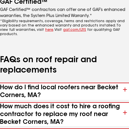
GAF Certified™
GAF Certified™ contractors can offer one of GAF’s enhanced
warranties, the System Plus Limited Warranty.*
*Eligibility requirements, coverage, terms and restrictions apply and
vary based on the enhanced warranty and products installed. To
view full warranties, visit
here
. Visit
gaf.com/LRS
for qualifying GAF
products.
FAQs on roof repair and
replacements
How do I find local roofers near Becket
Corners, MA?
How much does it cost to hire a roofing
contractor to replace my roof near
Becket Corners, MA?