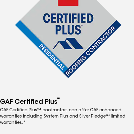
™
GAF Certified Plus
GAF Certified Plus™ contractors can offer GAF enhanced
warranties including System Plus and Silver Pledge™ limited
warranties.*