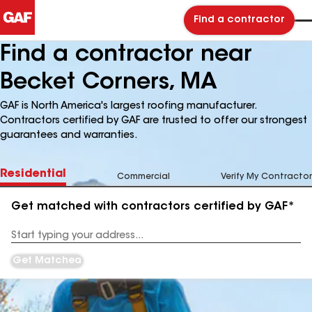
Find a contractor
Find a contractor near
Becket Corners, MA
GAF is North America's largest roofing manufacturer.
Contractors certified by GAF are trusted to offer our strongest
guarantees and warranties.
Residential
Commercial
Verify My Contractor
Get matched with contractors certified by GAF*
Enter
your
Address
Get Matched