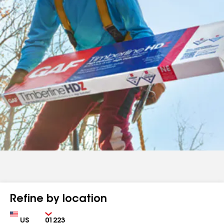
Refine by location
Country
Zip