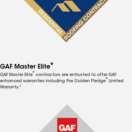
®
GAF Master Elite
®
GAF Master Elite
contractors are entrusted to offer GAF
®
enhanced warranties including the Golden Pledge
Limited
Warranty.*