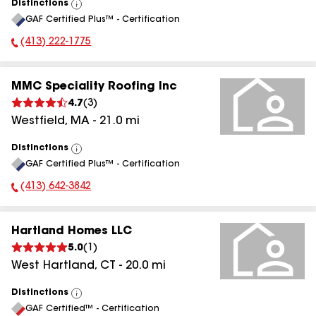
Distinctions
View
GAF Certified Plus™ - Certification
All
(413) 222-1775
Phone Number:
MMC Speciality Roofing Inc
4.7
(
3
)
Westfield
,
MA
-
21.0
mi
Distinctions
View
GAF Certified Plus™ - Certification
All
(413) 642-3842
Phone Number:
Hartland Homes LLC
5.0
(
1
)
West Hartland
,
CT
-
20.0
mi
Distinctions
View
GAF Certified™ - Certification
All