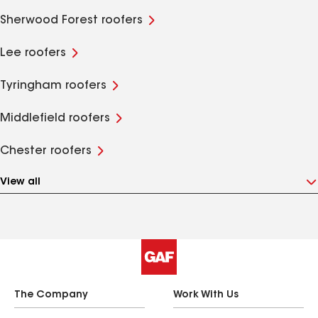
Sherwood Forest roofers
Lee roofers
Tyringham roofers
Middlefield roofers
Chester roofers
View all
The Company
Work With Us