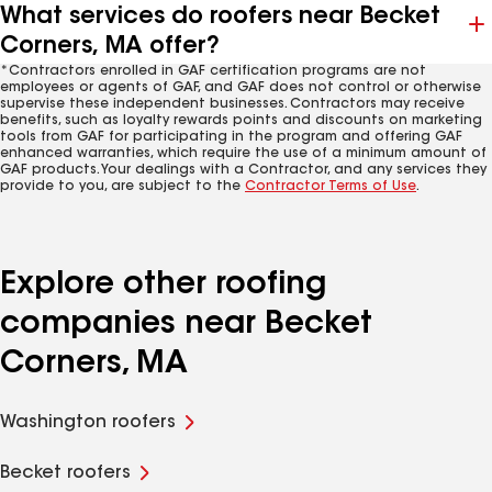
What services do roofers near Becket
Corners, MA offer?
*Contractors enrolled in GAF certification programs are not
employees or agents of GAF, and GAF does not control or otherwise
supervise these independent businesses. Contractors may receive
benefits, such as loyalty rewards points and discounts on marketing
tools from GAF for participating in the program and offering GAF
enhanced warranties, which require the use of a minimum amount of
GAF products. Your dealings with a Contractor, and any services they
provide to you, are subject to the
Contractor Terms of Use
.
Explore other roofing
companies near Becket
Corners, MA
Washington roofers
Becket roofers