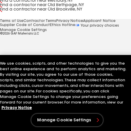
Find a contractor near Westbury, NY
Find a contractor near Old Bethpage, NY
Find a contractor near Old Brookville, NY
Terms of Use
Contractor Terms
Privacy Notice
Applicant Notice
Supplier Code of Conduct
Ethics Hotline
Your privacy choices
Manage Cookie Settings
©2026 GAF Materials LLC
We use cookies, scripts, and other technologies to give you the
best online experience and to perform analytics and marketing.
By visiting our site, you agree to our use of those cookies,
scripts, and similar technologies. These may collect information
including clicks, cursor movements, and other interactions with
pages on our site. For cookies specifically, you can click
Manage Cookie Settings to change your preferences going
forward for your current browser. For more information, view our
Privacy Notice
Manage Cookie Settings