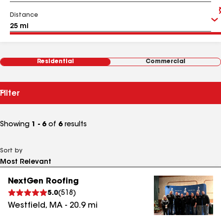
Distance
Residential
Commercial
Filter
Showing
1 - 6
of
6
results
Sort by
NextGen Roofing
5.0
(
518
)
Westfield
,
MA
-
20.9
mi