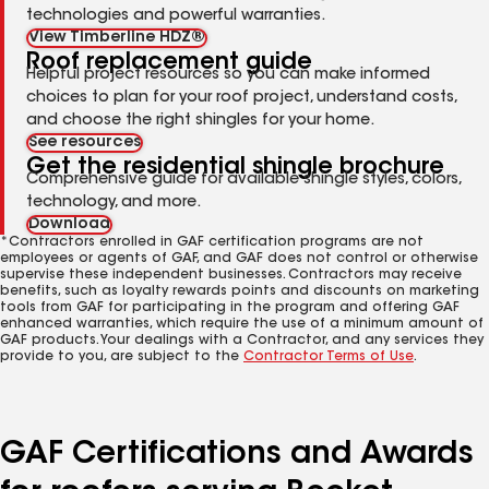
technologies and powerful warranties.
View Timberline HDZ®
Roof replacement guide
Helpful project resources so you can make informed
choices to plan for your roof project, understand costs,
and choose the right shingles for your home.
See resources
Get the residential shingle brochure
Comprehensive guide for available shingle styles, colors,
technology, and more.
Download
*Contractors enrolled in GAF certification programs are not
employees or agents of GAF, and GAF does not control or otherwise
supervise these independent businesses. Contractors may receive
benefits, such as loyalty rewards points and discounts on marketing
tools from GAF for participating in the program and offering GAF
enhanced warranties, which require the use of a minimum amount of
GAF products. Your dealings with a Contractor, and any services they
provide to you, are subject to the
Contractor Terms of Use
.
GAF Certifications and Awards