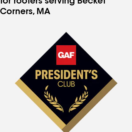
for roofers serving Becket
Corners, MA