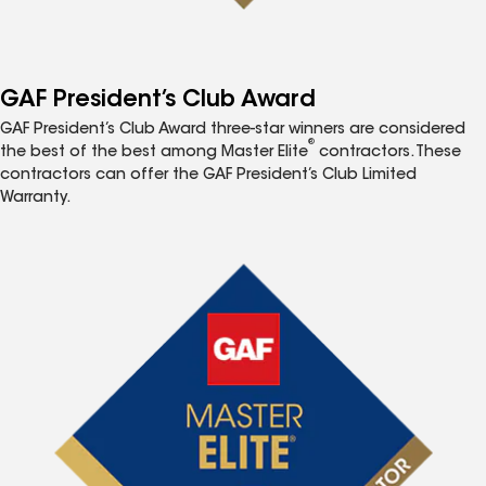
GAF President’s Club Award
GAF President’s Club Award three-star winners are considered
®
the best of the best among Master Elite
contractors. These
contractors can offer the GAF President’s Club Limited
Warranty.