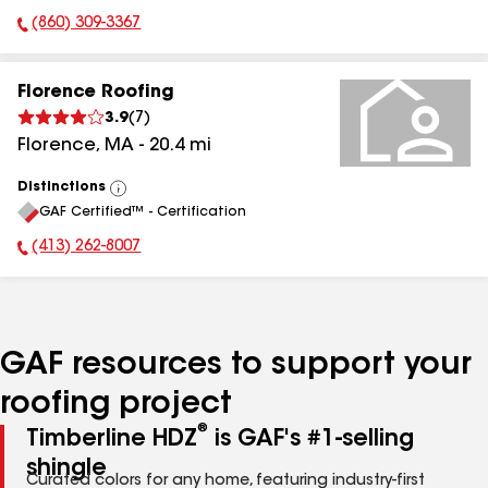
(860) 309-3367
Phone Number:
Florence Roofing
3.9
(
7
)
Florence
,
MA
-
20.4
mi
Distinctions
View
GAF Certified™ - Certification
All
(413) 262-8007
Phone Number:
GAF resources to support your
roofing project
®
Timberline HDZ
is GAF's #1-selling
shingle
Curated colors for any home, featuring industry-first