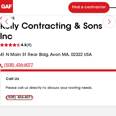
Find a contractor
Back
Kelly Contracting & Sons
Inc
See
4.3
(6)
reviews
41 N Main St Rear Bldg, Avon MA, 02322 USA
(508) 436-6077
Phone
Number:
Call Us
Please call us directly to discuss your roofing needs.
(508) 436-6077