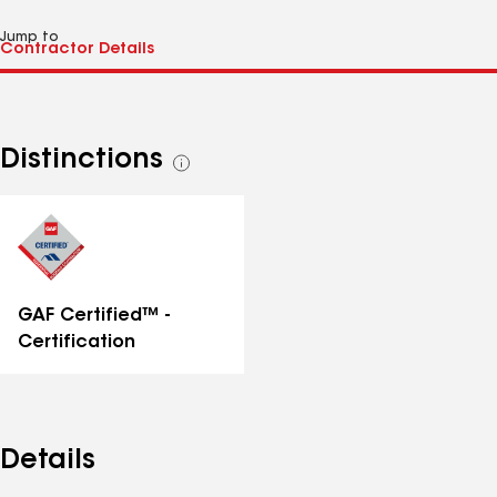
Jump to
Distinctions
See
all
distinctions
GAF Certified™ -
Certification
Details