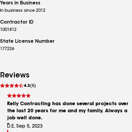
Years in Business
In business since 2012
Contractor ID
1001812
State License Number
177226
Reviews
See
4.3
(6)
reviews
Kelly Contracting has done several projects over
the last 20 years for me and my family. Always a
job well done.
D.E, Sep 5, 2023