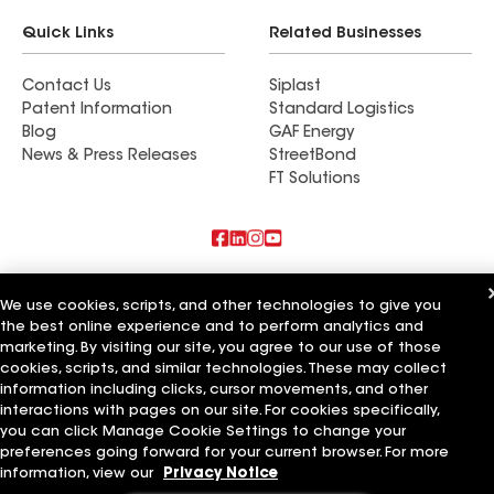
Quick Links
Related Businesses
Contact Us
Siplast
Patent Information
Standard Logistics
Blog
GAF Energy
News & Press Releases
StreetBond
FT Solutions
Also of Interest
We use cookies, scripts, and other technologies to give you
the best online experience and to perform analytics and
Commercial Roofing Systems and Solutions
marketing. By visiting our site, you agree to our use of those
Wall Coatings
Ductwork
cookies, scripts, and similar technologies. These may collect
information including clicks, cursor movements, and other
Terms of Use
Contractor Terms
Privacy Notice
Applicant Notice
interactions with pages on our site. For cookies specifically,
Supplier Code of Conduct
Ethics Hotline
Your privacy choices
you can click Manage Cookie Settings to change your
Manage Cookie Settings
preferences going forward for your current browser. For more
©2026 GAF Materials LLC
information, view our
Privacy Notice