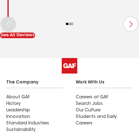
See All Reviews
The Company
Work With Us
About GAF
Careers at GAF
History
Search Jobs
Leadership
Our Culture
Innovation
Students and Early
Standard Industries
Careers
Sustainability