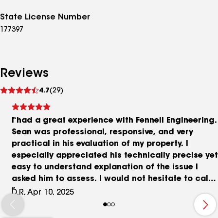
State License Number
177397
Reviews
See
4.7
(29)
reviews
I had a great experience with Fennell Engineering.
Sean was professional, responsive, and very
practical in his evaluation of my property. I
especially appreciated his technically precise yet
easy to understand explanation of the issue I
asked him to assess. I would not hesitate to call
him again should I ever need to.
D.R, Apr 10, 2025