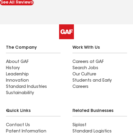
See All Reviews
The Company
Work With Us
About GAF
Careers at GAF
History
Search Jobs
Leadership
Our Culture
Innovation
Students and Early
Standard Industries
Careers
Sustainability
Quick Links
Related Businesses
Contact Us
Siplast
Patent Information
Standard Logistics