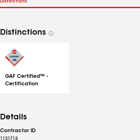
Distinctions
See
all
distinctions
GAF Certified™ -
Certification
Details
Contractor ID
1131713