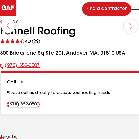
Find a contractor
Back
Fennell Roofing
See
4.7
(29)
reviews
300 Brickstone Sq Ste 201, Andover MA, 01810 USA
(978) 352-0507
Phone
Number:
Call Us
Please call us directly to discuss your roofing needs.
(978) 352-0507
Jump to