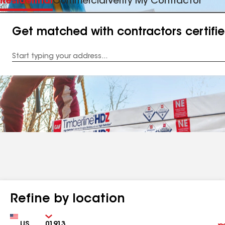
Residential
Commercial
Verify My Contractor
Get matched with contractors certifi
Enter
your
Address
Refine by location
Country
Zip