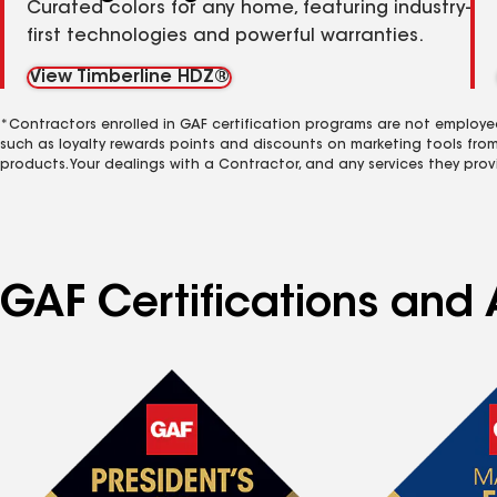
Curated colors for any home, featuring industry-
first technologies and powerful warranties.
View Timberline HDZ®
*Contractors enrolled in GAF certification programs are not employe
such as loyalty rewards points and discounts on marketing tools fro
products. Your dealings with a Contractor, and any services they prov
GAF Certifications and 