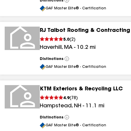
Distinctions
View
All
GAF Master Elite® - Certification
RJ Talbot Roofing & Contracting
5.0
(
2
)
Haverhill
,
MA
-
10.2
mi
Distinctions
View
All
GAF Master Elite® - Certification
KTM Exteriors & Recycling LLC
4.9
(
78
)
Hampstead
,
NH
-
11.1
mi
Distinctions
View
All
GAF Master Elite® - Certification