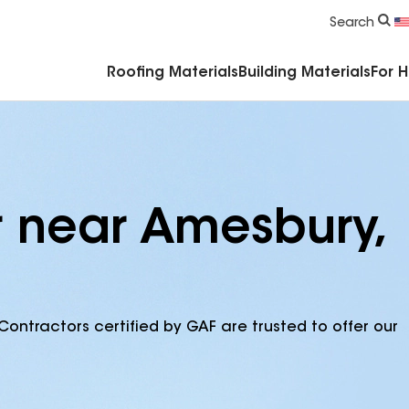
Commercial Accessories & Components
Search
Roofing Materials
Building Materials
For 
r near Amesbury,
Contractors certified by GAF are trusted to offer our