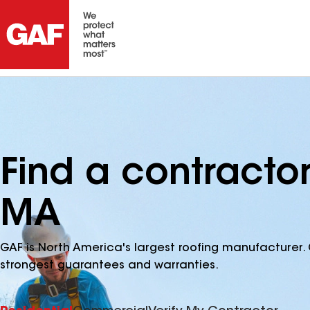
Find a contracto
MA
GAF is North America's largest roofing manufacturer. 
strongest guarantees and warranties.