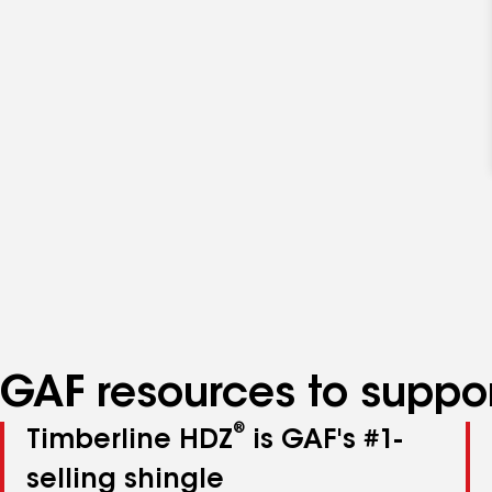
GAF resources to suppor
®
Timberline HDZ
is GAF's #1-
selling shingle