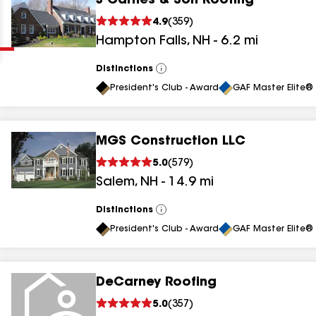
J Carnes & Son Roofing
Clear
Submit
4.9
(
359
)
Hampton Falls
,
NH
-
6.2
mi
Distinctions
View
All
President's Club - Award
GAF Master Elite® 
MGS Construction LLC
results
5.0
(
579
)
Salem
,
NH
-
14.9
mi
results
results
Distinctions
View
All
President's Club - Award
GAF Master Elite® 
results
DeCarney Roofing
5.0
(
357
)