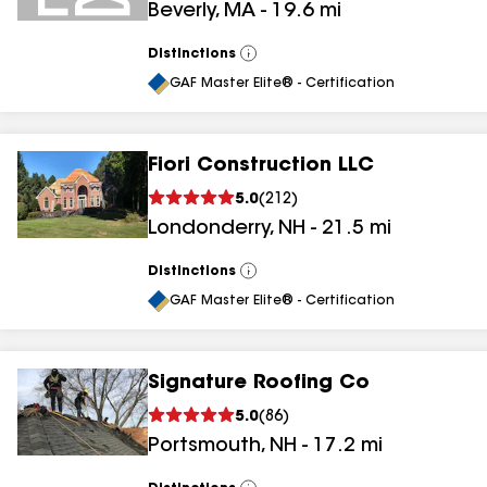
Beverly
,
MA
-
19.6
mi
Distinctions
View
All
GAF Master Elite® - Certification
Fiori Construction LLC
5.0
(
212
)
Londonderry
,
NH
-
21.5
mi
Distinctions
View
All
GAF Master Elite® - Certification
Signature Roofing Co
5.0
(
86
)
Portsmouth
,
NH
-
17.2
mi