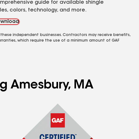
mprehensive guide for available shingle
yles, colors, technology, and more.
wnload
 these independent businesses. Contractors may receive benefits,
rranties, which require the use of a minimum amount of GAF
ing Amesbury, MA