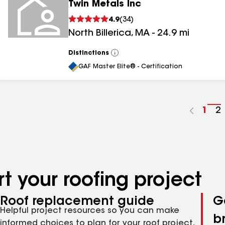
Twin Metals Inc
4.9
(
34
)
North Billerica
,
MA
-
24.9
mi
Distinctions
View
All
GAF Master Elite® - Certification
Go
1
G
2
to
t
pag
p
num
n
t your roofing project
Roof replacement guide
G
Helpful project resources so you can make
b
informed choices to plan for your roof project,