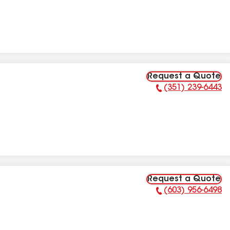
Request a Quote
(351) 239-6443
Phone Number:
Request a Quote
(603) 956-6498
Phone Number: