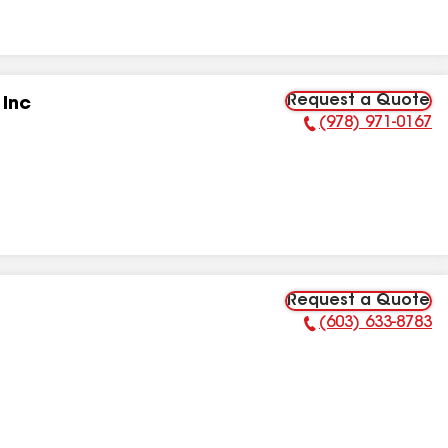
Request a Quote
 Inc
(978) 971-0167
Phone Number:
Request a Quote
(603) 633-8783
Phone Number: