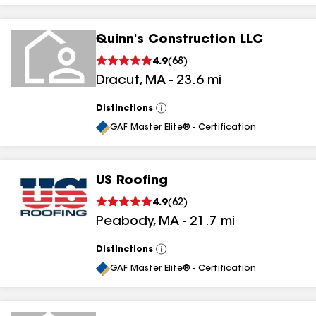
Quinn's Construction LLC
4.9
(
68
)
Dracut
,
MA
-
23.6
mi
Distinctions
View
All
GAF Master Elite® - Certification
US Roofing
4.9
(
62
)
Peabody
,
MA
-
21.7
mi
Distinctions
View
All
GAF Master Elite® - Certification