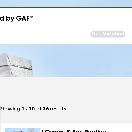
ed by GAF*
Get Matched
Showing
1 - 10
of
36
results