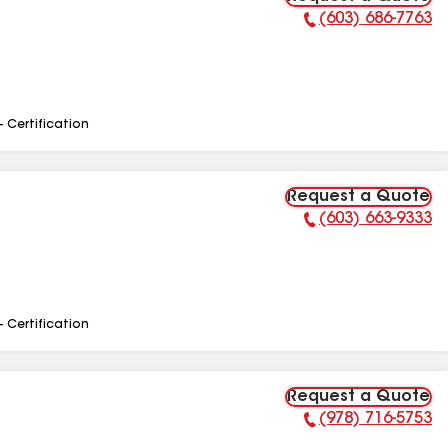
(603) 686-7763
Phone Number:
- Certification
Request a Quote
(603) 663-9333
Phone Number:
- Certification
Request a Quote
(978) 716-5753
Phone Number: