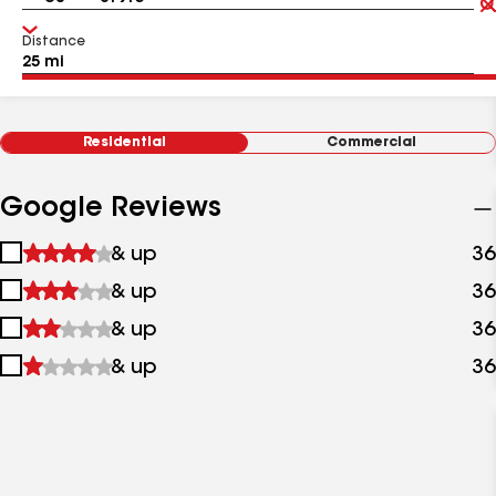
Distance
Residential
Commercial
Google Reviews
1
& up
36
star
2
& up
36
&
stars
up
3
& up
36
&
stars
up
4
& up
36
&
stars
up
&
up