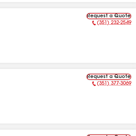
Request a Quote
(351) 232-2549
Phone Number:
Request a Quote
(351) 377-3069
Phone Number: