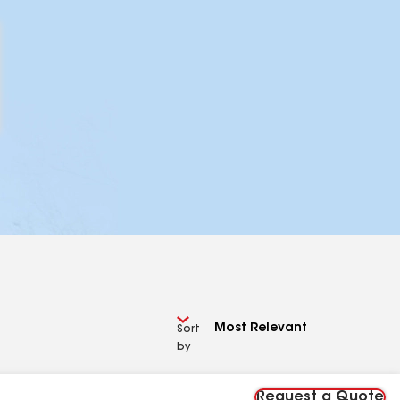
Sort
by
Request a Quote