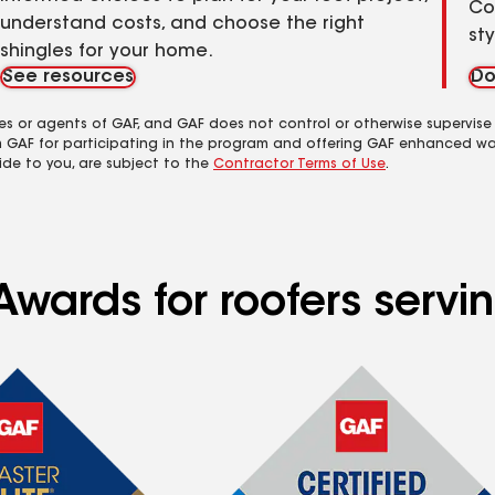
Co
understand costs, and choose the right
st
shingles for your home.
See resources
Do
es or agents of GAF, and GAF does not control or otherwise supervise
m GAF for participating in the program and offering GAF enhanced wa
ide to you, are subject to the
Contractor Terms of Use
.
Awards for roofers serv