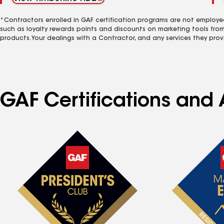
*Contractors enrolled in GAF certification programs are not employe
such as loyalty rewards points and discounts on marketing tools fro
products. Your dealings with a Contractor, and any services they prov
GAF Certifications and A