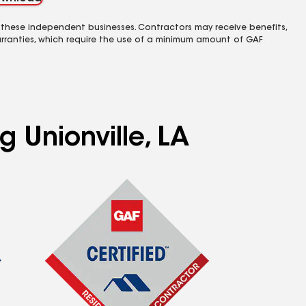
 these independent businesses. Contractors may receive benefits,
rranties, which require the use of a minimum amount of GAF
g Unionville, LA