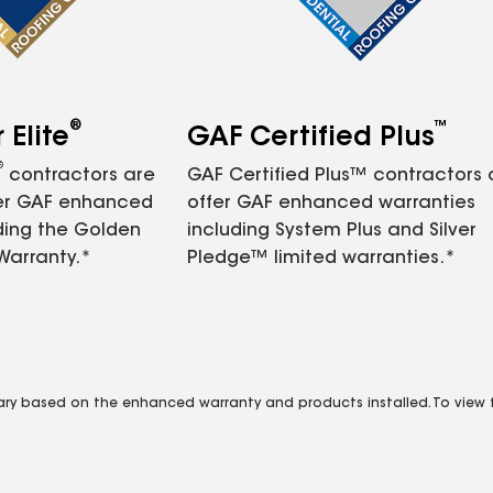
®
™
Elite
GAF Certified Plus
®
contractors are
GAF Certified Plus™ contractors
fer GAF enhanced
offer GAF enhanced warranties
ding the Golden
including System Plus and Silver
Warranty.*
Pledge™ limited warranties.*
vary based on the enhanced warranty and products installed. To view fu