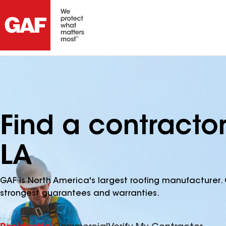
Find a contractor
LA
GAF is North America's largest roofing manufacturer. 
strongest guarantees and warranties.