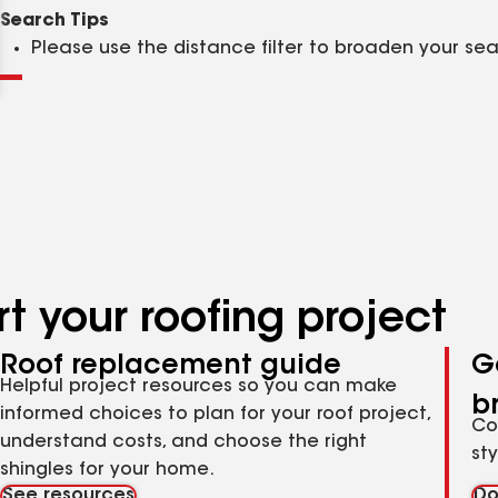
Clear
Submit
Search Tips
Please use the distance filter to broaden your se
t your roofing project
Roof replacement guide
G
Helpful project resources so you can make
b
informed choices to plan for your roof project,
Co
understand costs, and choose the right
st
shingles for your home.
See resources
Do