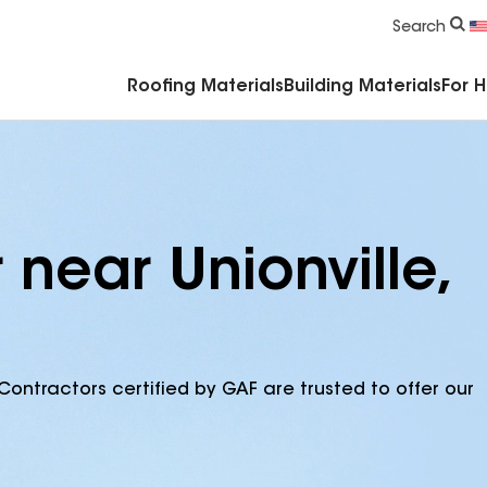
Commercial Accessories & Components
Search
Roofing Materials
Building Materials
For 
 near Unionville,
Contractors certified by GAF are trusted to offer our