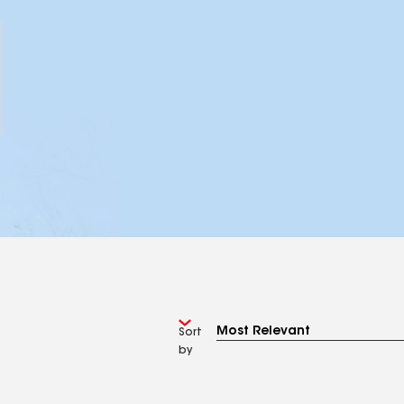
Sort
by