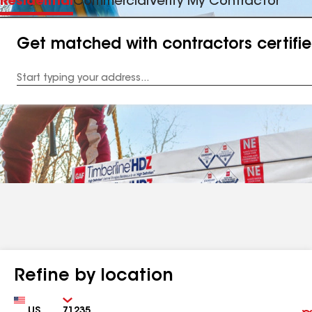
Residential
Commercial
Verify My Contractor
Get matched with contractors certifi
Enter
your
Address
Refine by location
Country
Zip