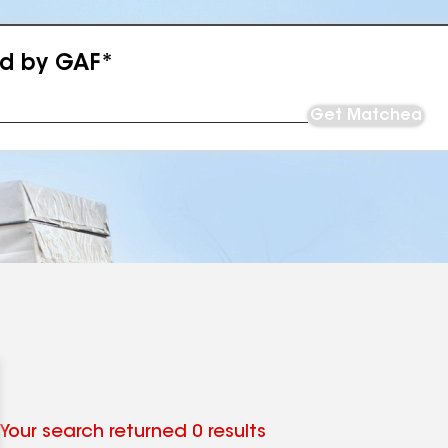
ed by GAF*
Get Matched
Your search returned 0 results