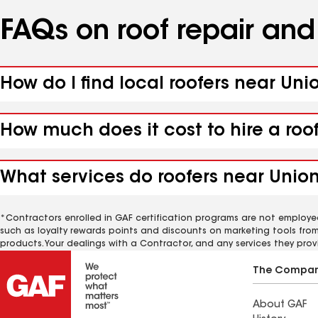
FAQs on roof repair an
How do I find local roofers near Unio
How much does it cost to hire a roof
What services do roofers near Unionv
*Contractors enrolled in GAF certification programs are not employe
such as loyalty rewards points and discounts on marketing tools fro
products. Your dealings with a Contractor, and any services they prov
The Compa
About GAF