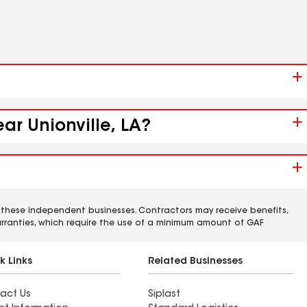
ar Unionville, LA?
 these independent businesses. Contractors may receive benefits,
rranties, which require the use of a minimum amount of GAF
k Links
Related Businesses
act Us
Siplast