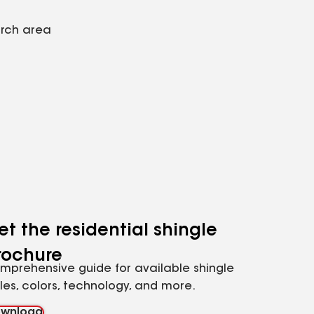
arch area
et the residential shingle
rochure
mprehensive guide for available shingle
yles, colors, technology, and more.
wnload