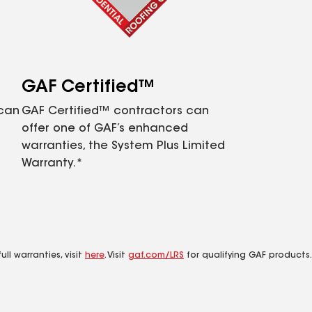
GAF Certified™
 can
GAF Certified™ contractors can
offer one of GAF’s enhanced
warranties, the System Plus Limited
Warranty.*
ll warranties, visit
here
. Visit
gaf.com/LRS
for qualifying GAF products.