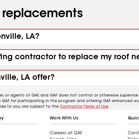
d replacements
nville, LA?
ing contractor to replace my roof ne
ille, LA offer?
es or agents of GAF, and GAF does not control or otherwise supervise
m GAF for participating in the program and offering GAF enhanced wa
ide to you, are subject to the
Contractor Terms of Use
.
ny
Work With Us
Quic
Careers at GAF
Cont