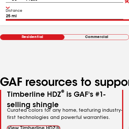
Distance
Residential
Commercial
GAF resources to suppor
®
Timberline HDZ
is GAF's #1-
selling shingle
Curated colors for any home, featuring industry-
first technologies and powerful warranties.
View Timberline HDZ®