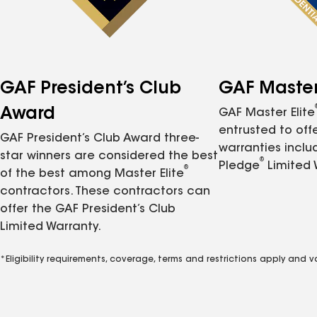
GAF President’s Club
GAF Master 
Award
GAF Master Elite
entrusted to of
GAF President’s Club Award three-
warranties inclu
star winners are considered the best
®
Pledge
Limited 
®
of the best among Master Elite
contractors. These contractors can
offer the GAF President’s Club
Limited Warranty.
*Eligibility requirements, coverage, terms and restrictions apply and 