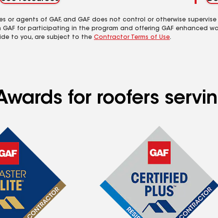
es or agents of GAF, and GAF does not control or otherwise supervise
m GAF for participating in the program and offering GAF enhanced wa
ide to you, are subject to the
Contractor Terms of Use
.
wards for roofers servin