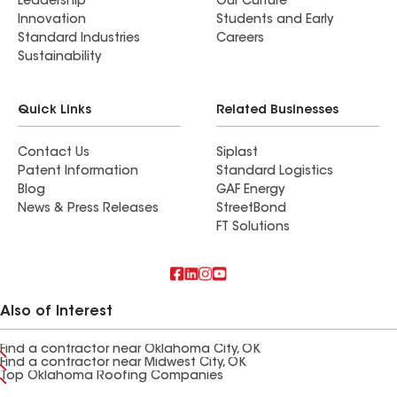
Leadership
Our Culture
Innovation
Students and Early
Standard Industries
Careers
Sustainability
Quick Links
Related Businesses
Contact Us
Siplast
Patent Information
Standard Logistics
Blog
GAF Energy
News & Press Releases
StreetBond
FT Solutions
Also of Interest
Find a contractor near Oklahoma City, OK
Find a contractor near Midwest City, OK
Top Oklahoma Roofing Companies