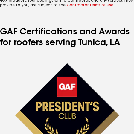
GAF products. Your dealings with a Contractor, and any services they
provide to you, are subject to the
Contractor Terms of Use
.
GAF Certifications and Awards
for roofers serving Tunica, LA