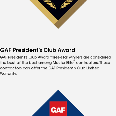
GAF President’s Club Award
GAF President’s Club Award three-star winners are considered
®
the best of the best among Master Elite
contractors. These
contractors can offer the GAF President’s Club Limited
Warranty.