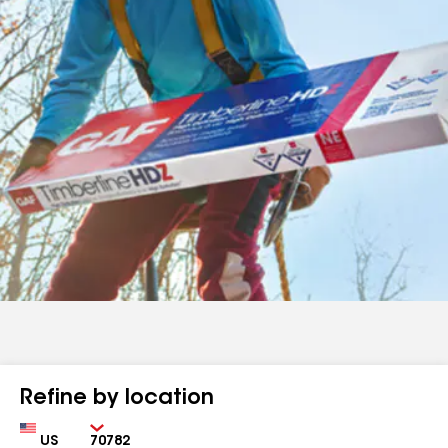
Refine by location
Country
Zip