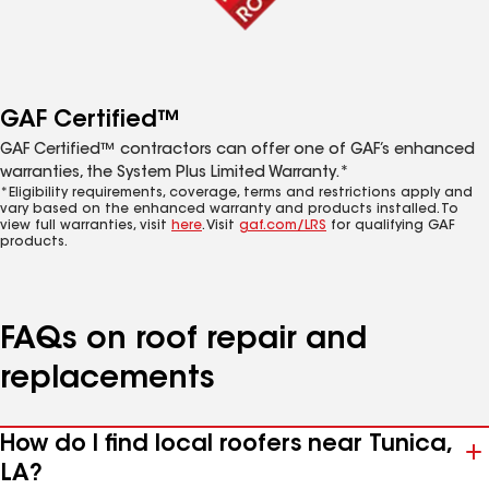
GAF Certified™
GAF Certified™ contractors can offer one of GAF’s enhanced
warranties, the System Plus Limited Warranty.*
*Eligibility requirements, coverage, terms and restrictions apply and
vary based on the enhanced warranty and products installed. To
view full warranties, visit
here
. Visit
gaf.com/LRS
for qualifying GAF
products.
FAQs on roof repair and
replacements
How do I find local roofers near Tunica,
LA?