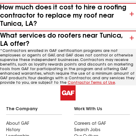
How much does it cost to hire a roofing
contractor to replace my roof near
Tunica, LA?
What services do roofers near Tunica,
LA offer?
*Contractors enrolled in GAF certification programs are not
employees or agents of GAF, and GAF does not control or otherwise
supervise these independent businesses. Contractors may receive
benefits, such as loyalty rewards points and discounts on marketing
tools from GAF for participating in the program and offering GAF
enhanced warranties, which require the use of a minimum amount of
GAF products. Your dealings with a Contractor, and any services they
provide to you, are subject to the
Contractor Terms of Use
.
The Company
Work With Us
About GAF
Careers at GAF
History
Search Jobs