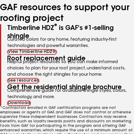
GAF resources to support your
roofing project
®
Timberline HDZ
is GAF's #1-selling
shingle
Curated colors for any home, featuring industry-first
technologies and powerful warranties.
View Timberline HDZ®
Roof replacement guide
Helpful project resources so you can make informed
choices to plan for your roof project, understand costs,
and choose the right shingles for your home.
See resources
Get the residential shingle brochure
Comprehensive guide for available shingle styles, colors,
technology, and more.
Download
*Contractors enrolled in GAF certification programs are not
employees or agents of GAF, and GAF does not control or otherwise
supervise these independent businesses. Contractors may receive
benefits, such as loyalty rewards points and discounts on marketing
tools from GAF for participating in the program and offering GAF
enhanced warranties, which require the use of a minimum amount of