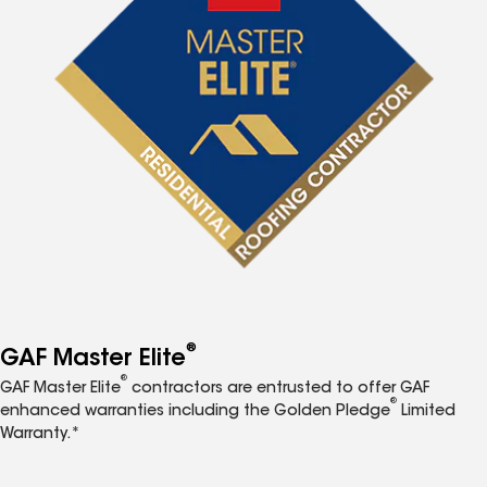
®
GAF Master Elite
®
GAF Master Elite
contractors are entrusted to offer GAF
®
enhanced warranties including the Golden Pledge
Limited
Warranty.*