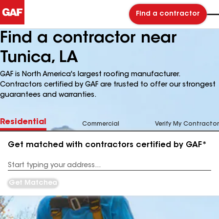
Find a contractor
Find a contractor near
Tunica, LA
GAF is North America's largest roofing manufacturer.
Contractors certified by GAF are trusted to offer our strongest
guarantees and warranties.
Residential
Commercial
Verify My Contractor
Get matched with contractors certified by GAF*
Enter
your
Address
Get Matched