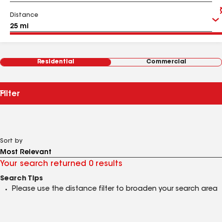
Distance
Residential
Commercial
Filter
Sort by
Your search returned 0 results
Search Tips
Please use the distance filter to broaden your search area