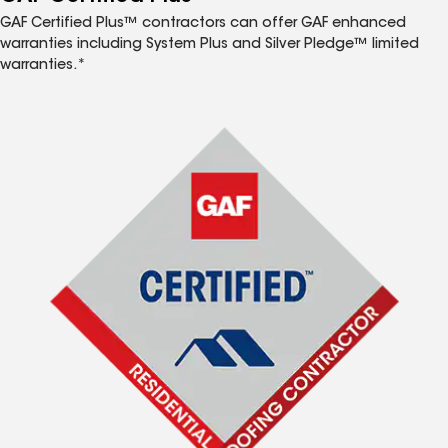
GAF Certified Plus™ contractors can offer GAF enhanced
warranties including System Plus and Silver Pledge™ limited
warranties.*