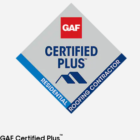
™
GAF Certified Plus