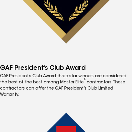
GAF President’s Club Award
GAF President’s Club Award three-star winners are considered
®
the best of the best among Master Elite
contractors. These
contractors can offer the GAF President’s Club Limited
Warranty.