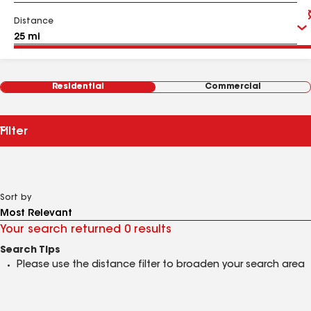
Distance
Residential
Commercial
Filter
Sort by
Your search returned 0 results
Search Tips
Please use the distance filter to broaden your search area