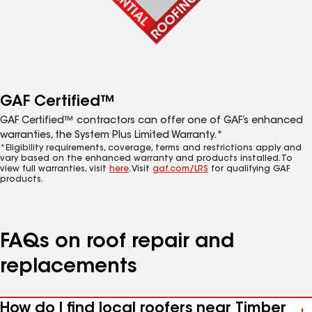
GAF Certified™
GAF Certified™ contractors can offer one of GAF’s enhanced
warranties, the System Plus Limited Warranty.*
*Eligibility requirements, coverage, terms and restrictions apply and
vary based on the enhanced warranty and products installed. To
view full warranties, visit
here
. Visit
gaf.com/LRS
for qualifying GAF
products.
FAQs on roof repair and
replacements
How do I find local roofers near Timber