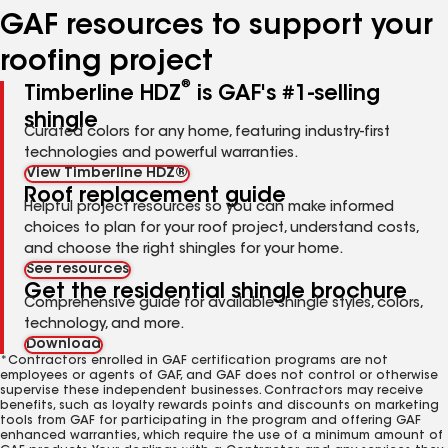
GAF resources to support your
roofing project
®
Timberline HDZ
is GAF's #1-selling
shingle
Curated colors for any home, featuring industry-first
technologies and powerful warranties.
View Timberline HDZ®
Roof replacement guide
Helpful project resources so you can make informed
choices to plan for your roof project, understand costs,
and choose the right shingles for your home.
See resources
Get the residential shingle brochure
Comprehensive guide for available shingle styles, colors,
technology, and more.
Download
*Contractors enrolled in GAF certification programs are not
employees or agents of GAF, and GAF does not control or otherwise
supervise these independent businesses. Contractors may receive
benefits, such as loyalty rewards points and discounts on marketing
tools from GAF for participating in the program and offering GAF
enhanced warranties, which require the use of a minimum amount of