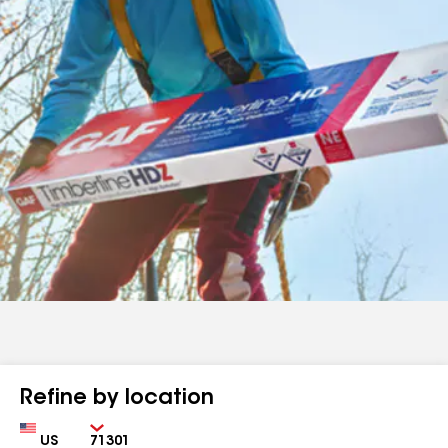
Refine by location
Country
Zip