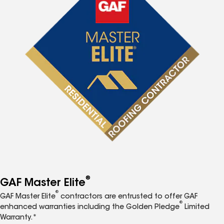
®
GAF Master Elite
®
GAF Master Elite
contractors are entrusted to offer GAF
®
enhanced warranties including the Golden Pledge
Limited
Warranty.*