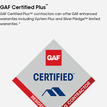
™
GAF Certified Plus
GAF Certified Plus™ contractors can offer GAF enhanced
warranties including System Plus and Silver Pledge™ limited
warranties.*