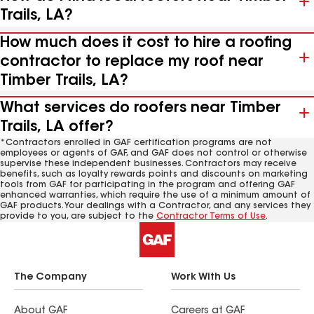
Trails, LA?
How much does it cost to hire a roofing
contractor to replace my roof near
Timber Trails, LA?
What services do roofers near Timber
Trails, LA offer?
*Contractors enrolled in GAF certification programs are not
employees or agents of GAF, and GAF does not control or otherwise
supervise these independent businesses. Contractors may receive
benefits, such as loyalty rewards points and discounts on marketing
tools from GAF for participating in the program and offering GAF
enhanced warranties, which require the use of a minimum amount of
GAF products. Your dealings with a Contractor, and any services they
provide to you, are subject to the
Contractor Terms of Use
.
The Company
Work With Us
About GAF
Careers at GAF