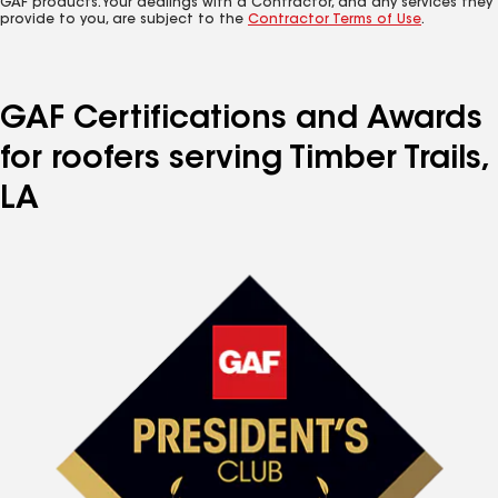
GAF products. Your dealings with a Contractor, and any services they
provide to you, are subject to the
Contractor Terms of Use
.
GAF Certifications and Awards
for roofers serving Timber Trails,
LA