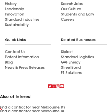
History
Search Jobs
Leadership
Our Culture
Innovation
Students and Early
Standard Industries
Careers
Sustainability
Quick Links
Related Businesses
Contact Us
Siplast
Patent Information
Standard Logistics
Blog
GAF Energy
News & Press Releases
StreetBond
FT Solutions
Also of Interest
Find a contractor near Melbourne, KY
Find a contractor near Melbourne, IA