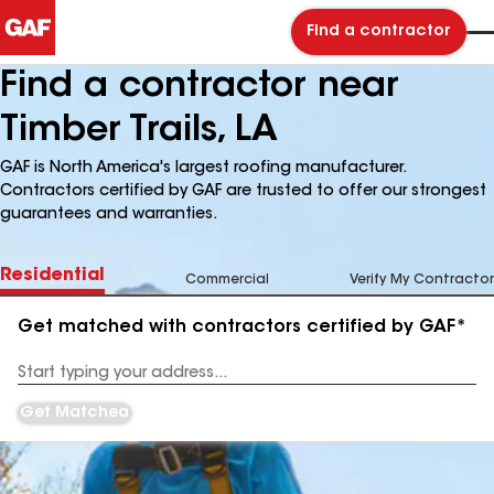
Find a contractor
Find a contractor near
Timber Trails, LA
GAF is North America's largest roofing manufacturer.
Contractors certified by GAF are trusted to offer our strongest
guarantees and warranties.
Residential
Commercial
Verify My Contractor
Get matched with contractors certified by GAF*
Enter
your
Address
Get Matched