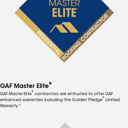
®
GAF Master Elite
®
GAF Master Elite
contractors are entrusted to offer GAF
®
enhanced warranties including the Golden Pledge
Limited
Warranty.*