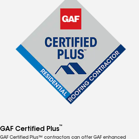
™
GAF Certified Plus
GAF Certified Plus™ contractors can offer GAF enhanced