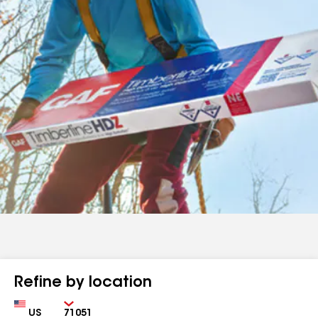
Refine by location
Country
Zip