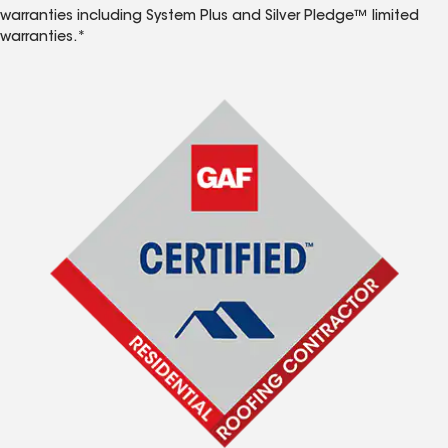
warranties including System Plus and Silver Pledge™ limited
warranties.*