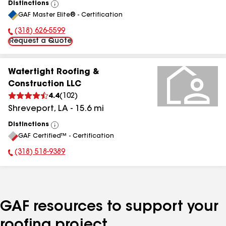
Distinctions
View
GAF Master Elite® - Certification
All
(318) 626-5599
Phone Number:
Request a Quote
Watertight Roofing &
Construction LLC
4.4
(
102
)
Shreveport
,
LA
-
15.6
mi
Distinctions
View
GAF Certified™ - Certification
All
(318) 518-9389
Phone Number:
GAF resources to support your
roofing project