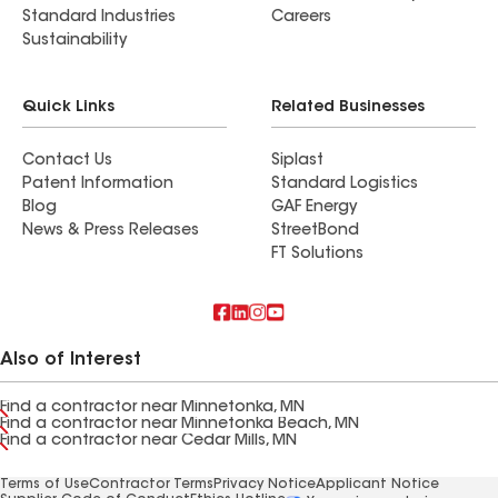
Standard Industries
Careers
Sustainability
Quick Links
Related Businesses
Contact Us
Siplast
Patent Information
Standard Logistics
Blog
GAF Energy
News & Press Releases
StreetBond
FT Solutions
Also of Interest
Find a contractor near Minnetonka, MN
Find a contractor near Minnetonka Beach, MN
Find a contractor near Cedar Mills, MN
Terms of Use
Contractor Terms
Privacy Notice
Applicant Notice