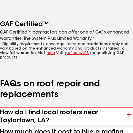
GAF Certified™
GAF Certified™ contractors can offer one of GAF’s enhanced
warranties, the System Plus Limited Warranty.*
*Eligibility requirements, coverage, terms and restrictions apply and
vary based on the enhanced warranty and products installed. To
view full warranties, visit
here
. Visit
gaf.com/LRS
for qualifying GAF
products.
FAQs on roof repair and
replacements
How do I find local roofers near
Taylortown, LA?
How much does it cost to hire a roofing