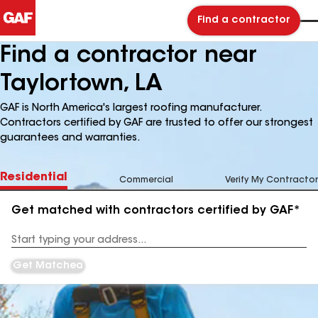
Find a contractor
Find a contractor near
Taylortown, LA
GAF is North America's largest roofing manufacturer.
Contractors certified by GAF are trusted to offer our strongest
guarantees and warranties.
Residential
Commercial
Verify My Contractor
Get matched with contractors certified by GAF*
Enter
your
Address
Get Matched