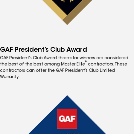
GAF President’s Club Award
GAF President’s Club Award three-star winners are considered
®
the best of the best among Master Elite
contractors. These
contractors can offer the GAF President’s Club Limited
Warranty.