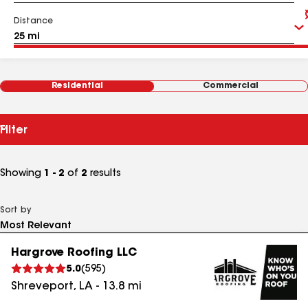
Distance
Residential
Commercial
Filter
Showing
1 - 2
of
2
results
Sort by
Hargrove Roofing LLC
5.0
(
595
)
Shreveport
,
LA
-
13.8
mi