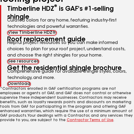
®
Timberline HDZ
is GAF's #1-selling
shingle
Curated colors for any home, featuring industry-first
technologies and powerful warranties.
View Timberline HDZ®
Roof replacement guide
Helpful project resources so you can make informed
choices to plan for your roof project, understand costs,
and choose the right shingles for your home.
See resources
Get the residential shingle brochure
Comprehensive guide for available shingle styles, colors,
technology, and more.
Download
*Contractors enrolled in GAF certification programs are not
employees or agents of GAF, and GAF does not control or otherwise
supervise these independent businesses. Contractors may receive
benefits, such as loyalty rewards points and discounts on marketing
tools from GAF for participating in the program and offering GAF
enhanced warranties, which require the use of a minimum amount of
GAF products. Your dealings with a Contractor, and any services they
provide to you, are subject to the
Contractor Terms of Use
.