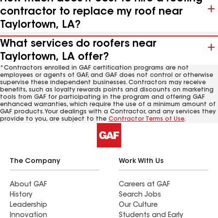
contractor to replace my roof near
Taylortown, LA?
What services do roofers near
Taylortown, LA offer?
*Contractors enrolled in GAF certification programs are not
employees or agents of GAF, and GAF does not control or otherwise
supervise these independent businesses. Contractors may receive
benefits, such as loyalty rewards points and discounts on marketing
tools from GAF for participating in the program and offering GAF
enhanced warranties, which require the use of a minimum amount of
GAF products. Your dealings with a Contractor, and any services they
provide to you, are subject to the
Contractor Terms of Use
.
The Company
Work With Us
About GAF
Careers at GAF
History
Search Jobs
Leadership
Our Culture
Innovation
Students and Early