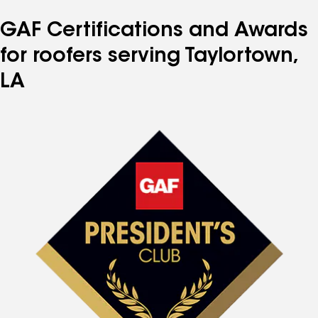
GAF Certifications and Awards
for roofers serving Taylortown,
LA