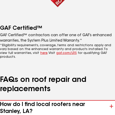
GAF Certified™
GAF Certified™ contractors can offer one of GAF’s enhanced
warranties, the System Plus Limited Warranty.*
*Eligibility requirements, coverage, terms and restrictions apply and
vary based on the enhanced warranty and products installed. To
view full warranties, visit
here
. Visit
gaf.com/LRS
for qualifying GAF
products.
FAQs on roof repair and
replacements
How do I find local roofers near
Stanley, LA?