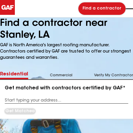
Find a contractor
Find a contractor near
Stanley, LA
GAF is North America's largest roofing manufacturer.
Contractors certified by GAF are trusted to offer our strongest
guarantees and warranties.
Residential
Commercial
Verify My Contractor
Get matched with contractors certified by GAF*
Enter
your
Address
Get Matched