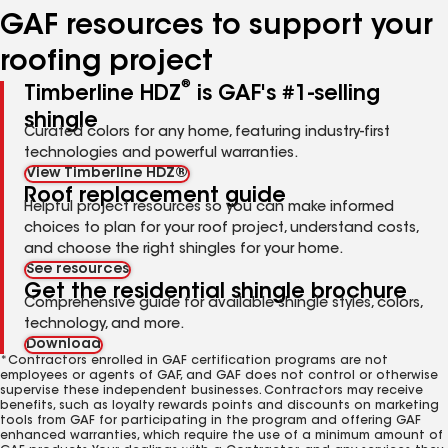
GAF resources to support your
roofing project
®
Timberline HDZ
is GAF's #1-selling
shingle
Curated colors for any home, featuring industry-first
technologies and powerful warranties.
View Timberline HDZ®
Roof replacement guide
Helpful project resources so you can make informed
choices to plan for your roof project, understand costs,
and choose the right shingles for your home.
See resources
Get the residential shingle brochure
Comprehensive guide for available shingle styles, colors,
technology, and more.
Download
*Contractors enrolled in GAF certification programs are not
employees or agents of GAF, and GAF does not control or otherwise
supervise these independent businesses. Contractors may receive
benefits, such as loyalty rewards points and discounts on marketing
tools from GAF for participating in the program and offering GAF
enhanced warranties, which require the use of a minimum amount of