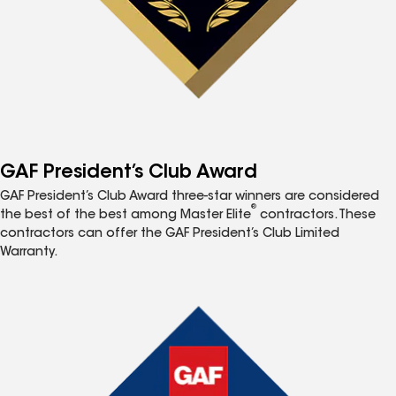
GAF President’s Club Award
GAF President’s Club Award three-star winners are considered
®
the best of the best among Master Elite
contractors. These
contractors can offer the GAF President’s Club Limited
Warranty.