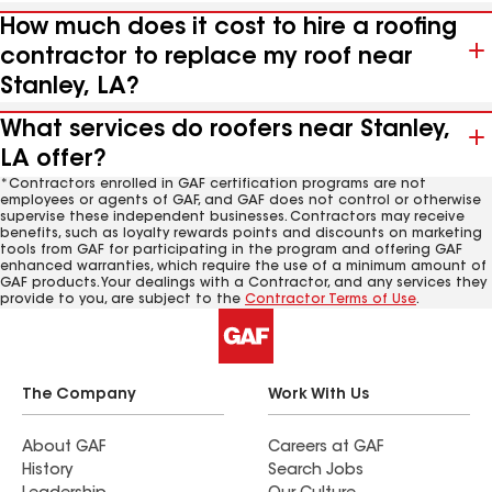
How much does it cost to hire a roofing
contractor to replace my roof near
Stanley, LA?
What services do roofers near Stanley,
LA offer?
*Contractors enrolled in GAF certification programs are not
employees or agents of GAF, and GAF does not control or otherwise
supervise these independent businesses. Contractors may receive
benefits, such as loyalty rewards points and discounts on marketing
tools from GAF for participating in the program and offering GAF
enhanced warranties, which require the use of a minimum amount of
GAF products. Your dealings with a Contractor, and any services they
provide to you, are subject to the
Contractor Terms of Use
.
The Company
Work With Us
About GAF
Careers at GAF
History
Search Jobs