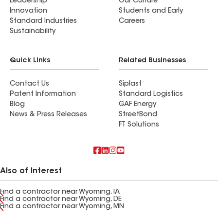
Leadership
Our Culture
Innovation
Students and Early
Standard Industries
Careers
Sustainability
Quick Links
Related Businesses
Contact Us
Siplast
Patent Information
Standard Logistics
Blog
GAF Energy
News & Press Releases
StreetBond
FT Solutions
Also of Interest
Find a contractor near Wyoming, IA
Find a contractor near Wyoming, DE
Find a contractor near Wyoming, MN