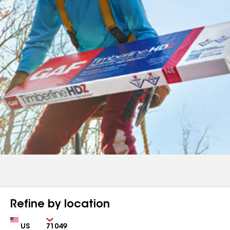
Refine by location
Country
Zip