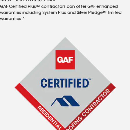
GAF Certified Plus™ contractors can offer GAF enhanced
warranties including System Plus and Silver Pledge™ limited
warranties.*