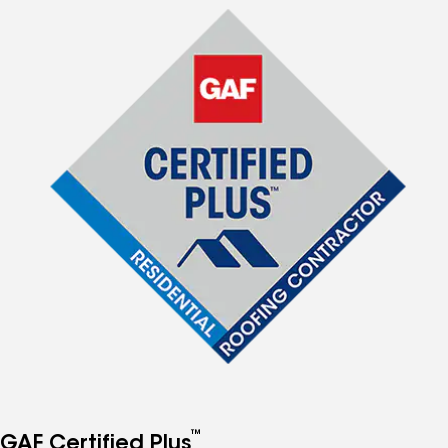
™
GAF Certified Plus