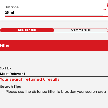
Distance
Residential
Commercial
Filter
Sort by
Your search returned 0 results
Search Tips
Please use the distance filter to broaden your search area