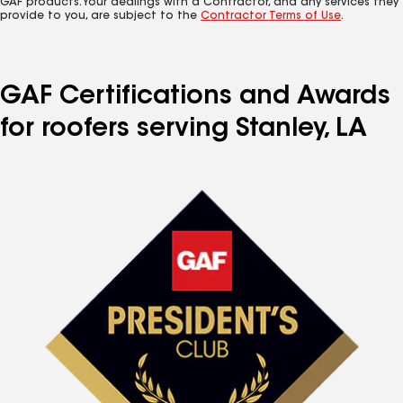
GAF products. Your dealings with a Contractor, and any services they
provide to you, are subject to the
Contractor Terms of Use
.
GAF Certifications and Awards
for roofers serving Stanley, LA