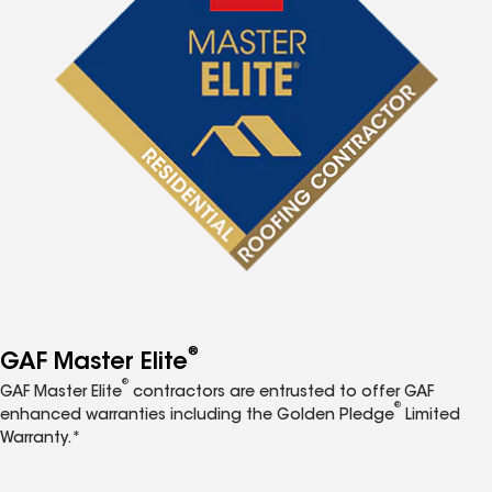
®
GAF Master Elite
®
GAF Master Elite
contractors are entrusted to offer GAF
®
enhanced warranties including the Golden Pledge
Limited
Warranty.*