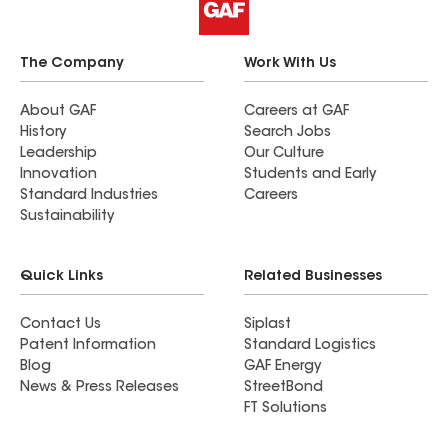
The Company
Work With Us
About GAF
Careers at GAF
History
Search Jobs
Leadership
Our Culture
Innovation
Students and Early
Standard Industries
Careers
Sustainability
Quick Links
Related Businesses
Contact Us
Siplast
Patent Information
Standard Logistics
Blog
GAF Energy
News & Press Releases
StreetBond
FT Solutions