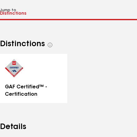
Jump to
Distinctions
See
all
distinctions
GAF Certified™ -
Certification
Details