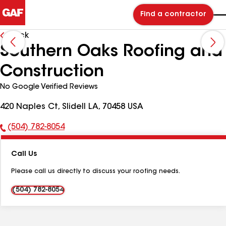
Find a contractor
Back
Southern Oaks Roofing and
Construction
No Google Verified Reviews
420 Naples Ct, Slidell LA, 70458 USA
(504) 782-8054
Phone
Number:
Call Us
Please call us directly to discuss your roofing needs.
(504) 782-8054