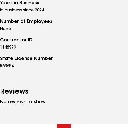
Years in Business
In business since 2024
Number of Employees
None
Contractor ID
1148979
State License Number
568654
Reviews
No reviews to show