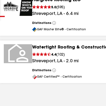
Hargrove Roofing LLC
Clear
Submit
5.0
(
595
)
Shreveport
,
LA
-
6.4
mi
Distinctions
View
All
GAF Master Elite® - Certification
Watertight Roofing & Constructi
results
4.4
(
102
)
Shreveport
,
LA
-
2.0
mi
results
results
Distinctions
View
All
GAF Certified™ - Certification
results