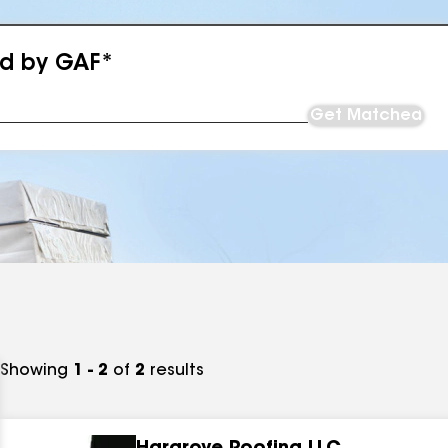
ed by GAF*
Get Matched
Showing
1 - 2
of
2
results