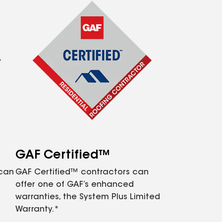
GAF Certified™
 can
GAF Certified™ contractors can
offer one of GAF’s enhanced
warranties, the System Plus Limited
Warranty.*