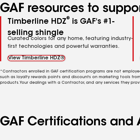
GAF resources to suppor
®
Timberline HDZ
is GAF's #1-
selling shingle
Curated colors for any home, featuring industry-
first technologies and powerful warranties.
View Timberline HDZ®
*Contractors enrolled in GAF certification programs are not employe
such as loyalty rewards points and discounts on marketing tools fro
products. Your dealings with a Contractor, and any services they prov
GAF Certifications and 