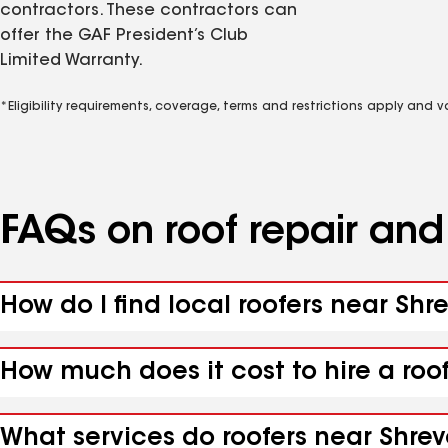
contractors. These contractors can
offer the GAF President’s Club
Limited Warranty.
*Eligibility requirements, coverage, terms and restrictions apply and 
FAQs on roof repair an
How do I find local roofers near Shr
How much does it cost to hire a roo
What services do roofers near Shrev