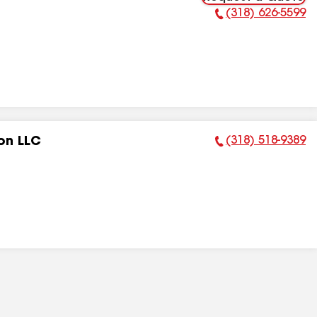
(318) 626-5599
Phone Number:
(318) 518-9389
on LLC
Phone Number: