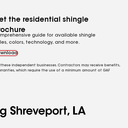
et the residential shingle
rochure
mprehensive guide for available shingle
yles, colors, technology, and more.
wnload
 these independent businesses. Contractors may receive benefits,
rranties, which require the use of a minimum amount of GAF
ng Shreveport, LA