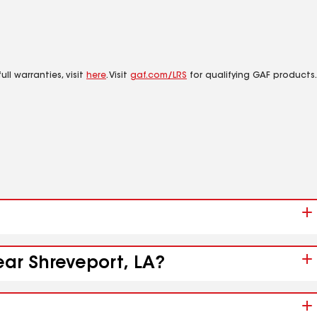
ll warranties, visit
here
. Visit
gaf.com/LRS
for qualifying GAF products.
ear Shreveport, LA?