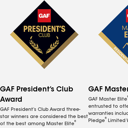
GAF President’s Club
GAF Master 
Award
GAF Master Elite
entrusted to of
GAF President’s Club Award three-
warranties inclu
star winners are considered the best
®
Pledge
Limited 
®
of the best among Master Elite