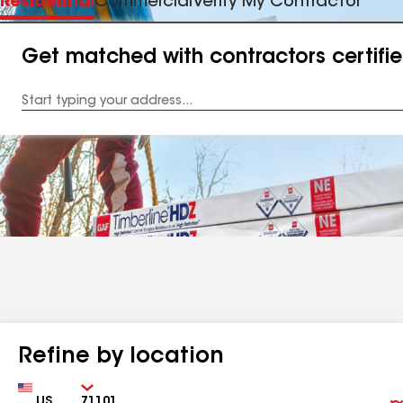
Residential
Commercial
Verify My Contractor
Get matched with contractors certifi
Enter
your
Address
Refine by location
Country
Zip