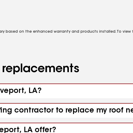
vary based on the enhanced warranty and products installed. To view fu
d replacements
eveport, LA?
fing contractor to replace my roof n
eport, LA offer?