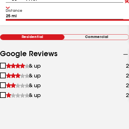
Distance
Residential
Commercial
Google Reviews
1
& up
2
star
2
& up
2
&
stars
up
3
& up
2
&
stars
up
4
& up
2
&
stars
up
&
up