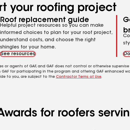
t your roofing project
Roof replacement guide
G
Helpful project resources so you can make
b
informed choices to plan for your roof project,
Co
understand costs, and choose the right
st
shingles for your home.
See resources
Do
es or agents of GAF, and GAF does not control or otherwise supervise
m GAF for participating in the program and offering GAF enhanced wa
ide to you, are subject to the
Contractor Terms of Use
.
Awards for roofers servi