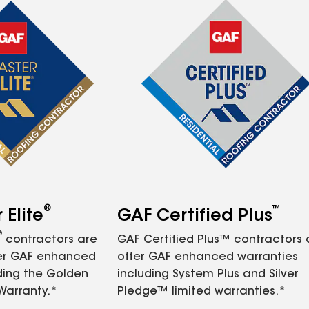
®
™
Elite
GAF Certified Plus
®
contractors are
GAF Certified Plus™ contractors
fer GAF enhanced
offer GAF enhanced warranties
ding the Golden
including System Plus and Silver
Warranty.*
Pledge™ limited warranties.*