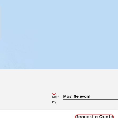
Sort
by
Request a Quote