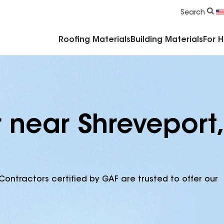
Commercial Accessories & Components
Search
Roofing Materials
Building Materials
For 
 near Shreveport,
Contractors certified by GAF are trusted to offer our