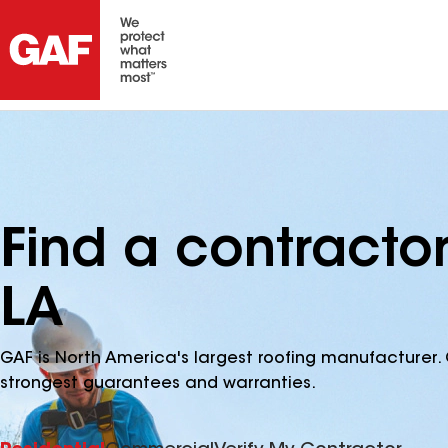
Find a contractor
LA
GAF is North America's largest roofing manufacturer. 
strongest guarantees and warranties.