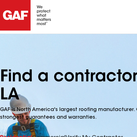
Find a contractor
LA
GAF is North America's largest roofing manufacturer. 
strongest guarantees and warranties.