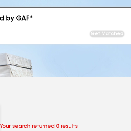
ed by GAF*
Get Matched
Your search returned 0 results