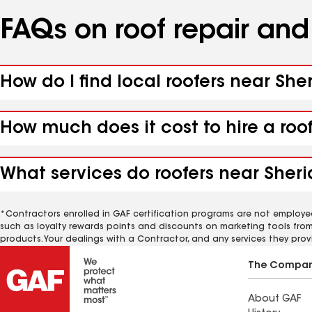
FAQs on roof repair an
How do I find local roofers near She
How much does it cost to hire a roo
What services do roofers near Sheri
*Contractors enrolled in GAF certification programs are not employe
such as loyalty rewards points and discounts on marketing tools fro
products. Your dealings with a Contractor, and any services they prov
The Compa
About GAF