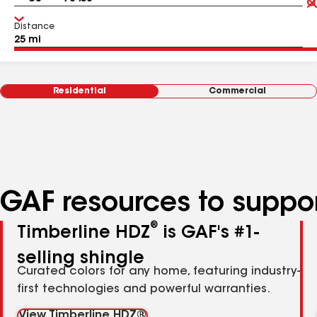
Distance
Residential
Commercial
GAF resources to suppor
®
Timberline HDZ
is GAF's #1-
selling shingle
Curated colors for any home, featuring industry-
first technologies and powerful warranties.
View Timberline HDZ®