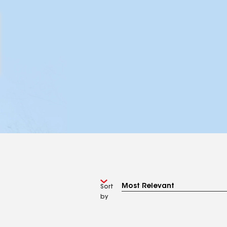
Sort
by