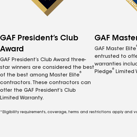
GAF President’s Club
GAF Master 
Award
GAF Master Elite
entrusted to of
GAF President’s Club Award three-
warranties inclu
star winners are considered the best
®
Pledge
Limited 
®
of the best among Master Elite
contractors. These contractors can
offer the GAF President’s Club
Limited Warranty.
*Eligibility requirements, coverage, terms and restrictions apply and 