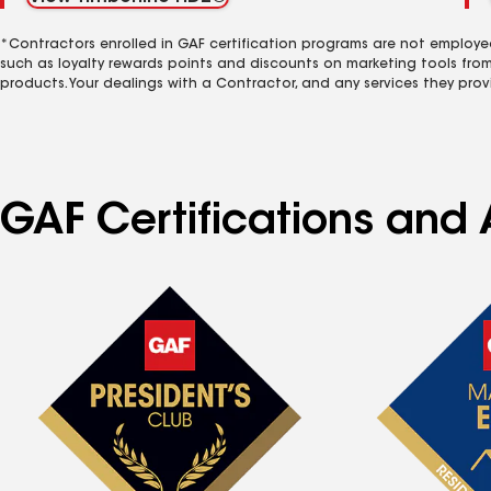
*Contractors enrolled in GAF certification programs are not employe
such as loyalty rewards points and discounts on marketing tools fro
products. Your dealings with a Contractor, and any services they prov
GAF Certifications and 