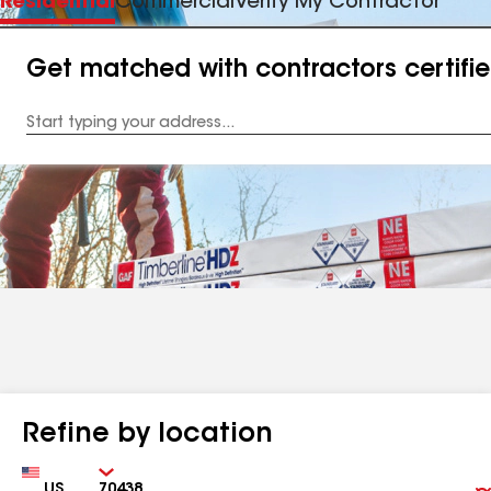
Residential
Commercial
Verify My Contractor
Get matched with contractors certifi
Enter
your
Address
Refine by location
Country
Zip