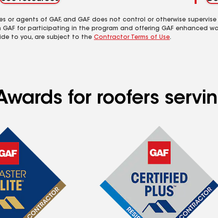
es or agents of GAF, and GAF does not control or otherwise supervise
m GAF for participating in the program and offering GAF enhanced wa
ide to you, are subject to the
Contractor Terms of Use
.
Awards for roofers servi