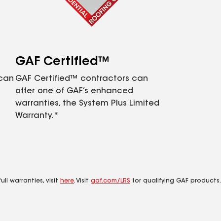
GAF Certified™
 can
GAF Certified™ contractors can
offer one of GAF’s enhanced
warranties, the System Plus Limited
Warranty.*
ll warranties, visit
here
. Visit
gaf.com/LRS
for qualifying GAF products.