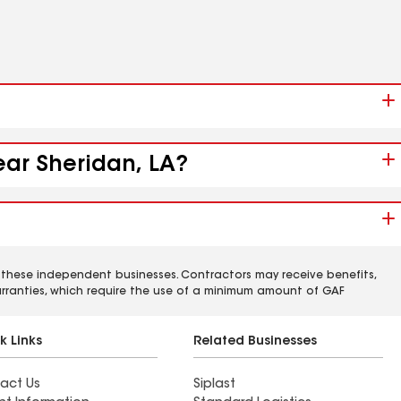
ear Sheridan, LA?
 these independent businesses. Contractors may receive benefits,
rranties, which require the use of a minimum amount of GAF
k Links
Related Businesses
act Us
Siplast