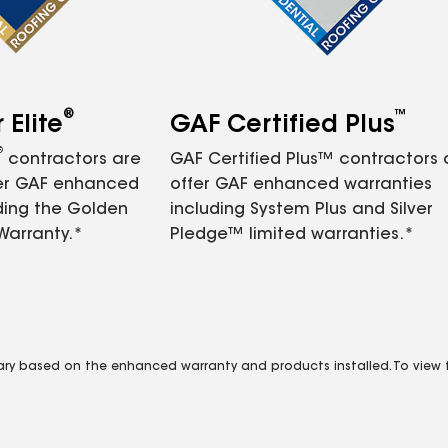
®
™
Elite
GAF Certified Plus
®
contractors are
GAF Certified Plus™ contractors
fer GAF enhanced
offer GAF enhanced warranties
ding the Golden
including System Plus and Silver
Warranty.*
Pledge™ limited warranties.*
vary based on the enhanced warranty and products installed. To view fu