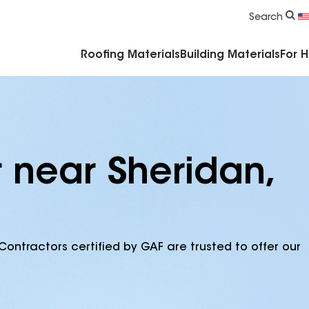
Commercial Accessories & Components
Search
Roofing Materials
Building Materials
For 
 near Sheridan,
Contractors certified by GAF are trusted to offer our