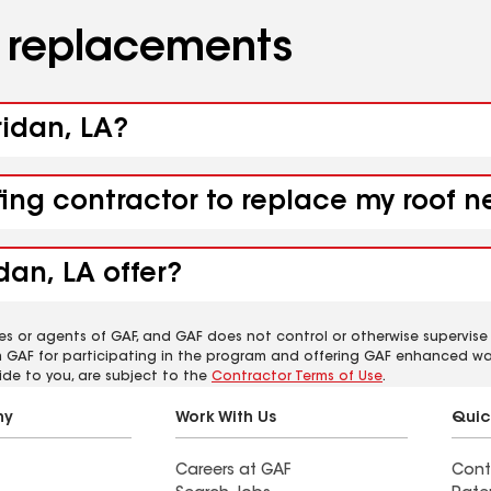
d replacements
ridan, LA?
fing contractor to replace my roof n
dan, LA offer?
es or agents of GAF, and GAF does not control or otherwise supervise
m GAF for participating in the program and offering GAF enhanced wa
ide to you, are subject to the
Contractor Terms of Use
.
ny
Work With Us
Quic
Careers at GAF
Cont