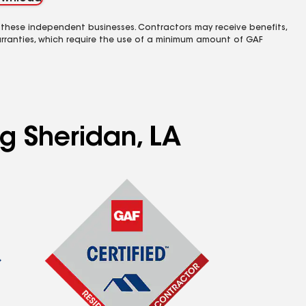
 these independent businesses. Contractors may receive benefits,
rranties, which require the use of a minimum amount of GAF
ng Sheridan, LA