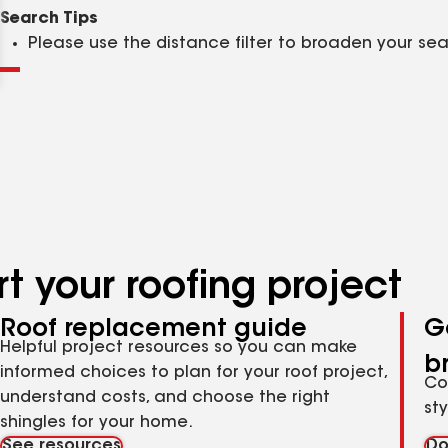
Clear
Submit
Search Tips
Please use the distance filter to broaden your se
t your roofing project
Roof replacement guide
G
Helpful project resources so you can make
b
informed choices to plan for your roof project,
Co
understand costs, and choose the right
st
shingles for your home.
See resources
Do