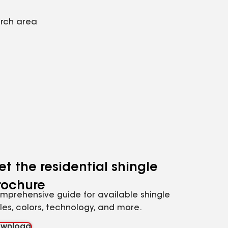
arch area
et the residential shingle
rochure
mprehensive guide for available shingle
yles, colors, technology, and more.
wnload