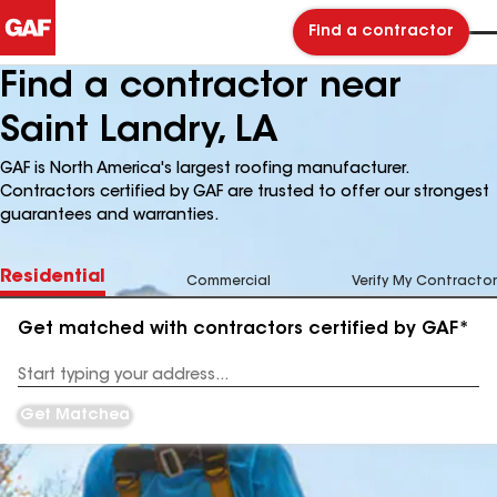
Find a contractor
Find a contractor near
Saint Landry, LA
GAF is North America's largest roofing manufacturer.
Contractors certified by GAF are trusted to offer our strongest
guarantees and warranties.
Residential
Commercial
Verify My Contractor
Get matched with contractors certified by GAF*
Enter
your
Address
Get Matched