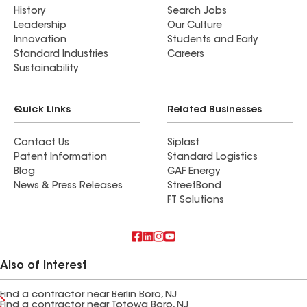
History
Search Jobs
Leadership
Our Culture
Innovation
Students and Early
Standard Industries
Careers
Sustainability
Quick Links
Related Businesses
Contact Us
Siplast
Patent Information
Standard Logistics
Blog
GAF Energy
News & Press Releases
StreetBond
FT Solutions
Also of Interest
Find a contractor near Berlin Boro, NJ
Find a contractor near Totowa Boro, NJ