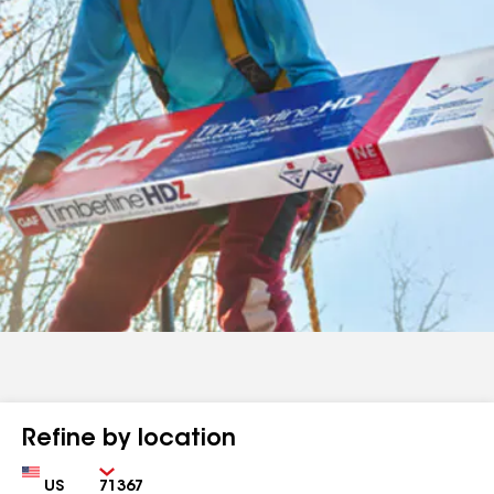
Refine by location
Country
Zip