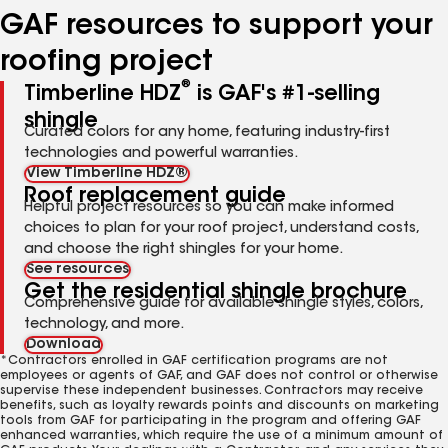
GAF resources to support your
roofing project
®
Timberline HDZ
is GAF's #1-selling
shingle
Curated colors for any home, featuring industry-first
technologies and powerful warranties.
View Timberline HDZ®
Roof replacement guide
Helpful project resources so you can make informed
choices to plan for your roof project, understand costs,
and choose the right shingles for your home.
See resources
Get the residential shingle brochure
Comprehensive guide for available shingle styles, colors,
technology, and more.
Download
*Contractors enrolled in GAF certification programs are not
employees or agents of GAF, and GAF does not control or otherwise
supervise these independent businesses. Contractors may receive
benefits, such as loyalty rewards points and discounts on marketing
tools from GAF for participating in the program and offering GAF
enhanced warranties, which require the use of a minimum amount of