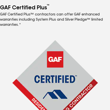
™
GAF Certified Plus
GAF Certified Plus™ contractors can offer GAF enhanced
warranties including System Plus and Silver Pledge™ limited
warranties.*