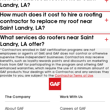
Landry, LA?
How much does it cost to hire a roofing
contractor to replace my roof near
Saint Landry, LA?
What services do roofers near Saint
Landry, LA offer?
*Contractors enrolled in GAF certification programs are not
employees or agents of GAF, and GAF does not control or otherwise
supervise these independent businesses. Contractors may receive
benefits, such as loyalty rewards points and discounts on marketing
tools from GAF for participating in the program and offering GAF
enhanced warranties, which require the use of a minimum amount of
GAF products. Your dealings with a Contractor, and any services they
provide to you, are subject to the
Contractor Terms of Use
.
The Company
Work With Us
About GAF
Careers at GAF