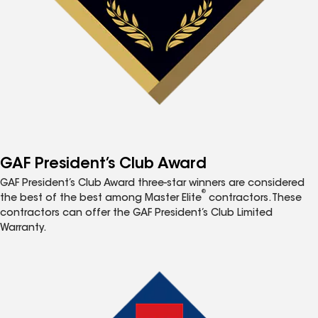
GAF President’s Club Award
GAF President’s Club Award three-star winners are considered
®
the best of the best among Master Elite
contractors. These
contractors can offer the GAF President’s Club Limited
Warranty.