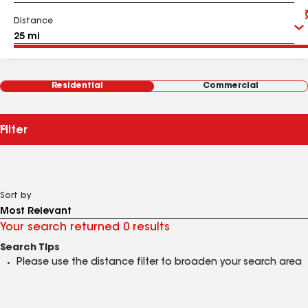
Distance
Residential
Commercial
Filter
Sort by
Your search returned 0 results
Search Tips
Please use the distance filter to broaden your search area