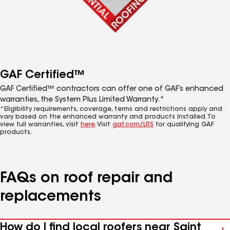
GAF Certified™
GAF Certified™ contractors can offer one of GAF’s enhanced
warranties, the System Plus Limited Warranty.*
*Eligibility requirements, coverage, terms and restrictions apply and
vary based on the enhanced warranty and products installed. To
view full warranties, visit
here
. Visit
gaf.com/LRS
for qualifying GAF
products.
FAQs on roof repair and
replacements
How do I find local roofers near Saint