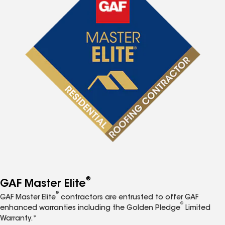
®
GAF Master Elite
®
GAF Master Elite
contractors are entrusted to offer GAF
®
enhanced warranties including the Golden Pledge
Limited
Warranty.*