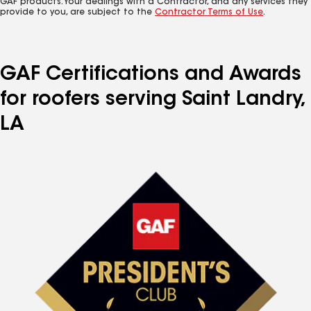
GAF products. Your dealings with a Contractor, and any services they
provide to you, are subject to the
Contractor Terms of Use
.
GAF Certifications and Awards
for roofers serving Saint Landry,
LA