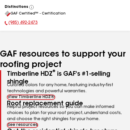
Distinctions
View
GAF Certified™ - Certification
All
(985) 492-2473
Phone Number:
GAF resources to support your
roofing project
®
Timberline HDZ
is GAF's #1-selling
shingle
Curated colors for any home, featuring industry-first
technologies and powerful warranties.
View Timberline HDZ®
Roof replacement guide
Helpful project resources so you can make informed
choices to plan for your roof project, understand costs,
and choose the right shingles for your home.
See resources