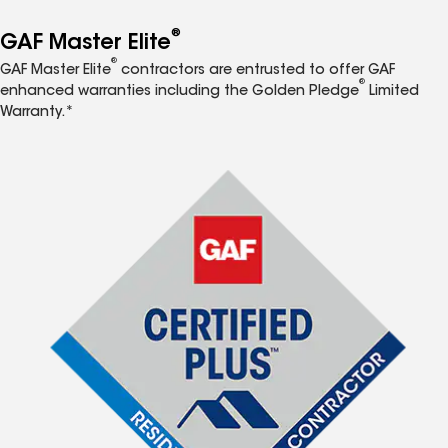
®
GAF Master Elite
®
GAF Master Elite
contractors are entrusted to offer GAF
®
enhanced warranties including the Golden Pledge
Limited
Warranty.*