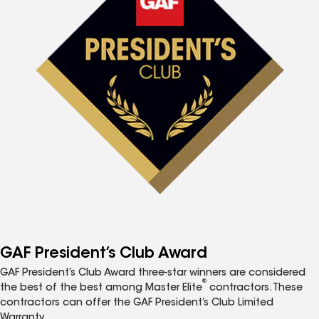
GAF President’s Club Award
GAF President’s Club Award three-star winners are considered
®
the best of the best among Master Elite
contractors. These
contractors can offer the GAF President’s Club Limited
Warranty.