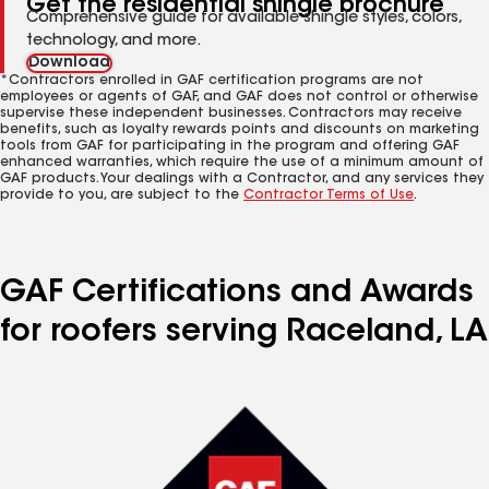
Get the residential shingle brochure
Comprehensive guide for available shingle styles, colors,
technology, and more.
Download
*Contractors enrolled in GAF certification programs are not
employees or agents of GAF, and GAF does not control or otherwise
supervise these independent businesses. Contractors may receive
benefits, such as loyalty rewards points and discounts on marketing
tools from GAF for participating in the program and offering GAF
enhanced warranties, which require the use of a minimum amount of
GAF products. Your dealings with a Contractor, and any services they
provide to you, are subject to the
Contractor Terms of Use
.
GAF Certifications and Awards
for roofers serving Raceland, LA