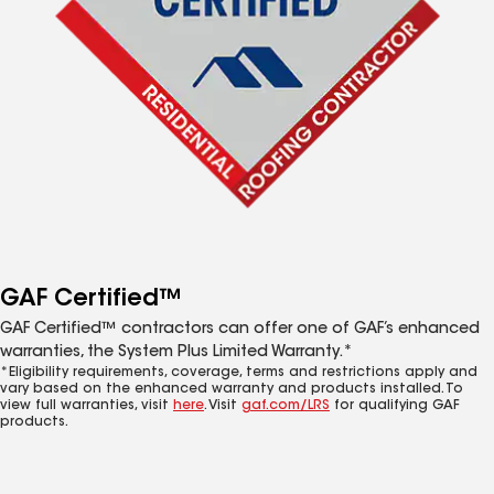
GAF Certified™
GAF Certified™ contractors can offer one of GAF’s enhanced
warranties, the System Plus Limited Warranty.*
*Eligibility requirements, coverage, terms and restrictions apply and
vary based on the enhanced warranty and products installed. To
view full warranties, visit
here
. Visit
gaf.com/LRS
for qualifying GAF
products.