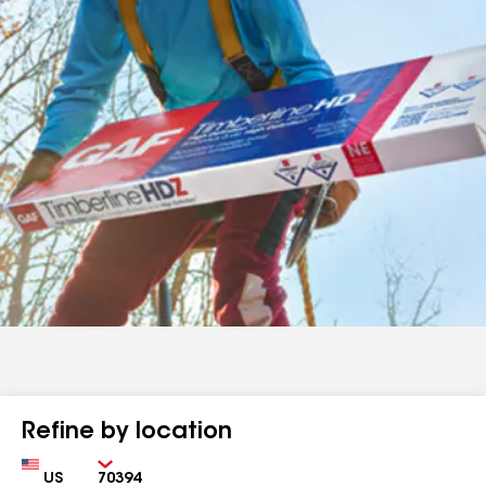
Refine by location
Country
Zip