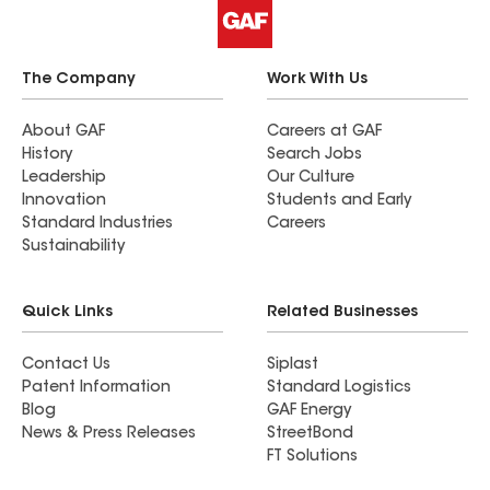
The Company
Work With Us
About GAF
Careers at GAF
History
Search Jobs
Leadership
Our Culture
Innovation
Students and Early
Standard Industries
Careers
Sustainability
Quick Links
Related Businesses
Contact Us
Siplast
Patent Information
Standard Logistics
Blog
GAF Energy
News & Press Releases
StreetBond
FT Solutions