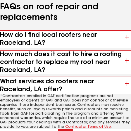
FAQs on roof repair and
replacements
How do I find local roofers near
Raceland, LA?
How much does it cost to hire a roofing
contractor to replace my roof near
Raceland, LA?
What services do roofers near
Raceland, LA offer?
*Contractors enrolled in GAF certification programs are not
employees or agents of GAF, and GAF does not control or otherwise
supervise these independent businesses. Contractors may receive
benefits, such as loyalty rewards points and discounts on marketing
tools from GAF for participating in the program and offering GAF
enhanced warranties, which require the use of a minimum amount of
GAF products. Your dealings with a Contractor, and any services they
provide to you, are subject to the
Contractor Terms of Use
.