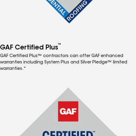
™
GAF Certified Plus
GAF Certified Plus™ contractors can offer GAF enhanced
warranties including System Plus and Silver Pledge™ limited
warranties.*