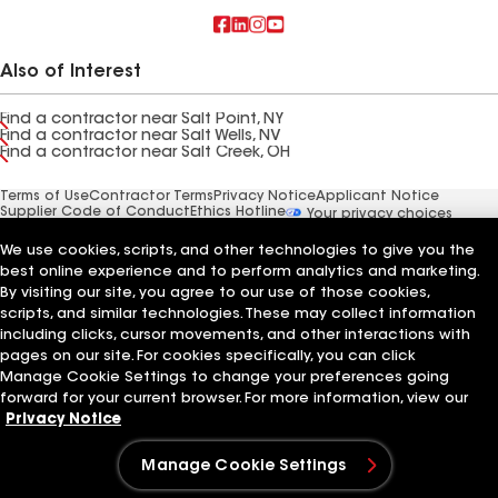
Also of Interest
Find a contractor near Salt Point, NY
Find a contractor near Salt Wells, NV
Find a contractor near Salt Creek, OH
Terms of Use
Contractor Terms
Privacy Notice
Applicant Notice
Supplier Code of Conduct
Ethics Hotline
Your privacy choices
Manage Cookie Settings
©2026 GAF Materials LLC
We use cookies, scripts, and other technologies to give you the
best online experience and to perform analytics and marketing.
By visiting our site, you agree to our use of those cookies,
scripts, and similar technologies. These may collect information
including clicks, cursor movements, and other interactions with
pages on our site. For cookies specifically, you can click
Manage Cookie Settings to change your preferences going
forward for your current browser. For more information, view our
Privacy Notice
Manage Cookie Settings