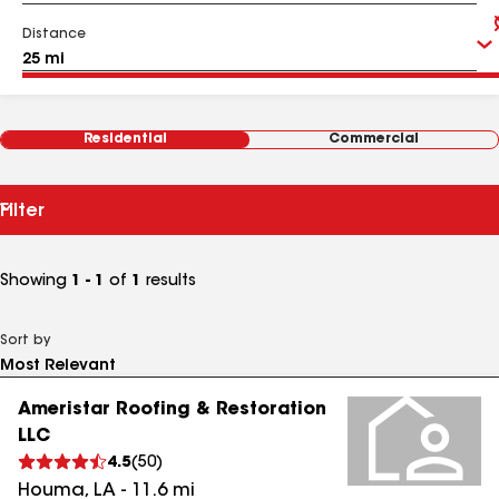
Distance
Residential
Commercial
Filter
Showing
1 - 1
of
1
results
Sort by
Ameristar Roofing & Restoration
LLC
4.5
(
50
)
Houma
,
LA
-
11.6
mi