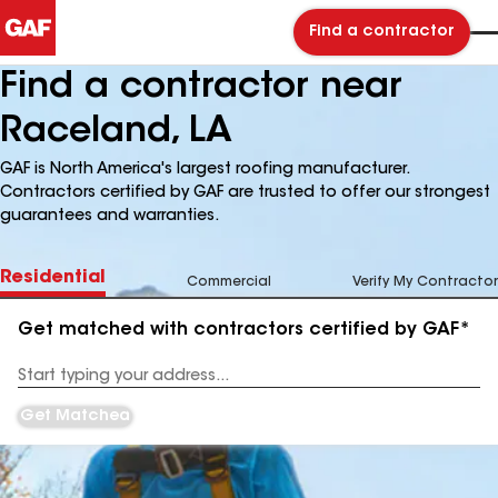
Find a contractor
Find a contractor near
Raceland, LA
GAF is North America's largest roofing manufacturer.
Contractors certified by GAF are trusted to offer our strongest
guarantees and warranties.
Residential
Commercial
Verify My Contractor
Get matched with contractors certified by GAF*
Enter
your
Address
Get Matched