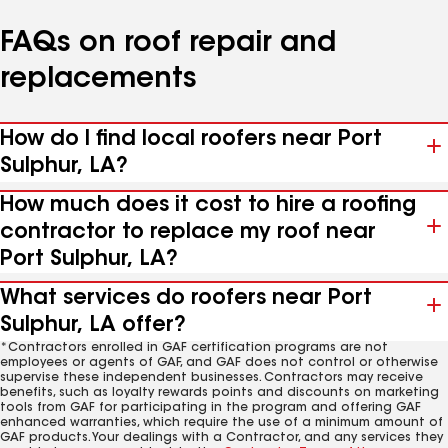
FAQs on roof repair and
replacements
How do I find local roofers near Port
Sulphur, LA?
How much does it cost to hire a roofing
contractor to replace my roof near
Port Sulphur, LA?
What services do roofers near Port
Sulphur, LA offer?
*Contractors enrolled in GAF certification programs are not
employees or agents of GAF, and GAF does not control or otherwise
supervise these independent businesses. Contractors may receive
benefits, such as loyalty rewards points and discounts on marketing
tools from GAF for participating in the program and offering GAF
enhanced warranties, which require the use of a minimum amount of
GAF products. Your dealings with a Contractor, and any services they