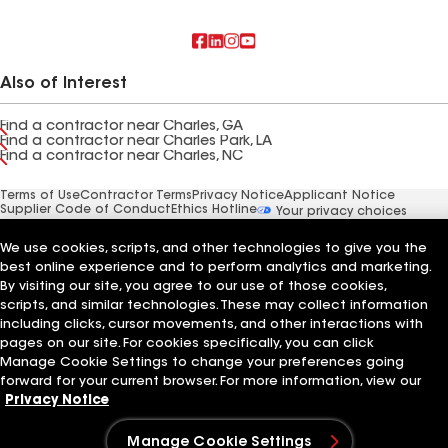
Also of Interest
Find a contractor near Charles, GA
Find a contractor near Charles Park, LA
Find a contractor near Charles, NC
Terms of Use
Contractor Terms
Privacy Notice
Applicant Notice
Supplier Code of Conduct
Ethics Hotline
Your privacy choices
Manage Cookie Settings
©2026 GAF Materials LLC
We use cookies, scripts, and other technologies to give you the
best online experience and to perform analytics and marketing.
By visiting our site, you agree to our use of those cookies,
scripts, and similar technologies. These may collect information
including clicks, cursor movements, and other interactions with
pages on our site. For cookies specifically, you can click
Manage Cookie Settings to change your preferences going
forward for your current browser. For more information, view our
Privacy Notice
Manage Cookie Settings