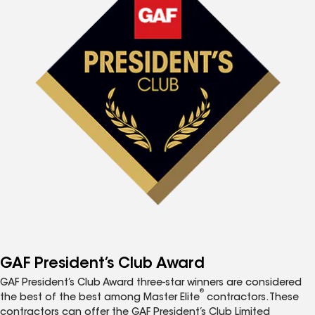
GAF President’s Club Award
GAF President’s Club Award three-star winners are considered
®
the best of the best among Master Elite
contractors. These
contractors can offer the GAF President’s Club Limited