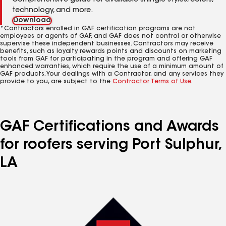
Comprehensive guide for available shingle styles, colors,
technology, and more.
Download
*Contractors enrolled in GAF certification programs are not
employees or agents of GAF, and GAF does not control or otherwise
supervise these independent businesses. Contractors may receive
benefits, such as loyalty rewards points and discounts on marketing
tools from GAF for participating in the program and offering GAF
enhanced warranties, which require the use of a minimum amount of
GAF products. Your dealings with a Contractor, and any services they
provide to you, are subject to the
Contractor Terms of Use
.
GAF Certifications and Awards
for roofers serving Port Sulphur,
LA