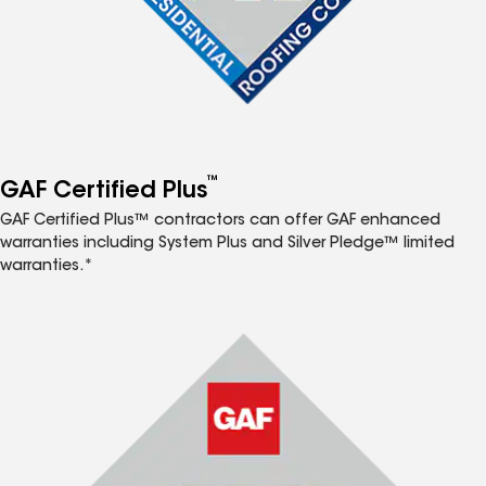
™
GAF Certified Plus
GAF Certified Plus™ contractors can offer GAF enhanced
warranties including System Plus and Silver Pledge™ limited
warranties.*