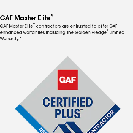
®
GAF Master Elite
®
GAF Master Elite
contractors are entrusted to offer GAF
®
enhanced warranties including the Golden Pledge
Limited
Warranty.*