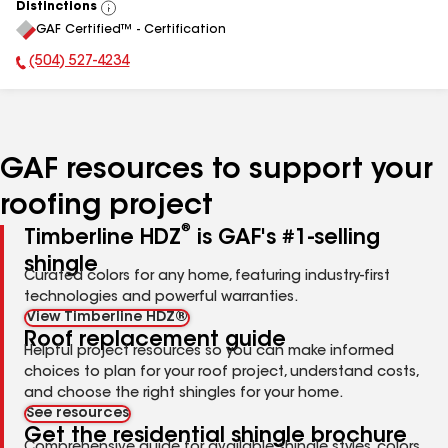
Distinctions
View
GAF Certified™ - Certification
All
(504) 527-4234
Phone Number:
GAF resources to support your
roofing project
®
Timberline HDZ
is GAF's #1-selling
shingle
Curated colors for any home, featuring industry-first
technologies and powerful warranties.
View Timberline HDZ®
Roof replacement guide
Helpful project resources so you can make informed
choices to plan for your roof project, understand costs,
and choose the right shingles for your home.
See resources
Get the residential shingle brochure