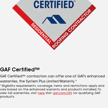
GAF Certified™
GAF Certified™ contractors can offer one of GAF’s enhanced
warranties, the System Plus Limited Warranty.*
*Eligibility requirements, coverage, terms and restrictions apply and
vary based on the enhanced warranty and products installed. To
view full warranties, visit
here
. Visit
gaf.com/LRS
for qualifying GAF
products.