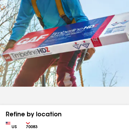
Refine by location
Country
Zip