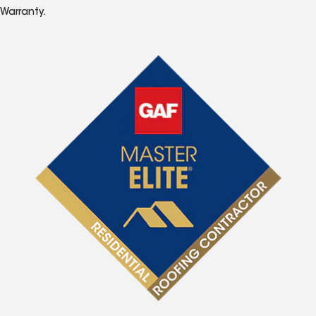
Warranty.