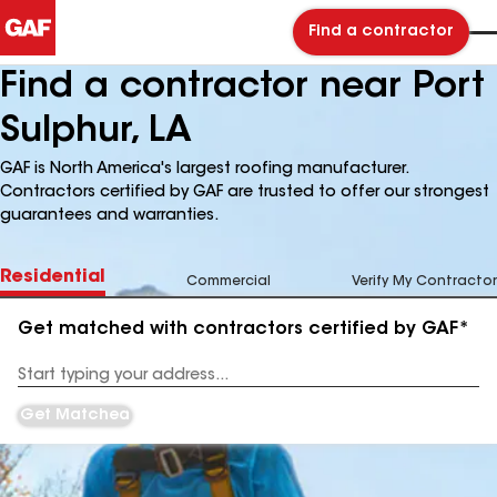
Find a contractor
Find a contractor near Port
Sulphur, LA
GAF is North America's largest roofing manufacturer.
Contractors certified by GAF are trusted to offer our strongest
guarantees and warranties.
Residential
Commercial
Verify My Contractor
Get matched with contractors certified by GAF*
Enter
your
Address
Get Matched