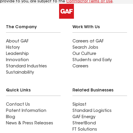
provide to you, are subject to the
Contractor Terms of Use
.
The Company
Work With Us
About GAF
Careers at GAF
History
Search Jobs
Leadership
Our Culture
Innovation
Students and Early
Standard Industries
Careers
Sustainability
Quick Links
Related Businesses
Contact Us
Siplast
Patent Information
Standard Logistics
Blog
GAF Energy
News & Press Releases
StreetBond
FT Solutions