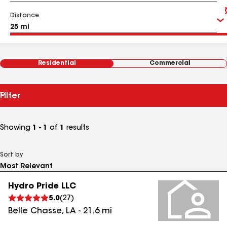
Distance
Residential
Commercial
Filter
Showing
1 - 1
of
1
results
Sort by
Hydro Pride LLC
5.0
(
27
)
Belle Chasse
,
LA
-
21.6
mi