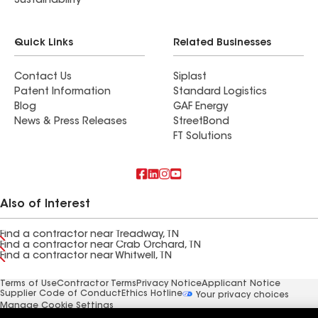
Sustainability
Quick Links
Related Businesses
Contact Us
Siplast
Patent Information
Standard Logistics
Blog
GAF Energy
News & Press Releases
StreetBond
FT Solutions
Also of Interest
Find a contractor near Treadway, TN
Find a contractor near Crab Orchard, TN
Find a contractor near Whitwell, TN
Terms of Use
Contractor Terms
Privacy Notice
Applicant Notice
Supplier Code of Conduct
Ethics Hotline
Your privacy choices
Manage Cookie Settings
©2026 GAF Materials LLC