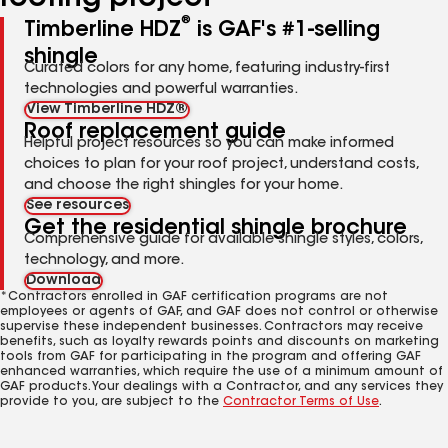
®
Timberline HDZ
is GAF's #1-selling
shingle
Curated colors for any home, featuring industry-first
technologies and powerful warranties.
View Timberline HDZ®
Roof replacement guide
Helpful project resources so you can make informed
choices to plan for your roof project, understand costs,
and choose the right shingles for your home.
See resources
Get the residential shingle brochure
Comprehensive guide for available shingle styles, colors,
technology, and more.
Download
*Contractors enrolled in GAF certification programs are not
employees or agents of GAF, and GAF does not control or otherwise
supervise these independent businesses. Contractors may receive
benefits, such as loyalty rewards points and discounts on marketing
tools from GAF for participating in the program and offering GAF
enhanced warranties, which require the use of a minimum amount of
GAF products. Your dealings with a Contractor, and any services they
provide to you, are subject to the
Contractor Terms of Use
.