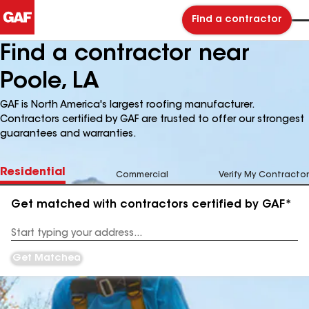
Find a contractor
Find a contractor near
Poole, LA
GAF is North America's largest roofing manufacturer.
Contractors certified by GAF are trusted to offer our strongest
guarantees and warranties.
Residential
Commercial
Verify My Contractor
Get matched with contractors certified by GAF*
Enter
your
Address
Get Matched