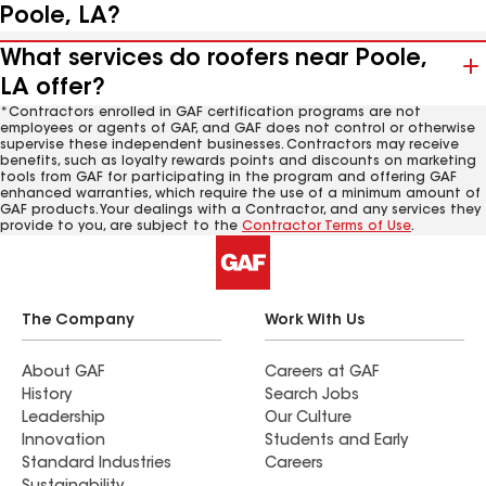
Poole, LA?
What services do roofers near Poole,
LA offer?
*Contractors enrolled in GAF certification programs are not
employees or agents of GAF, and GAF does not control or otherwise
supervise these independent businesses. Contractors may receive
benefits, such as loyalty rewards points and discounts on marketing
tools from GAF for participating in the program and offering GAF
enhanced warranties, which require the use of a minimum amount of
GAF products. Your dealings with a Contractor, and any services they
provide to you, are subject to the
Contractor Terms of Use
.
The Company
Work With Us
About GAF
Careers at GAF
History
Search Jobs
Leadership
Our Culture
Innovation
Students and Early
Standard Industries
Careers