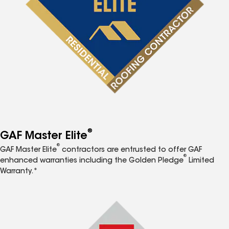
®
GAF Master Elite
®
GAF Master Elite
contractors are entrusted to offer GAF
®
enhanced warranties including the Golden Pledge
Limited
Warranty.*