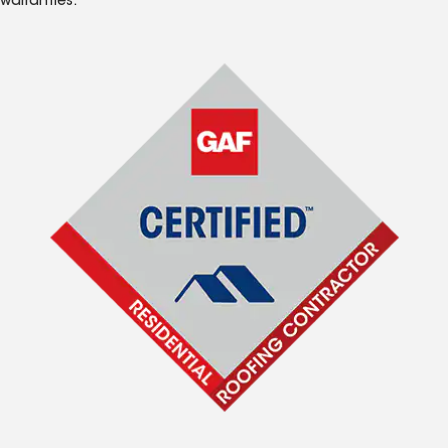
warranties.*