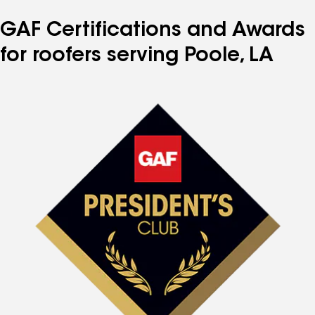
GAF Certifications and Awards
for roofers serving Poole, LA