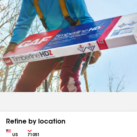
Refine by location
Country
Zip