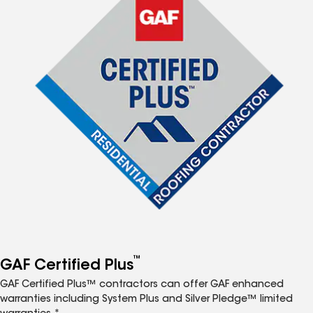
™
GAF Certified Plus
GAF Certified Plus™ contractors can offer GAF enhanced
warranties including System Plus and Silver Pledge™ limited