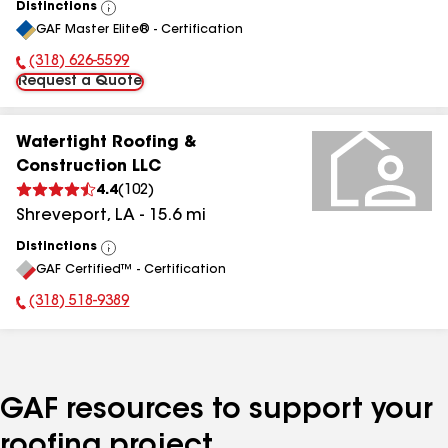
Distinctions
View
GAF Master Elite® - Certification
All
(318) 626-5599
Phone Number:
Request a Quote
Watertight Roofing &
Construction LLC
4.4
(
102
)
Shreveport
,
LA
-
15.6
mi
Distinctions
View
GAF Certified™ - Certification
All
(318) 518-9389
Phone Number:
GAF resources to support your
roofing project