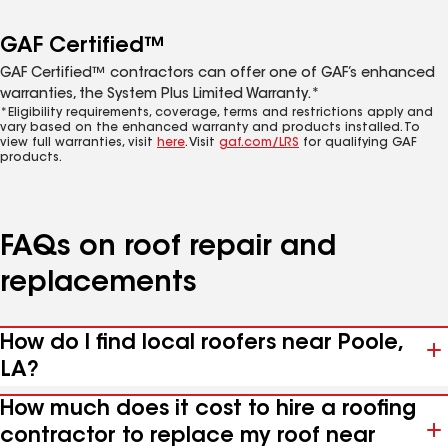
GAF Certified™
GAF Certified™ contractors can offer one of GAF’s enhanced
warranties, the System Plus Limited Warranty.*
*Eligibility requirements, coverage, terms and restrictions apply and
vary based on the enhanced warranty and products installed. To
view full warranties, visit
here
. Visit
gaf.com/LRS
for qualifying GAF
products.
FAQs on roof repair and
replacements
How do I find local roofers near Poole,
LA?
How much does it cost to hire a roofing
contractor to replace my roof near