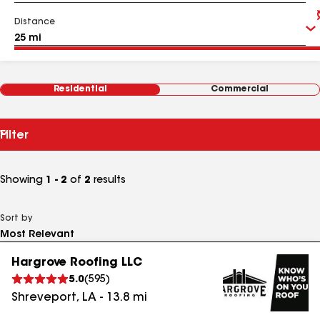
Distance
Residential
Commercial
Filter
Showing
1 - 2
of
2
results
Sort by
Hargrove Roofing LLC
5.0
(
595
)
Shreveport
,
LA
-
13.8
mi