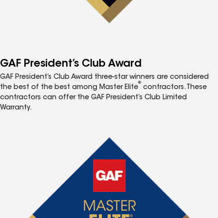
GAF President’s Club Award
GAF President’s Club Award three-star winners are considered
®
the best of the best among Master Elite
contractors. These
contractors can offer the GAF President’s Club Limited
Warranty.