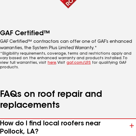
GAF Certified™
GAF Certified™ contractors can offer one of GAF’s enhanced
warranties, the System Plus Limited Warranty.*
*Eligibility requirements, coverage, terms and restrictions apply and
vary based on the enhanced warranty and products installed. To
view full warranties, visit
here
. Visit
gaf.com/LRS
for qualifying GAF
products.
FAQs on roof repair and
replacements
How do I find local roofers near
Pollock, LA?