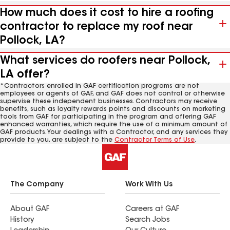
How much does it cost to hire a roofing
contractor to replace my roof near
Pollock, LA?
What services do roofers near Pollock,
LA offer?
*Contractors enrolled in GAF certification programs are not
employees or agents of GAF, and GAF does not control or otherwise
supervise these independent businesses. Contractors may receive
benefits, such as loyalty rewards points and discounts on marketing
tools from GAF for participating in the program and offering GAF
enhanced warranties, which require the use of a minimum amount of
GAF products. Your dealings with a Contractor, and any services they
provide to you, are subject to the
Contractor Terms of Use
.
The Company
Work With Us
About GAF
Careers at GAF
History
Search Jobs