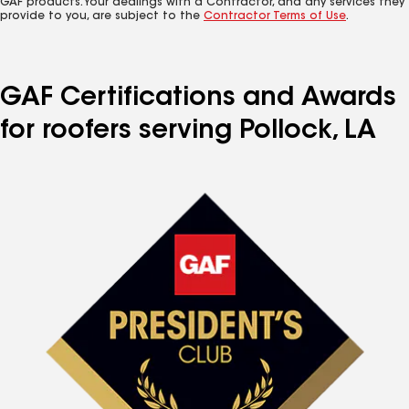
GAF products. Your dealings with a Contractor, and any services they
provide to you, are subject to the
Contractor Terms of Use
.
GAF Certifications and Awards
for roofers serving Pollock, LA