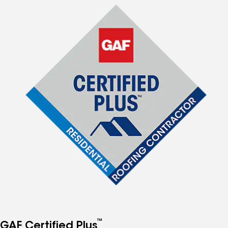
™
GAF Certified Plus