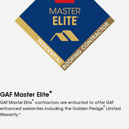
®
GAF Master Elite
®
GAF Master Elite
contractors are entrusted to offer GAF
®
enhanced warranties including the Golden Pledge
Limited
Warranty.*