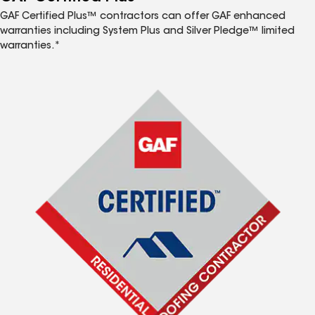
GAF Certified Plus™ contractors can offer GAF enhanced
warranties including System Plus and Silver Pledge™ limited
warranties.*