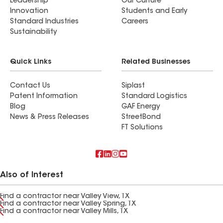
Leadership
Our Culture
Innovation
Students and Early
Standard Industries
Careers
Sustainability
Quick Links
Related Businesses
Contact Us
Siplast
Patent Information
Standard Logistics
Blog
GAF Energy
News & Press Releases
StreetBond
FT Solutions
Also of Interest
Find a contractor near Valley View, TX
Find a contractor near Valley Spring, TX
Find a contractor near Valley Mills, TX