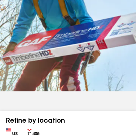
Refine by location
Country
Zip