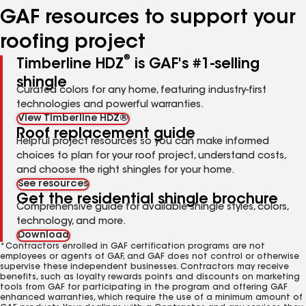
GAF resources to support your
roofing project
®
Timberline HDZ
is GAF's #1-selling
shingle
Curated colors for any home, featuring industry-first
technologies and powerful warranties.
View Timberline HDZ®
Roof replacement guide
Helpful project resources so you can make informed
choices to plan for your roof project, understand costs,
and choose the right shingles for your home.
See resources
Get the residential shingle brochure
Comprehensive guide for available shingle styles, colors,
technology, and more.
Download
*Contractors enrolled in GAF certification programs are not
employees or agents of GAF, and GAF does not control or otherwise
supervise these independent businesses. Contractors may receive
benefits, such as loyalty rewards points and discounts on marketing
tools from GAF for participating in the program and offering GAF
enhanced warranties, which require the use of a minimum amount of