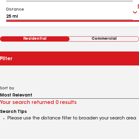
Distance
Residential
Commercial
Filter
Sort by
Your search returned 0 results
Search Tips
Please use the distance filter to broaden your search area