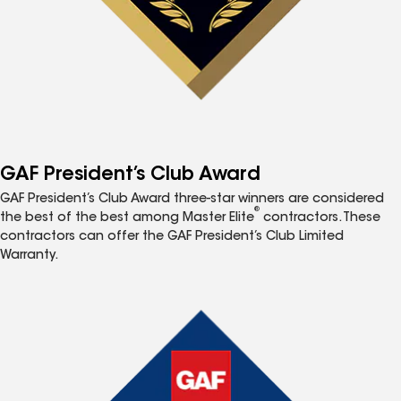
GAF President’s Club Award
GAF President’s Club Award three-star winners are considered
®
the best of the best among Master Elite
contractors. These
contractors can offer the GAF President’s Club Limited
Warranty.