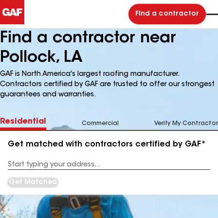
Find a contractor
Find a contractor near
Pollock, LA
GAF is North America's largest roofing manufacturer.
Contractors certified by GAF are trusted to offer our strongest
guarantees and warranties.
Residential
Commercial
Verify My Contractor
Get matched with contractors certified by GAF*
Enter
your
Address
Get Matched