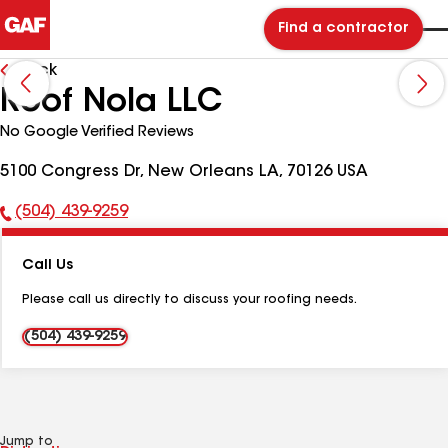
Find a contractor
Back
Roof Nola LLC
No Google Verified Reviews
5100 Congress Dr, New Orleans LA, 70126 USA
(504) 439-9259
Phone
Number:
Call Us
Please call us directly to discuss your roofing needs.
(504) 439-9259
Jump to