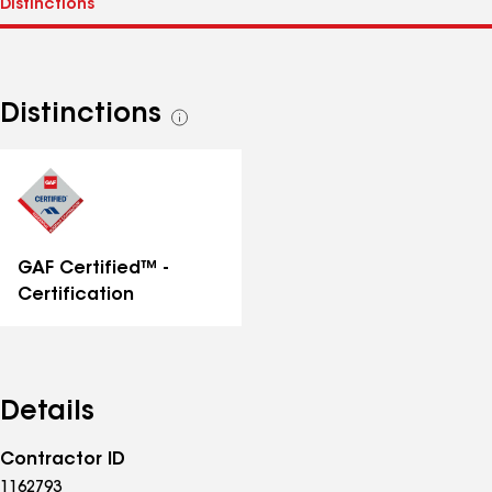
Distinctions
See
all
distinctions
GAF Certified™ -
Certification
Details
Contractor ID
1162793