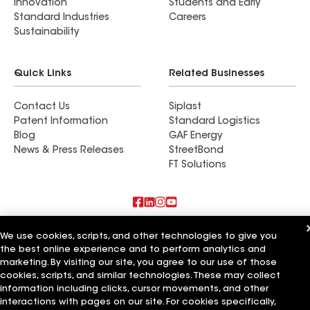
Innovation
Students and Early
Standard Industries
Careers
Sustainability
Quick Links
Related Businesses
Contact Us
Siplast
Patent Information
Standard Logistics
Blog
GAF Energy
News & Press Releases
StreetBond
FT Solutions
Also of Interest
We use cookies, scripts, and other technologies to give you
the best online experience and to perform analytics and
Shine Construction Inc
marketing. By visiting our site, you agree to our use of those
Upper Level Construction Inc
cookies, scripts, and similar technologies. These may collect
GreenCal Construction Inc
information including clicks, cursor movements, and other
interactions with pages on our site. For cookies specifically,
Terms of Use
Contractor Terms
Privacy Notice
Applicant Notice