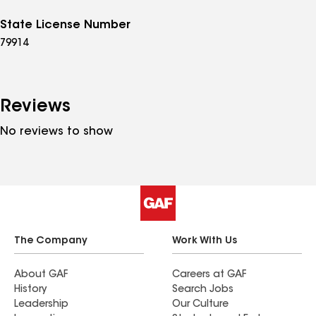
State License Number
79914
Reviews
No reviews to show
The Company
Work With Us
About GAF
Careers at GAF
History
Search Jobs
Leadership
Our Culture