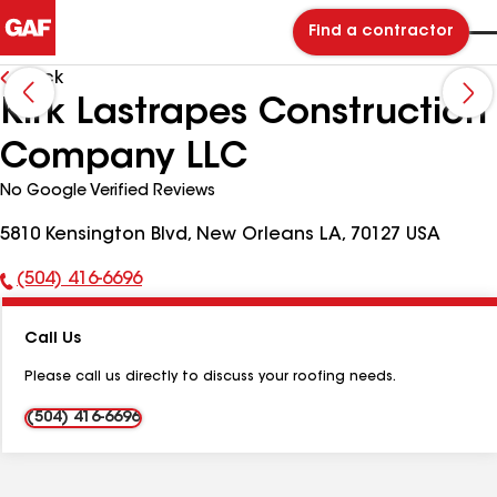
Find a contractor
Back
Kirk Lastrapes Construction
Company LLC
No Google Verified Reviews
5810 Kensington Blvd, New Orleans LA, 70127 USA
(504) 416-6696
Phone
Number:
Call Us
Please call us directly to discuss your roofing needs.
(504) 416-6696