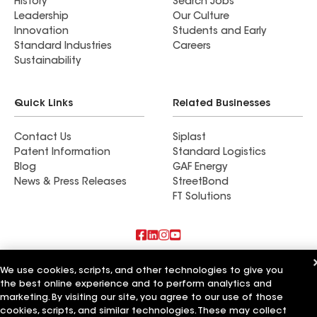
History
Search Jobs
Leadership
Our Culture
Innovation
Students and Early
Standard Industries
Careers
Sustainability
Quick Links
Related Businesses
Contact Us
Siplast
Patent Information
Standard Logistics
Blog
GAF Energy
News & Press Releases
StreetBond
FT Solutions
Also of Interest
We use cookies, scripts, and other technologies to give you
the best online experience and to perform analytics and
Commercial Roofing Systems and Solutions
marketing. By visiting our site, you agree to our use of those
Wall Coatings
cookies, scripts, and similar technologies. These may collect
Ductwork