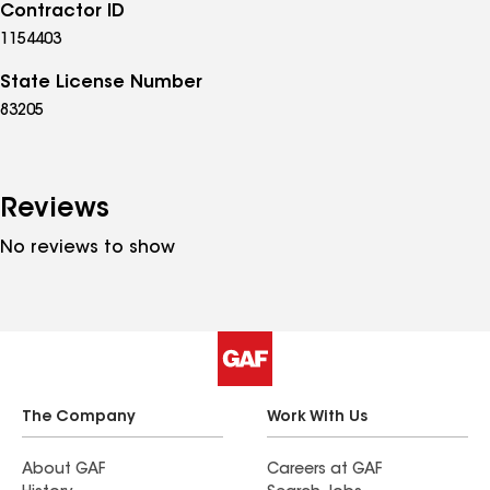
Contractor ID
1154403
State License Number
83205
Reviews
No reviews to show
The Company
Work With Us
About GAF
Careers at GAF