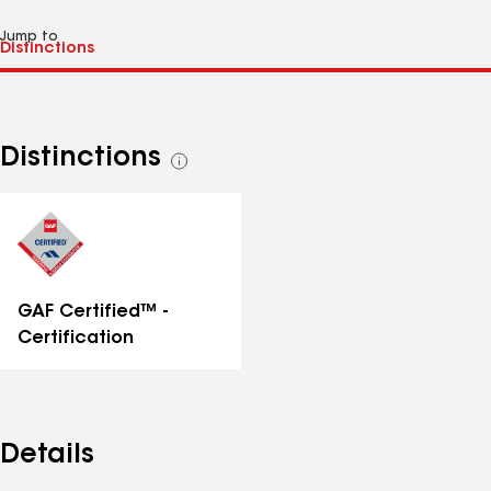
Jump to
Distinctions
See
all
distinctions
GAF Certified™ -
Certification
Details